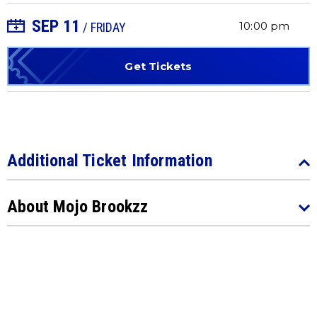
SEP
11
+ Add to Calendar
10:00 pm
/ FRIDAY
Get Tickets
Additional Ticket Information
About Mojo Brookzz