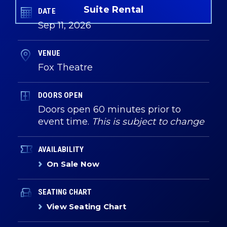
Suite Rental
DATE
Sep
11
, 2026
VENUE
Fox Theatre
DOORS OPEN
Doors open 60 minutes prior to
event time.
This is subject to change
AVAILABILITY
On Sale Now
SEATING CHART
View Seating Chart