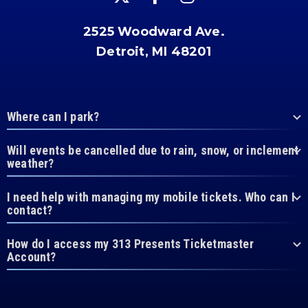
2525 Woodward Ave.
Detroit, MI 48201
Where can I park?
Will events be cancelled due to rain, snow, or inclement
weather?
I need help with managing my mobile tickets. Who can I
contact?
How do I access my 313 Presents Ticketmaster
Account?