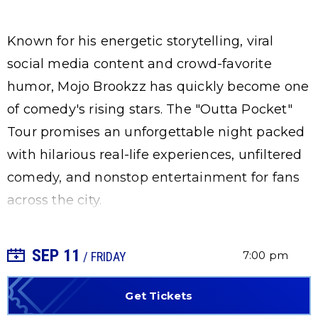
Known for his energetic storytelling, viral
social media content and crowd-favorite
humor, Mojo Brookzz has quickly become one
of comedy's rising stars. The "Outta Pocket"
Tour promises an unforgettable night packed
with hilarious real-life experiences, unfiltered
comedy, and nonstop entertainment for fans
across the city.
SEP
11
+ Add to Calendar
7:00 pm
/ FRIDAY
Get Tickets