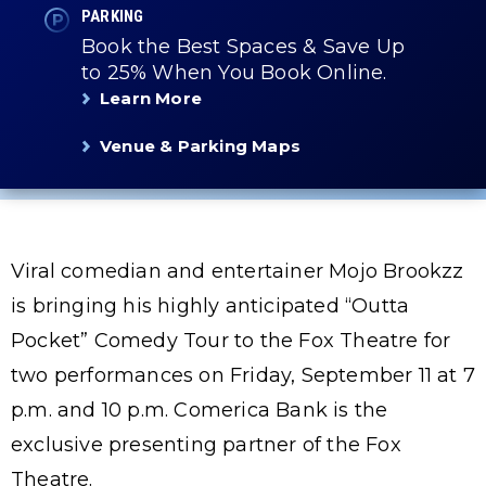
PARKING
Book the Best Spaces & Save Up
to 25% When You Book Online.
Learn More
Venue & Parking Maps
Viral comedian and entertainer Mojo Brookzz
is bringing his highly anticipated “Outta
Pocket” Comedy Tour to the Fox Theatre for
two performances on Friday, September 11 at 7
p.m. and 10 p.m. Comerica Bank is the
exclusive presenting partner of the Fox
Theatre.