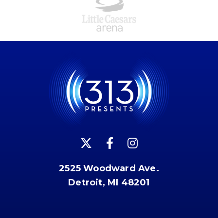
2525 Woodward Ave.
Detroit, MI 48201