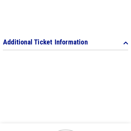
Additional Ticket Information