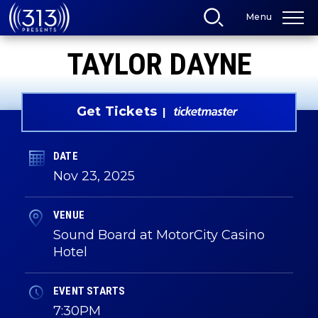
Skip
Menu
to
content
Accessibility
TAYLOR DAYNE
Buy
Tickets
Search
Get Tickets
DATE
Nov
23
, 2025
VENUE
Sound Board at MotorCity Casino
Hotel
EVENT STARTS
7:30PM