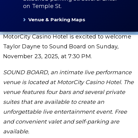
on Temple St.
Venue & Parking Maps
MotorCity Casino Hotel is excited to welcome
Taylor Dayne to Sound Board on Sunday,
November 23, 2025, at 7:30 PM.
SOUND BOARD, an intimate live performance
venue is located at MotorCity Casino Hotel. The
venue features four bars and several private
suites that are available to create an
unforgettable live entertainment event. Free
and convenient valet and self-parking are
available.