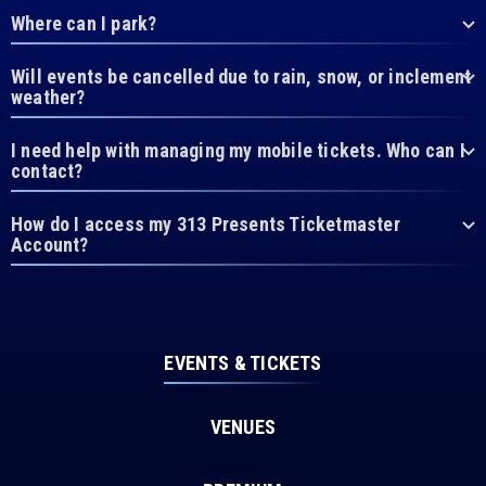
Where can I park?
Will events be cancelled due to rain, snow, or inclement
weather?
I need help with managing my mobile tickets. Who can I
contact?
How do I access my 313 Presents Ticketmaster
Account?
EVENTS & TICKETS
VENUES