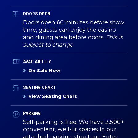
DOORS OPEN
Doors open 60 minutes before show
time, guests can enjoy the casino
and dining area before doors.
This is
subject to change
AVAILABILITY
On Sale Now
SEATING CHART
View Seating Chart
PARKING
Self-parking is free. We have 3,500+
convenient, well-lit spaces in our
attached parking structure. Enter