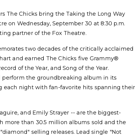
 The Chicks bring the Taking the Long Way
atre on Wednesday, September 30 at 8:30 p.m.
ing partner of the Fox Theatre.
rates two decades of the critically acclaimed
chart and earned The Chicks five Grammy®
ecord of the Year, and Song of the Year.
ill perform the groundbreaking album in its
ing each night with fan-favorite hits spanning thei
guire, and Emily Strayer -- are the biggest-
ith more than 30.5 million albums sold and the
"diamond" selling releases. Lead single "Not