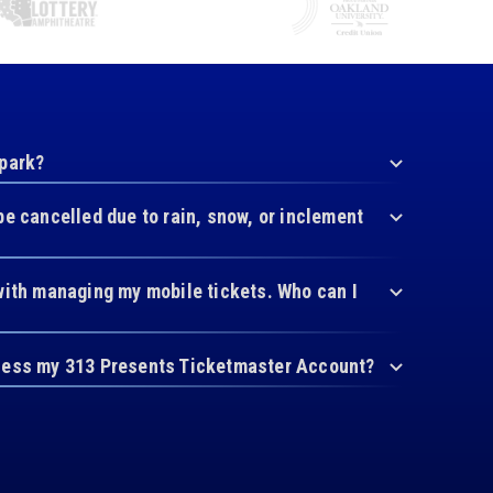
 park?
be cancelled due to rain, snow, or inclement
with managing my mobile tickets. Who can I
cess my 313 Presents Ticketmaster Account?