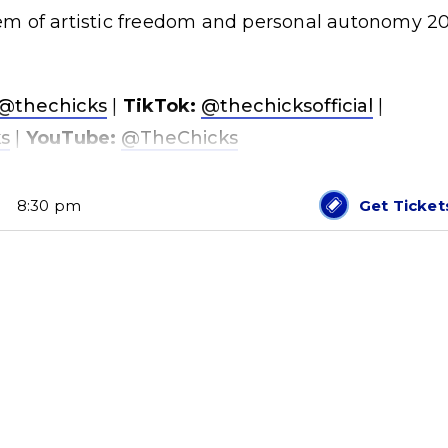
m of artistic freedom and personal autonomy 2
@thechicks
|
TikTok:
@thechicksofficial
|
s
|
YouTube:
@TheChicks
8:30 pm
Get Ticket