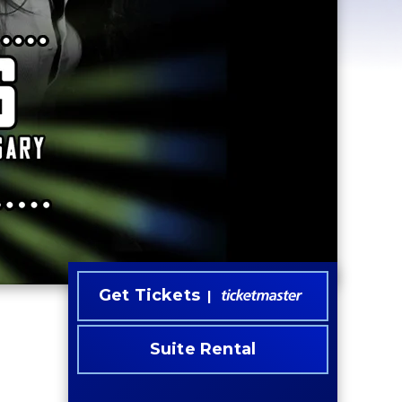
Get Tickets
Suite Rental