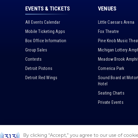
EVENTS & TICKETS
VENUES
All Events Calendar
Little Caesars Arena
Mobile Ticketing Apps
Fox Theatre
Box Office Information
Pine Knob Music Thea
Group Sales
Michigan Lottery Amph
Contests
Meadow Brook Amphit
Detroit Pistons
Comerica Park
Detroit Red Wings
Sound Board at Motor
Hotel
Seating Charts
Private Events
By clicking “Accept,” you agree to our use of cooki