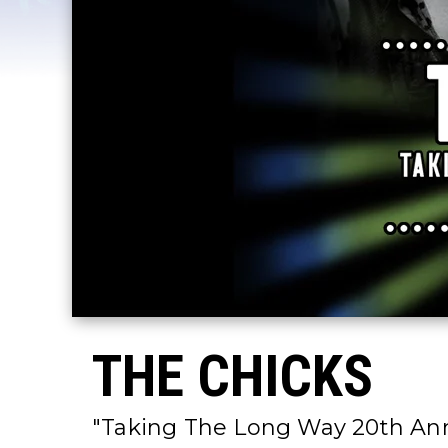
THE CHICKS
"Taking The Long Way 20th Ann