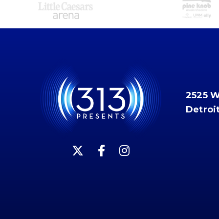
2525 
Detroi