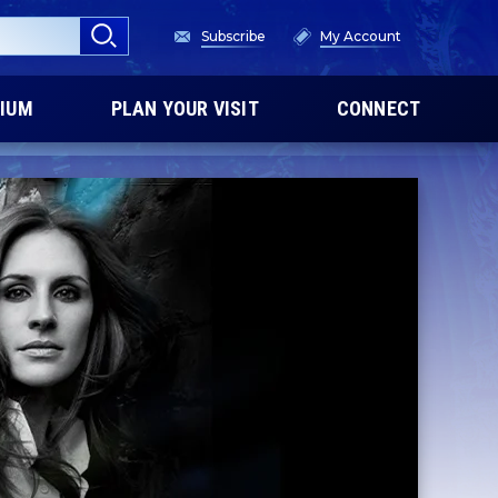
Subscribe
My Account
IUM
PLAN YOUR VISIT
CONNECT