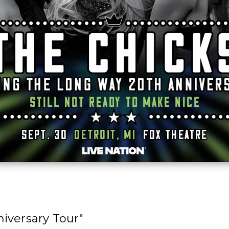
iversary Tour"