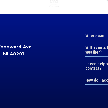
Where can I
Woodward Ave.
Will events 
weather?
t, MI 48201
I need help 
contact?
How do I ac