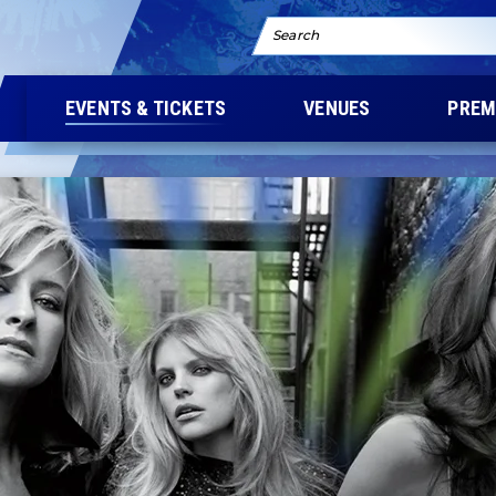
Search
EVENTS & TICKETS
VENUES
PREM