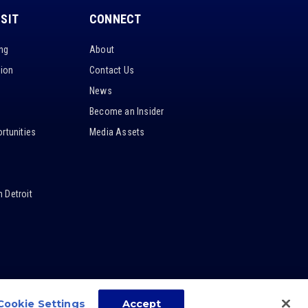
ISIT
CONNECT
ing
About
tion
Contact Us
News
Become an Insider
rtunities
Media Assets
 Detroit
Cookie Settings
Accept