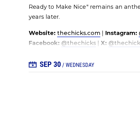
Ready to Make Nice" remains an anthe
years later.
Website:
thechicks.com
|
Instagram:
Facebook:
@thechicks
|
X:
@thechick
SEP
30
+ Add to Calendar
/ WEDNESDAY