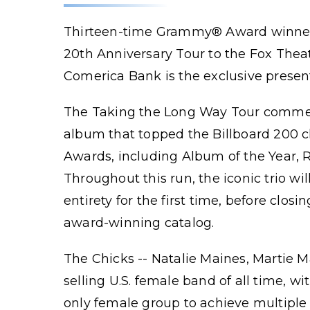
Thirteen-time Grammy® Award winners
20th Anniversary Tour to the Fox The
Comerica Bank is the exclusive present
The Taking the Long Way Tour commemo
album that topped the Billboard 200 
Awards, including Album of the Year, R
Throughout this run, the iconic trio w
entirety for the first time, before clos
award-winning catalog.
The Chicks -- Natalie Maines, Martie Ma
selling U.S. female band of all time, w
only female group to achieve multiple 