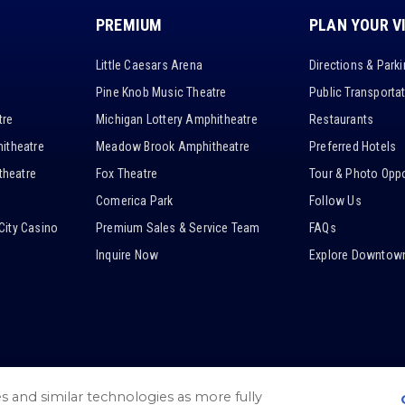
PREMIUM
PLAN YOUR V
Little Caesars Arena
Directions & Park
Pine Knob Music Theatre
Public Transporta
tre
Michigan Lottery Amphitheatre
Restaurants
itheatre
Meadow Brook Amphitheatre
Preferred Hotels
heatre
Fox Theatre
Tour & Photo Oppo
Comerica Park
Follow Us
City Casino
Premium Sales & Service Team
FAQs
Inquire Now
Explore Downtown
es and similar technologies as more fully