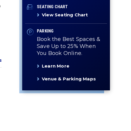
0
SEATING CHART
View Seating Chart
PARKING
Book the Best Spaces &
Save Up to 25% When
You Book Online.
s
Learn More
Venue & Parking Maps