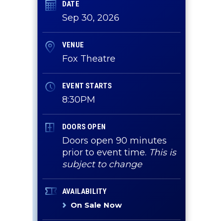
DATE
Sep
30
, 2026
VENUE
Fox Theatre
EVENT STARTS
8:30PM
DOORS OPEN
Doors open 90 minutes
r
prior to event time.
This is
subject to change
AVAILABILITY
On Sale Now