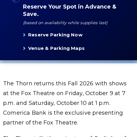
Reserve Your Spot in Advance &
Save.
(based on availability while supplies last)
Reserve Parking Now
Venue & Parking Maps
The Thorn returns this Fall 2026 with shows
at the Fox Theatre on Friday, October 9 at 7
p.m. and Saturday, October 10 at 1 p.m.
Comerica Bank is the exclusive presenting
partner of the Fox Theatre.