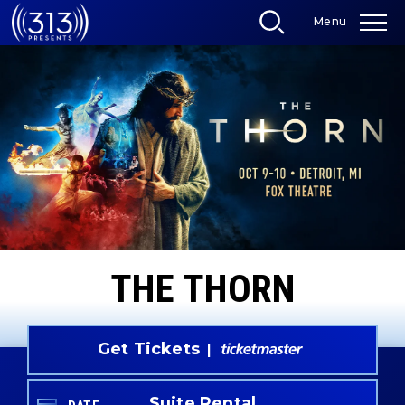
Skip
Menu
to
content
Accessibility
Buy
Tickets
Search
THE THORN
Get Tickets
Suite Rental