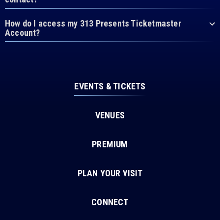
How do I access my 313 Presents Ticketmaster
Account?
EVENTS & TICKETS
VENUES
PREMIUM
PLAN YOUR VISIT
CONNECT