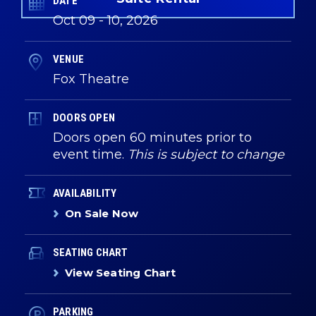
DATE
Oct
09
-
10
, 2026
VENUE
Fox Theatre
DOORS OPEN
Doors open 60 minutes prior to
event time.
This is subject to change
AVAILABILITY
On Sale Now
SEATING CHART
View Seating Chart
PARKING