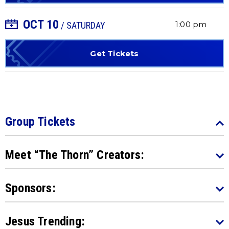
OCT
10
+ Add to Calendar
1:00 pm
/ SATURDAY
Get Tickets
Group Tickets
Meet “The Thorn” Creators:
Sponsors:
Jesus Trending: