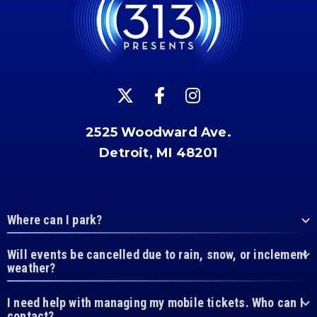
2525 Woodward Ave.
Detroit, MI 48201
Where can I park?
Will events be cancelled due to rain, snow, or inclement
weather?
I need help with managing my mobile tickets. Who can I
contact?