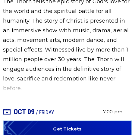
The Thorn tells the epic story of God's love for
the world and the spiritual battle for all
humanity. The story of Christ is presented in
an immersive show with music, drama, aerial
acts, movement arts, modern dance, and
special effects. Witnessed live by more than 1
million people over 30 years, The Thorn will
engage audiences in the definitive story of
love, sacrifice and redemption like never
before.
OCT
09
+ Add to Calendar
7:00 pm
/ FRIDAY
Get Tickets