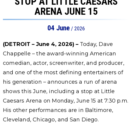
STOP AT LITTLE CAESARS
ARENA JUNE 15
04
June
/ 2026
(DETROIT – June 4, 2026) –
Today, Dave
Chappelle – the award-winning American
comedian, actor, screenwriter, and producer,
and one of the most defining entertainers of
his generation – announces a run of arena
shows this June, including a stop at Little
Caesars Arena on Monday, June 15 at 7:30 p.m.
His other performances are in Baltimore,
Cleveland, Chicago, and San Diego.