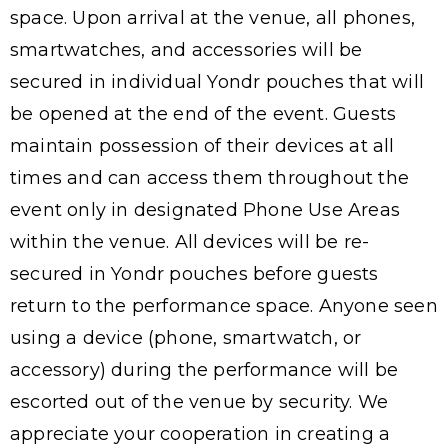
space. Upon arrival at the venue, all phones,
smartwatches, and accessories will be
secured in individual Yondr pouches that will
be opened at the end of the event. Guests
maintain possession of their devices at all
times and can access them throughout the
event only in designated Phone Use Areas
within the venue. All devices will be re-
secured in Yondr pouches before guests
return to the performance space. Anyone seen
using a device (phone, smartwatch, or
accessory) during the performance will be
escorted out of the venue by security. We
appreciate your cooperation in creating a