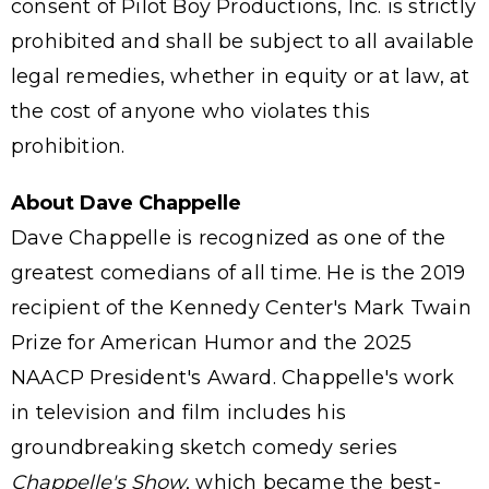
consent of Pilot Boy Productions, Inc. is strictly
prohibited and shall be subject to all available
legal remedies, whether in equity or at law, at
the cost of anyone who violates this
prohibition.
About Dave Chappelle
Dave Chappelle is recognized as one of the
greatest comedians of all time. He is the 2019
recipient of the Kennedy Center's Mark Twain
Prize for American Humor and the 2025
NAACP President's Award. Chappelle's work
in television and film includes his
groundbreaking sketch comedy series
Chappelle's Show
, which became the best-