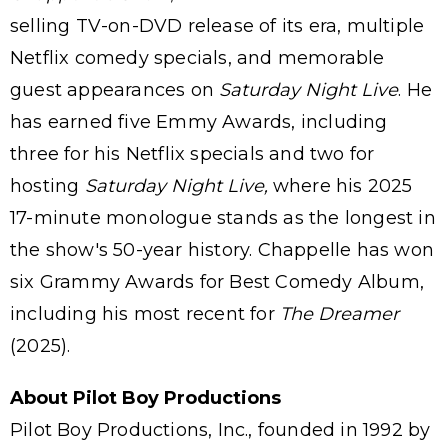
selling TV-on-DVD release of its era, multiple
Netflix comedy specials, and memorable
guest appearances on
Saturday Night Live
. He
has earned five Emmy Awards, including
three for his Netflix specials and two for
hosting
Saturday Night Live,
where his 2025
17-minute monologue stands as the longest in
the show's 50-year history. Chappelle has won
six Grammy Awards for Best Comedy Album,
including his most recent for
The Dreamer
(2025).
About Pilot Boy Productions
Pilot Boy Productions, Inc., founded in 1992 by