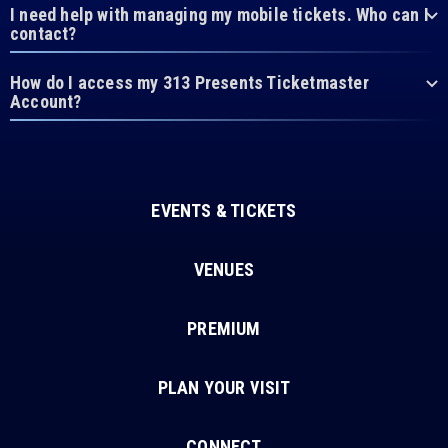
I need help with managing my mobile tickets. Who can I
contact?
How do I access my 313 Presents Ticketmaster
Account?
EVENTS & TICKETS
VENUES
PREMIUM
PLAN YOUR VISIT
CONNECT