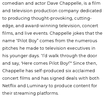
comedian and actor Dave Chappelle, is a film
and television production company dedicated
to producing thought-provoking, cutting-
edge, and award-winning television, concert
films, and live events. Chappelle jokes that the
name “Pilot Boy” comes from the numerous
pitches he made to television executives in
his younger days. “I’d walk through the door
and say, 'Here comes Pilot Boy!’" Since then,
Chappelle has self-produced six acclaimed
concert films and has signed deals with both
Netflix and Luminary to produce content for
their streaming platforms.