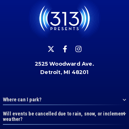
2525 Woodward Ave.
Detroit, MI 48201
Where can I park?
Will events be cancelled due to rain, snow, or inclement
weather?