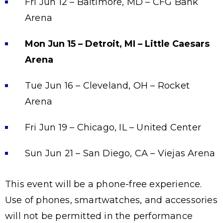
Fri Jun 12 – Baltimore, MD – CFG Bank
Arena
Mon Jun 15 – Detroit, MI – Little Caesars
Arena
Tue Jun 16 – Cleveland, OH – Rocket
Arena
Fri Jun 19 – Chicago, IL – United Center
Sun Jun 21 – San Diego, CA – Viejas Arena
This event will be a phone-free experience.
Use of phones, smartwatches, and accessories
will not be permitted in the performance