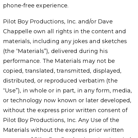
phone-free experience.
Pilot Boy Productions, Inc. and/or Dave
Chappelle own all rights in the content and
materials, including any jokes and sketches
(the “Materials”), delivered during his
performance. The Materials may not be
copied, translated, transmitted, displayed,
distributed, or reproduced verbatim (the
“Use”), in whole or in part, in any form, media,
or technology now known or later developed,
without the express prior written consent of
Pilot Boy Productions, Inc. Any Use of the
Materials without the express prior written