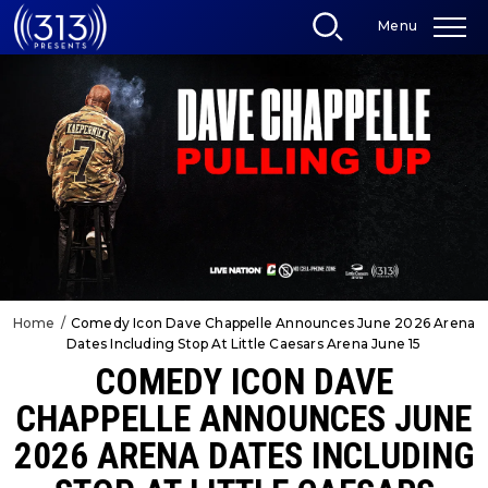
Skip
Menu
to
content
Accessibility
Buy
Tickets
Search
Home
/
Comedy Icon Dave Chappelle Announces June 2026 Arena
Dates Including Stop At Little Caesars Arena June 15
COMEDY ICON DAVE
CHAPPELLE ANNOUNCES JUNE
2026 ARENA DATES INCLUDING