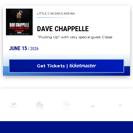
LITTLE CAESARS ARENA
DAVE CHAPPELLE
"Pulling Up" with very special guest Clipse
JUNE
15
/ 2026
Get Tickets