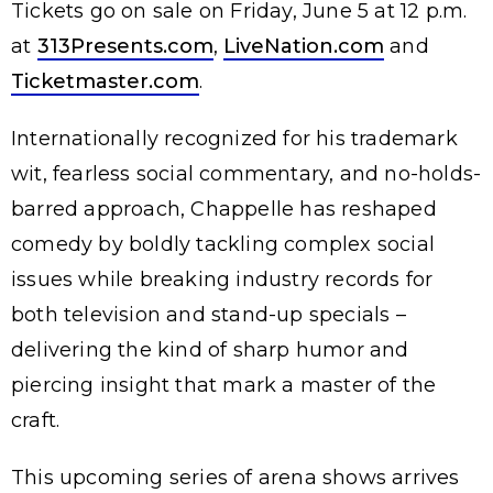
Tickets go on sale on Friday, June 5 at 12 p.m.
at
313Presents.com
,
LiveNation.com
and
Ticketmaster.com
.
Internationally recognized for his trademark
wit, fearless social commentary, and no-holds-
barred approach, Chappelle has reshaped
comedy by boldly tackling complex social
issues while breaking industry records for
both television and stand-up specials –
delivering the kind of sharp humor and
piercing insight that mark a master of the
craft.
This upcoming series of arena shows arrives