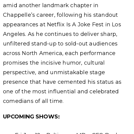
amid another landmark chapter in
Chappelle’s career, following his standout
appearances at Netflix Is A Joke Fest in Los
Angeles. As he continues to deliver sharp,
unfiltered stand-up to sold-out audiences
across North America, each performance
promises the incisive humor, cultural
perspective, and unmistakable stage
presence that have cemented his status as
one of the most influential and celebrated
comedians of all time.
UPCOMING SHOWS: