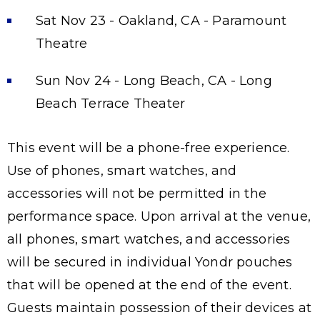
Sat Nov 23 - Oakland, CA - Paramount
Theatre
Sun Nov 24 - Long Beach, CA - Long
Beach Terrace Theater
This event will be a phone-free experience.
Use of phones, smart watches, and
accessories will not be permitted in the
performance space. Upon arrival at the venue,
all phones, smart watches, and accessories
will be secured in individual Yondr pouches
that will be opened at the end of the event.
Guests maintain possession of their devices at