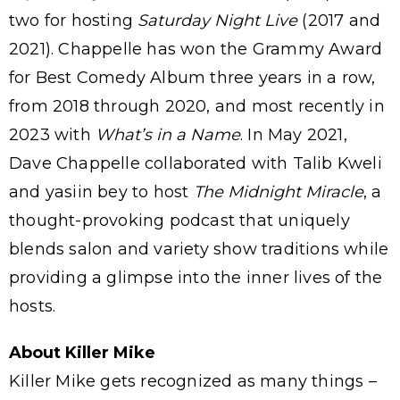
two for hosting
Saturday Night Live
(2017 and
2021). Chappelle has won the Grammy Award
for Best Comedy Album three years in a row,
from 2018 through 2020, and most recently in
2023 with
What’s in a Name
. In May 2021,
Dave Chappelle collaborated with Talib Kweli
and yasiin bey to host
The Midnight Miracle
, a
thought-provoking podcast that uniquely
blends salon and variety show traditions while
providing a glimpse into the inner lives of the
hosts.
About Killer Mike
Killer Mike gets recognized as many things –