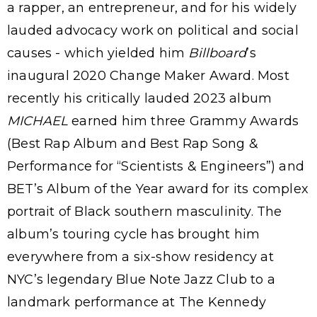
a rapper, an entrepreneur, and for his widely
lauded advocacy work on political and social
causes - which yielded him
Billboard
’s
inaugural 2020 Change Maker Award. Most
recently his critically lauded 2023 album
MICHAEL
earned him three Grammy Awards
(Best Rap Album and Best Rap Song &
Performance for “Scientists & Engineers”) and
BET’s Album of the Year award for its complex
portrait of Black southern masculinity. The
album’s touring cycle has brought him
everywhere from a six-show residency at
NYC’s legendary Blue Note Jazz Club to a
landmark performance at The Kennedy