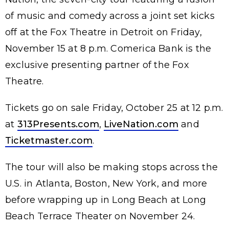
of music and comedy across a joint set kicks
off at the Fox Theatre in Detroit on Friday,
November 15 at 8 p.m. Comerica Bank is the
exclusive presenting partner of the Fox
Theatre.
Tickets go on sale Friday, October 25 at 12 p.m.
at
313Presents.com
,
LiveNation.com
and
Ticketmaster.com
.
The tour will also be making stops across the
U.S. in Atlanta, Boston, New York, and more
before wrapping up in Long Beach at Long
Beach Terrace Theater on November 24.