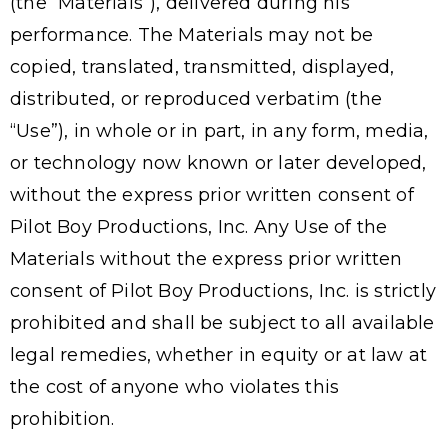
(the “Materials”), delivered during his
performance. The Materials may not be
copied, translated, transmitted, displayed,
distributed, or reproduced verbatim (the
“Use”), in whole or in part, in any form, media,
or technology now known or later developed,
without the express prior written consent of
Pilot Boy Productions, Inc. Any Use of the
Materials without the express prior written
consent of Pilot Boy Productions, Inc. is strictly
prohibited and shall be subject to all available
legal remedies, whether in equity or at law at
the cost of anyone who violates this
prohibition.