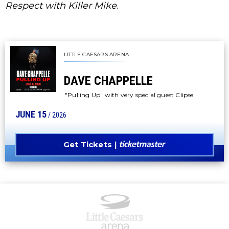
Respect with Killer Mike
.
LITTLE CAESARS ARENA
DAVE CHAPPELLE
"Pulling Up" with very special guest Clipse
JUNE
15
/ 2026
Get Tickets