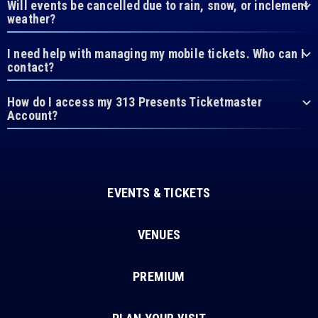
Will events be cancelled due to rain, snow, or inclement
weather?
I need help with managing my mobile tickets. Who can I
contact?
How do I access my 313 Presents Ticketmaster
Account?
EVENTS & TICKETS
VENUES
PREMIUM