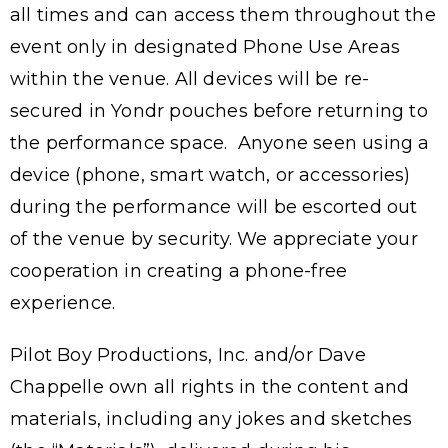
all times and can access them throughout the
event only in designated Phone Use Areas
within the venue. All devices will be re-
secured in Yondr pouches before returning to
the performance space. Anyone seen using a
device (phone, smart watch, or accessories)
during the performance will be escorted out
of the venue by security. We appreciate your
cooperation in creating a phone-free
experience.
Pilot Boy Productions, Inc. and/or Dave
Chappelle own all rights in the content and
materials, including any jokes and sketches