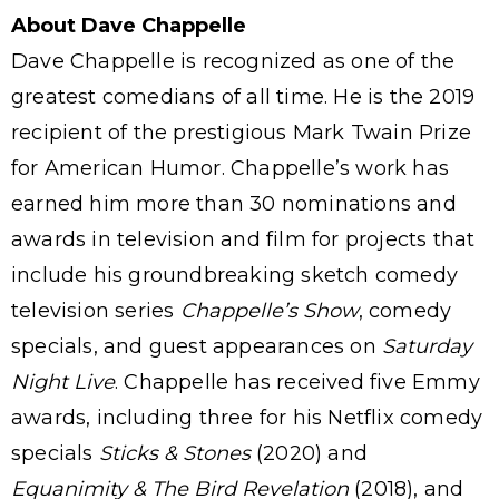
About Dave Chappelle
Dave Chappelle is recognized as one of the
greatest comedians of all time. He is the 2019
recipient of the prestigious Mark Twain Prize
for American Humor. Chappelle’s work has
earned him more than 30 nominations and
awards in television and film for projects that
include his groundbreaking sketch comedy
television series
Chappelle’s Show
, comedy
specials, and guest appearances on
Saturday
Night Live
. Chappelle has received five Emmy
awards, including three for his Netflix comedy
specials
Sticks & Stones
(2020) and
Equanimity & The Bird Revelation
(2018), and