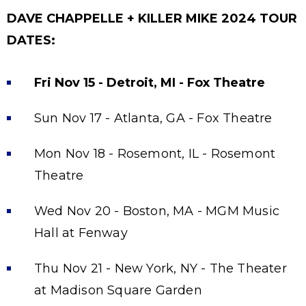
DAVE CHAPPELLE + KILLER MIKE 2024 TOUR
DATES:
Fri Nov 15 - Detroit, MI - Fox Theatre
Sun Nov 17 - Atlanta, GA - Fox Theatre
Mon Nov 18 - Rosemont, IL - Rosemont
Theatre
Wed Nov 20 - Boston, MA - MGM Music
Hall at Fenway
Thu Nov 21 - New York, NY - The Theater
at Madison Square Garden