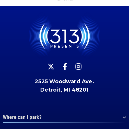
2525 Woodward Ave.
Detroit, MI 48201
Where can I park?