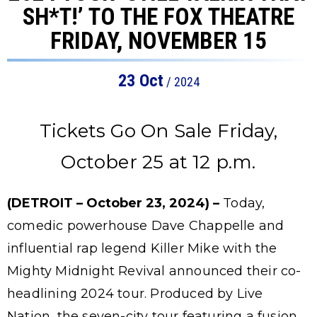
SH*T!’ TO THE FOX THEATRE
FRIDAY, NOVEMBER 15
23
Oct
/ 2024
Tickets Go On Sale Friday,
October 25 at 12 p.m.
(DETROIT – October 23, 2024) –
Today,
comedic powerhouse Dave Chappelle and
influential rap legend Killer Mike with the
Mighty Midnight Revival announced their co-
headlining 2024 tour. Produced by Live
Nation, the seven-city tour featuring a fusion