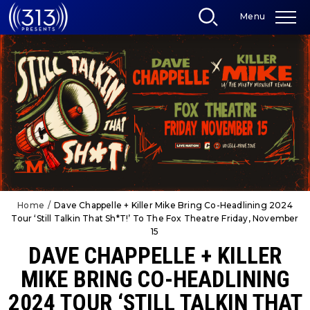
Skip
Menu
to
content
Accessibility
Buy
Tickets
Search
Home
/
Dave Chappelle + Killer Mike Bring Co-Headlining 2024
Tour ‘Still Talkin That Sh*T!’ To The Fox Theatre Friday, November
15
DAVE CHAPPELLE + KILLER
MIKE BRING CO-HEADLINING
2024 TOUR ‘STILL TALKIN THAT