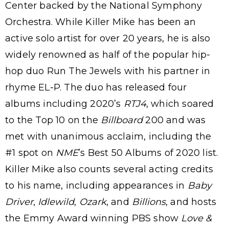
Center backed by the National Symphony
Orchestra. While Killer Mike has been an
active solo artist for over 20 years, he is also
widely renowned as half of the popular hip-
hop duo Run The Jewels with his partner in
rhyme EL-P. The duo has released four
albums including 2020’s
RTJ4
, which soared
to the Top 10 on the
Billboard
200 and was
met with unanimous acclaim, including the
#1 spot on
NME
’s Best 50 Albums of 2020 list.
Killer Mike also counts several acting credits
to his name, including appearances in
Baby
Driver
,
Idlewild
,
Ozark
, and
Billions
, and hosts
the Emmy Award winning PBS show
Love &