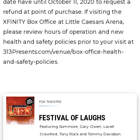
date have until October 11, 2020 to request a
refund at point of purchase. If visiting the
XFINITY Box Office at Little Caesars Arena,
please review hours of operation and new
health and safety policies prior to your visit at
313Presents.com/venue/box-office-health-
and-safety-policies.
FOX THEATRE
FESTIVAL OF LAUGHS
Featuring Sommore, Gary Owen, Lavell
Crawford, Tony Rock and Tommy Davidson