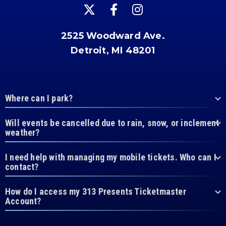
2525 Woodward Ave.
Detroit, MI 48201
Where can I park?
Will events be cancelled due to rain, snow, or inclement
weather?
I need help with managing my mobile tickets. Who can I
contact?
How do I access my 313 Presents Ticketmaster
Account?