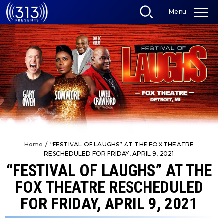
Skip
Menu
to
content
Accessibility
Buy
Tickets
Search
Home
/
“FESTIVAL OF LAUGHS” AT THE FOX THEATRE
RESCHEDULED FOR FRIDAY, APRIL 9, 2021
“FESTIVAL OF LAUGHS” AT THE
FOX THEATRE RESCHEDULED
FOR FRIDAY, APRIL 9, 2021