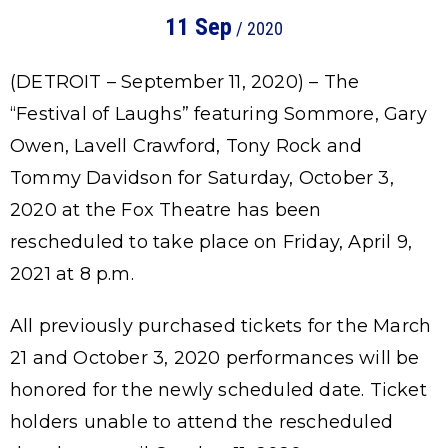
11
Sep
/ 2020
(DETROIT – September 11, 2020) – The
“Festival of Laughs” featuring Sommore, Gary
Owen, Lavell Crawford, Tony Rock and
Tommy Davidson for Saturday, October 3,
2020 at the Fox Theatre has been
rescheduled to take place on Friday, April 9,
2021 at 8 p.m.
All previously purchased tickets for the March
21 and October 3, 2020 performances will be
honored for the newly scheduled date. Ticket
holders unable to attend the rescheduled