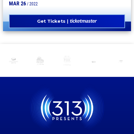
MAR
26
/ 2022
Get Tickets