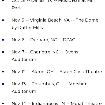
Oct. 31 -- Dallas, TX -- Music Hall at Fair
Park
Nov. 5 -- Virginia Beach, VA -- The Dome
by Rutter Mills
Nov. 6 -- Durham, NC -- DPAC
Nov. 7 -- Charlotte, NC -- Ovens
Auditorium
Nov. 12 -- Akron, OH -- Akron Civic Theatre
Nov. 13 -- Columbus, OH -- Mershon
Auditorium
Nov. 14 -- Indianapolis, IN -- Murat Theatre