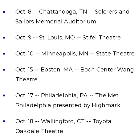
Oct. 8 -- Chattanooga, TN -- Soldiers and
Sailors Memorial Auditorium
Oct. 9 -- St. Louis, MO -- Stifel Theatre
Oct. 10 -- Minneapolis, MN -- State Theatre
Oct. 15 -- Boston, MA -- Boch Center Wang
Theatre
Oct. 17 -- Philadelphia, PA -- The Met
Philadelphia presented by Highmark
Oct. 18 -- Wallingford, CT -- Toyota
Oakdale Theatre