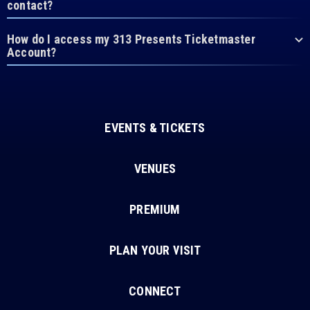
contact?
How do I access my 313 Presents Ticketmaster
Account?
EVENTS & TICKETS
VENUES
PREMIUM
PLAN YOUR VISIT
CONNECT