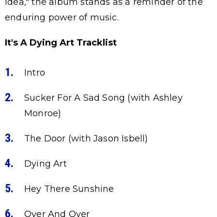
Idea," the album stands as a reminder of the
enduring power of music.
It's A Dying Art Tracklist
Intro
Sucker For A Sad Song (with Ashley
Monroe)
The Door (with Jason Isbell)
Dying Art
Hey There Sunshine
Over And Over