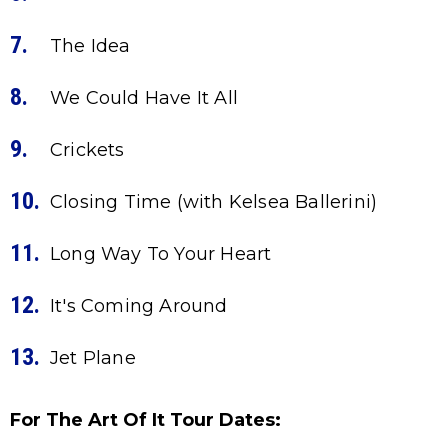
The Idea
We Could Have It All
Crickets
Closing Time (with Kelsea Ballerini)
Long Way To Your Heart
It's Coming Around
Jet Plane
For The Art Of It Tour Dates: