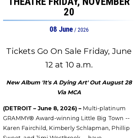
THEATRE FRIDAY, NOVEMBER
20
08
June
/ 2026
Tickets Go On Sale Friday, June
12 at 10 a.m.
New Album 'It's A Dying Art' Out August 28
Via MCA
(DETROIT – June 8, 2026) –
Multi-platinum
GRAMMY® Award-winning Little Big Town --
Karen Fairchild, Kimberly Schlapman, Phillip
Sweet, and Jimi Westbrook -- have