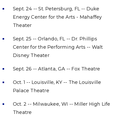
Sept. 24 -- St. Petersburg, FL -- Duke
Energy Center for the Arts - Mahaffey
Theater
Sept. 25 -- Orlando, FL -- Dr. Phillips
Center for the Performing Arts -- Walt
Disney Theater
Sept. 26 -- Atlanta, GA -- Fox Theatre
Oct. 1 -- Louisville, KY -- The Louisville
Palace Theatre
Oct. 2 -- Milwaukee, WI -- Miller High Life
Theatre