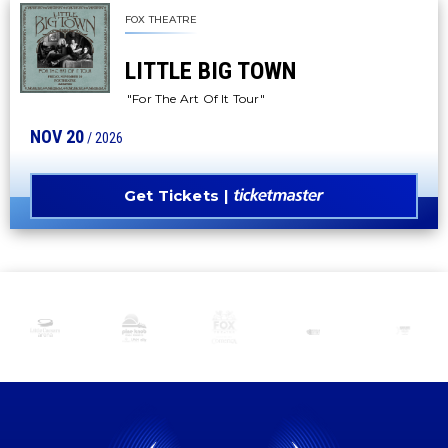
FOX THEATRE
LITTLE BIG TOWN
"For The Art Of It Tour"
NOV
20
/ 2026
Get Tickets