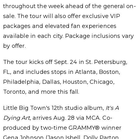
throughout the week ahead of the general on-
sale. The tour will also offer exclusive VIP
packages and elevated fan experiences
available in each city. Package inclusions vary
by offer.
The tour kicks off Sept. 24 in St. Petersburg,
FL, and includes stops in Atlanta, Boston,
Philadelphia, Dallas, Houston, Chicago,
Toronto, and more this fall.
Little Big Town's 12th studio album,
It's A
Dying Art
, arrives Aug. 28 via MCA. Co-
produced by two-time GRAMMY® winner
Gena Johnson (Jason Isbell, Dolly Parton,