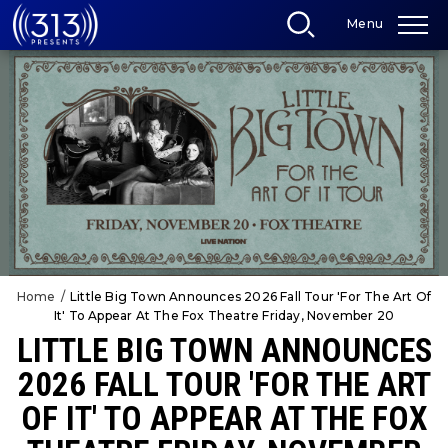
Skip
Menu
to
content
Accessibility
Buy
Tickets
Search
Home
/
Little Big Town Announces 2026 Fall Tour 'For The Art Of
It' To Appear At The Fox Theatre Friday, November 20
LITTLE BIG TOWN ANNOUNCES
2026 FALL TOUR 'FOR THE ART
OF IT' TO APPEAR AT THE FOX