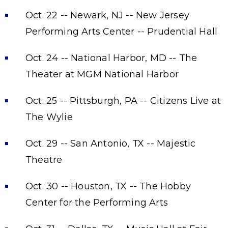
Oct. 22 -- Newark, NJ -- New Jersey
Performing Arts Center -- Prudential Hall
Oct. 24 -- National Harbor, MD -- The
Theater at MGM National Harbor
Oct. 25 -- Pittsburgh, PA -- Citizens Live at
The Wylie
Oct. 29 -- San Antonio, TX -- Majestic
Theatre
Oct. 30 -- Houston, TX -- The Hobby
Center for the Performing Arts