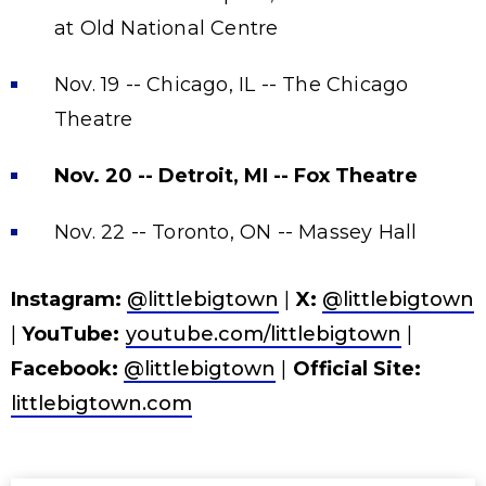
at Old National Centre
Nov. 19 -- Chicago, IL -- The Chicago
Theatre
Nov. 20 -- Detroit, MI -- Fox Theatre
Nov. 22 -- Toronto, ON -- Massey Hall
Instagram:
@littlebigtown
|
X:
@littlebigtown
|
YouTube:
youtube.com/littlebigtown
|
Facebook:
@littlebigtown
|
Official Site:
littlebigtown.com