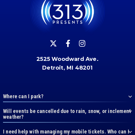
2525 Woodward Ave.
Detroit, MI 48201
Where can I park?
Will events be cancelled due to rain, snow, or inclement
weather?
I need help with managing my mobile tickets. Who can I