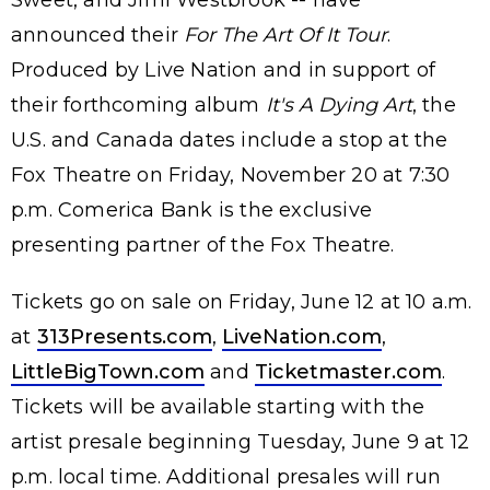
announced their
For The Art Of It Tour
.
Produced by Live Nation and in support of
their forthcoming album
It's A Dying Art
, the
U.S. and Canada dates include a stop at the
Fox Theatre on Friday, November 20 at 7:30
p.m. Comerica Bank is the exclusive
presenting partner of the Fox Theatre.
Tickets go on sale on Friday, June 12 at 10 a.m.
at
313Presents.com
,
LiveNation.com
,
LittleBigTown.com
and
Ticketmaster.com
.
Tickets will be available starting with the
artist presale beginning Tuesday, June 9 at 12
p.m. local time. Additional presales will run