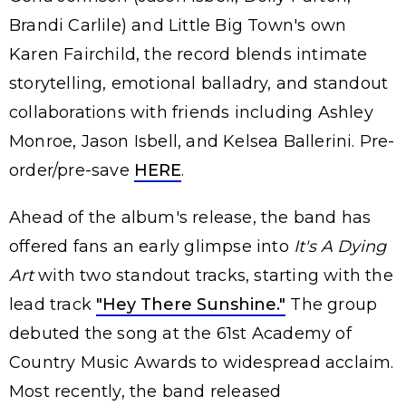
Brandi Carlile) and Little Big Town's own
Karen Fairchild, the record blends intimate
storytelling, emotional balladry, and standout
collaborations with friends including Ashley
Monroe, Jason Isbell, and Kelsea Ballerini. Pre-
order/pre-save
HERE
.
Ahead of the album's release, the band has
offered fans an early glimpse into
It's A Dying
Art
with two standout tracks, starting with the
lead track
"Hey There Sunshine."
The group
debuted the song at the 61st Academy of
Country Music Awards to widespread acclaim.
Most recently, the band released