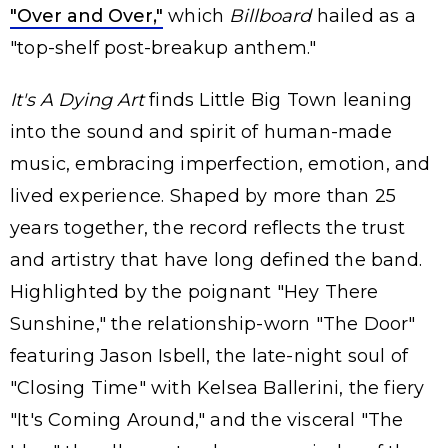
"Over and Over,"
which
Billboard
hailed as a
"top-shelf post-breakup anthem."
It's A Dying Art
finds Little Big Town leaning
into the sound and spirit of human-made
music, embracing imperfection, emotion, and
lived experience. Shaped by more than 25
years together, the record reflects the trust
and artistry that have long defined the band.
Highlighted by the poignant "Hey There
Sunshine," the relationship-worn "The Door"
featuring Jason Isbell, the late-night soul of
"Closing Time" with Kelsea Ballerini, the fiery
"It's Coming Around," and the visceral "The