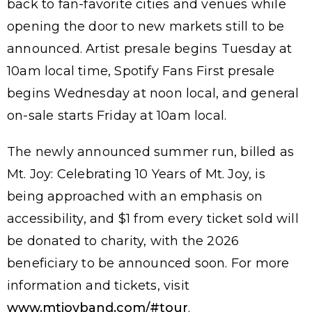
back to fan-favorite cities and venues while
opening the door to new markets still to be
announced. Artist presale begins Tuesday at
10am local time, Spotify Fans First presale
begins Wednesday at noon local, and general
on-sale starts Friday at 10am local.
The newly announced summer run, billed as
Mt. Joy: Celebrating 10 Years of Mt. Joy, is
being approached with an emphasis on
accessibility, and $1 from every ticket sold will
be donated to charity, with the 2026
beneficiary to be announced soon. For more
information and tickets, visit
www.mtjoyband.com/#tour
.