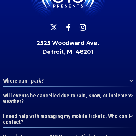
2525 Woodward Ave.
Detroit, MI 48201
Where can I park?
Will events be cancelled due to rain, snow, or inclement
weather?
I need help with managing my mobile tickets. Who can I
contact?