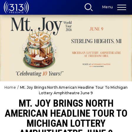
Skip
Menu
to
content
Accessibility
Buy
Tickets
Search
Home
/
Mt. Joy Brings North American Headline Tour To Michigan
Lottery Amphitheatre June 9
MT. JOY BRINGS NORTH
AMERICAN HEADLINE TOUR TO
MICHIGAN LOTTERY