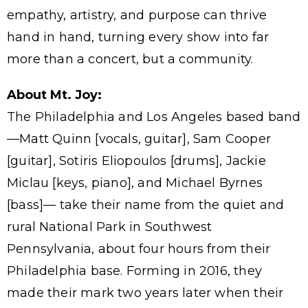
empathy, artistry, and purpose can thrive
hand in hand, turning every show into far
more than a concert, but a community.
About Mt. Joy:
The Philadelphia and Los Angeles based band
—Matt Quinn [vocals, guitar], Sam Cooper
[guitar], Sotiris Eliopoulos [drums], Jackie
Miclau [keys, piano], and Michael Byrnes
[bass]— take their name from the quiet and
rural National Park in Southwest
Pennsylvania, about four hours from their
Philadelphia base. Forming in 2016, they
made their mark two years later when their