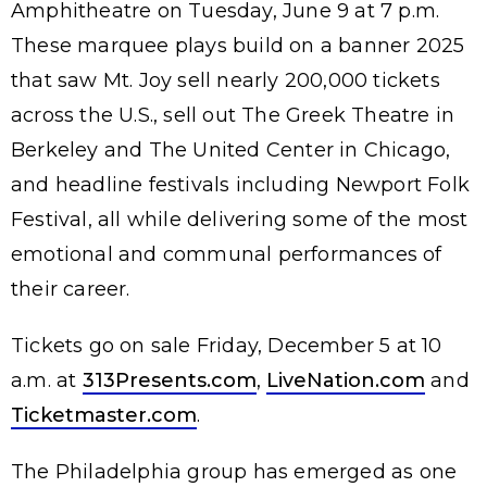
Amphitheatre on Tuesday, June 9 at 7 p.m.
These marquee plays build on a banner 2025
that saw Mt. Joy sell nearly 200,000 tickets
across the U.S., sell out The Greek Theatre in
Berkeley and The United Center in Chicago,
and headline festivals including Newport Folk
Festival, all while delivering some of the most
emotional and communal performances of
their career.
Tickets go on sale Friday, December 5 at 10
a.m. at
313Presents.com
,
LiveNation.com
and
Ticketmaster.com
.
The Philadelphia group has emerged as one