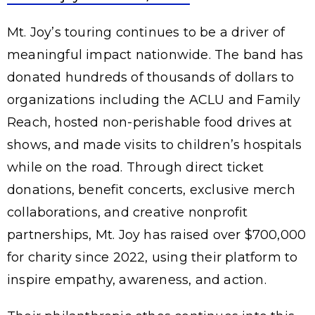
Mt. Joy’s touring continues to be a driver of
meaningful impact nationwide. The band has
donated hundreds of thousands of dollars to
organizations including the ACLU and Family
Reach, hosted non-perishable food drives at
shows, and made visits to children’s hospitals
while on the road. Through direct ticket
donations, benefit concerts, exclusive merch
collaborations, and creative nonprofit
partnerships, Mt. Joy has raised over $700,000
for charity since 2022, using their platform to
inspire empathy, awareness, and action.