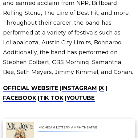
and earned acclaim from NPR, Billboard,
Rolling Stone, The Line of Best Fit, and more.
Throughout their career, the band has
performed at a variety of festivals such as
Lollapalooza, Austin City Limits, Bonnaroo.
Additionally, the band has performed on
Stephen Colbert, CBS Morning, Samantha
Bee, Seth Meyers, Jimmy Kimmel, and Conan.
OFFICIAL WEBSITE
|
INSTAGRAM
|
X
|
FACEBOOK
|
TIK TOK
|
YOUTUBE
MICHIGAN LOTTERY AMPHITHEATRE