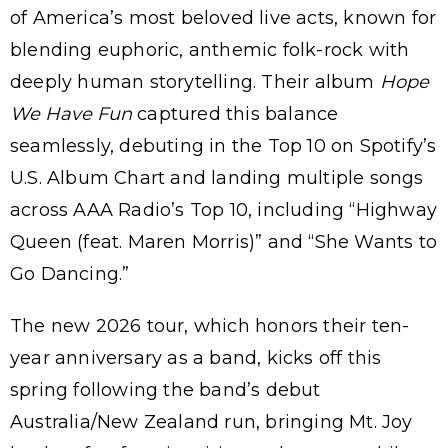
of America’s most beloved live acts, known for
blending euphoric, anthemic folk-rock with
deeply human storytelling. Their album
Hope
We Have Fun
captured this balance
seamlessly, debuting in the Top 10 on Spotify’s
U.S. Album Chart and landing multiple songs
across AAA Radio’s Top 10, including “Highway
Queen (feat. Maren Morris)” and “She Wants to
Go Dancing.”
The new 2026 tour, which honors their ten-
year anniversary as a band, kicks off this
spring following the band’s debut
Australia/New Zealand run, bringing Mt. Joy