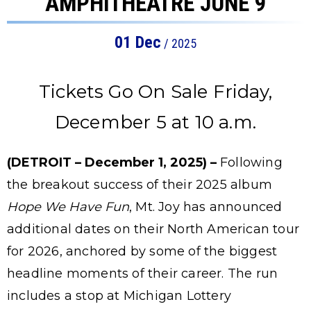
AMPHITHEATRE JUNE 9
01
Dec
/ 2025
Tickets Go On Sale Friday,
December 5 at 10 a.m.
(DETROIT – December 1, 2025) –
Following
the breakout success of their 2025 album
Hope We Have Fun
, Mt. Joy has announced
additional dates on their North American tour
for 2026, anchored by some of the biggest
headline moments of their career. The run
includes a stop at Michigan Lottery