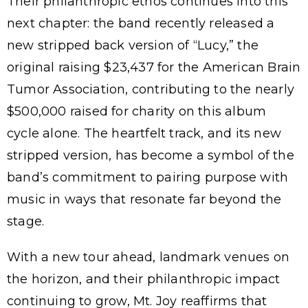
Their philanthropic ethos continues into this
next chapter: the band recently released a
new stripped back version of “Lucy,” the
original raising $23,437 for the American Brain
Tumor Association, contributing to the nearly
$500,000 raised for charity on this album
cycle alone. The heartfelt track, and its new
stripped version, has become a symbol of the
band’s commitment to pairing purpose with
music in ways that resonate far beyond the
stage.
With a new tour ahead, landmark venues on
the horizon, and their philanthropic impact
continuing to grow, Mt. Joy reaffirms that