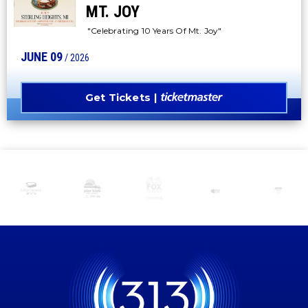
MT. JOY
"Celebrating 10 Years Of Mt. Joy"
JUNE
09
/ 2026
Get Tickets