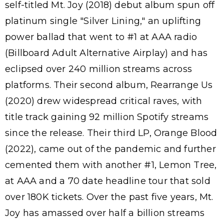
self-titled Mt. Joy (2018) debut album spun off
platinum single "Silver Lining," an uplifting
power ballad that went to #1 at AAA radio
(Billboard Adult Alternative Airplay) and has
eclipsed over 240 million streams across
platforms. Their second album, Rearrange Us
(2020) drew widespread critical raves, with
title track gaining 92 million Spotify streams
since the release. Their third LP, Orange Blood
(2022), came out of the pandemic and further
cemented them with another #1, Lemon Tree,
at AAA and a 70 date headline tour that sold
over 180K tickets. Over the past five years, Mt.
Joy has amassed over half a billion streams