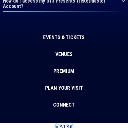
How do I access my 313 Presents Ticketmaster
Account?
EVENTS & TICKETS
VENUES
PREMIUM
PLAN YOUR VISIT
CONNECT