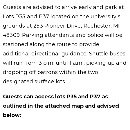
Guests are advised to arrive early and park at
Lots P35 and P37 located on the university’s
grounds at 253 Pioneer Drive, Rochester, MI
48309. Parking attendants and police will be
stationed along the route to provide
additional directional guidance. Shuttle buses
will run from 3 p.m. until 1 a.m., picking up and
dropping off patrons within the two
designated surface lots.
Guests can access lots P35 and P37 as
outlined in the attached map and advised
below: