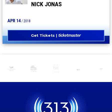
NICK JONAS
APR
14
/ 2018
Get Tickets