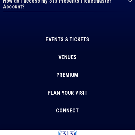
How do I access my 313 Presents Ticketmaster
Account?
EVENTS & TICKETS
VENUES
PREMIUM
PLAN YOUR VISIT
CONNECT