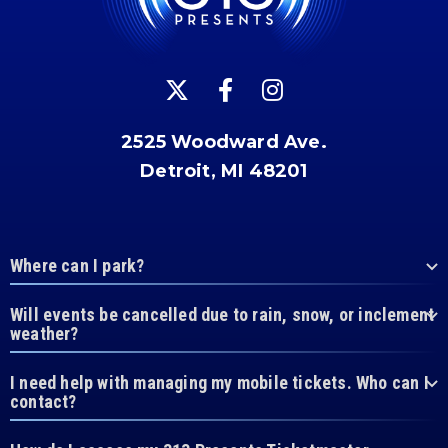
2525 Woodward Ave.
Detroit, MI 48201
Where can I park?
Will events be cancelled due to rain, snow, or inclement
weather?
I need help with managing my mobile tickets. Who can I
contact?