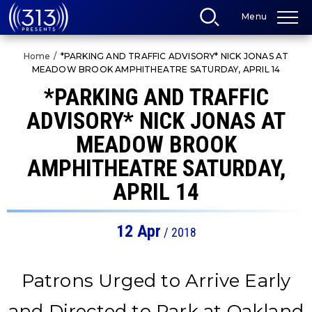
Skip
Menu
to
content
Accessibility
Home
/
*PARKING AND TRAFFIC ADVISORY* NICK JONAS AT
Buy
MEADOW BROOK AMPHITHEATRE SATURDAY, APRIL 14
Tickets
Search
*PARKING AND TRAFFIC
ADVISORY* NICK JONAS AT
MEADOW BROOK
AMPHITHEATRE SATURDAY,
APRIL 14
12
Apr
/ 2018
Patrons Urged to Arrive Early
and Directed to Park at Oakland