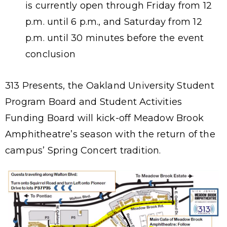
is currently open through Friday from 12
p.m. until 6 p.m., and Saturday from 12
p.m. until 30 minutes before the event
conclusion
313 Presents, the Oakland University Student
Program Board and Student Activities
Funding Board will kick-off Meadow Brook
Amphitheatre’s season with the return of the
campus’ Spring Concert tradition.