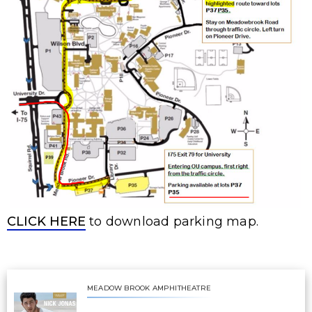
CLICK HERE
to download parking map.
MEADOW BROOK AMPHITHEATRE