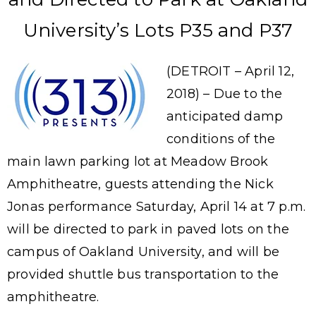
University’s Lots P35 and P37
(DETROIT – April 12,
2018) – Due to the
anticipated damp
conditions of the
main lawn parking lot at Meadow Brook
Amphitheatre, guests attending the Nick
Jonas performance Saturday, April 14 at 7 p.m.
will be directed to park in paved lots on the
campus of Oakland University, and will be
provided shuttle bus transportation to the
amphitheatre.