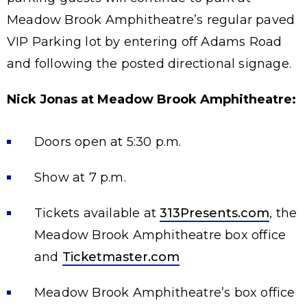
Meadow Brook Amphitheatre’s regular paved
VIP Parking lot by entering off Adams Road
and following the posted directional signage.
Nick Jonas at Meadow Brook Amphitheatre:
Doors open at 5:30 p.m.
Show at 7 p.m.
Tickets available at
313Presents.com
, the
Meadow Brook Amphitheatre box office
and
Ticketmaster.com
Meadow Brook Amphitheatre’s box office