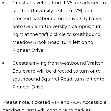
Guests Traveling from I-75 are advised to
use the University exit (exit 79) and
proceed eastbound on University Drive
onto Oakland University’s campus; turn
right at the traffic circle to southbound
Meadow Brook Road; turn left on to
Pioneer Drive.
Guests arriving from westbound Walton
Boulevard will be directed to turn onto
southbound Squirrel Road; turn left onto
Pioneer Drive.
Please note, ticketed VIP and ADA Accessible
parking guests will continue to park at