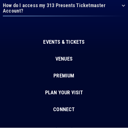
How do I access my 313 Presents Ticketmaster
Account?
EVENTS & TICKETS
VENUES
PREMIUM
PLAN YOUR VISIT
CONNECT