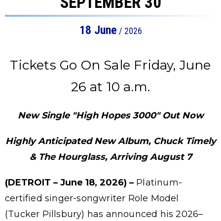
SEPTEMBER 30
18
June
/ 2026
Tickets Go On Sale Friday, June
26 at 10 a.m.
New Single "High Hopes 3000" Out Now
Highly Anticipated New Album, Chuck Timely
& The Hourglass, Arriving August 7
(DETROIT – June 18, 2026) –
Platinum-
certified singer-songwriter Role Model
(Tucker Pillsbury) has announced his 2026–