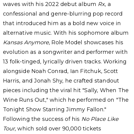
waves with his 2022 debut album
Rx
, a
confessional and genre-blurring pop record
that introduced him as a bold new voice in
alternative music. With his sophomore album
Kansas Anymore
, Role Model showcases his
evolution as a songwriter and performer with
13 folk-tinged, lyrically driven tracks. Working
alongside Noah Conrad, Ian Fitchuk, Scott
Harris, and Jonah Shy, he crafted standout
pieces including the viral hit "Sally, When The
Wine Runs Out," which he performed on "The
Tonight Show Starring Jimmy Fallon."
Following the success of his
No Place Like
Tour
, which sold over 90,000 tickets