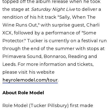
topped off the album release when he took
the stage at
Saturday Night Live
to deliver a
rendition of his hit track "Sally, When The
Wine Runs Out," with surprise guest, Charli
XCX, followed by a performance of "Some
Protector." Tucker is currently on a festival run
through the end of the summer with stops at
Primavera Sound, Bonnaroo, Reading and
Leeds. For more information and tickets,
please visit his website
heyrolemodel.com/tour
.
About Role Model
Role Model (Tucker Pillsbury) first made