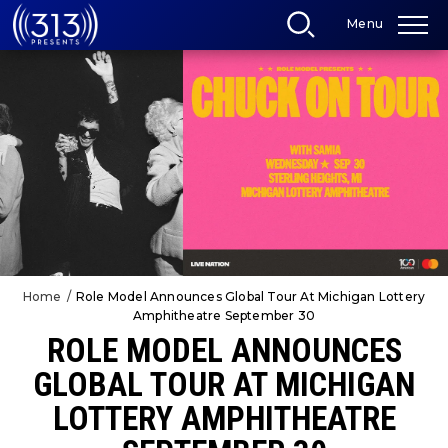
Skip
Menu
to
content
Accessibility
Buy
Tickets
Search
Home
/
Role Model Announces Global Tour At Michigan Lottery
Amphitheatre September 30
ROLE MODEL ANNOUNCES
GLOBAL TOUR AT MICHIGAN
LOTTERY AMPHITHEATRE