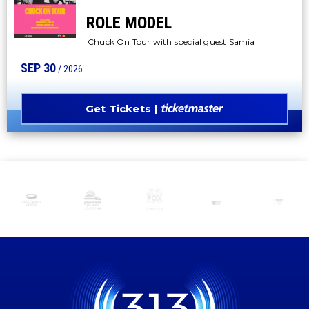
ROLE MODEL
Chuck On Tour with special guest Samia
SEP
30
/ 2026
Get Tickets