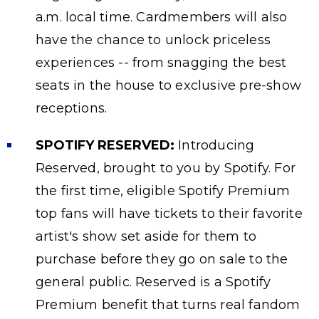
a.m. local time. Cardmembers will also
have the chance to unlock priceless
experiences -- from snagging the best
seats in the house to exclusive pre-show
receptions.
SPOTIFY RESERVED:
Introducing
Reserved, brought to you by Spotify. For
the first time, eligible Spotify Premium
top fans will have tickets to their favorite
artist's show set aside for them to
purchase before they go on sale to the
general public. Reserved is a Spotify
Premium benefit that turns real fandom