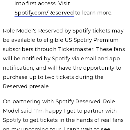
into first access. Visit
Spotify.com/Reserved
to learn more.
Role Model's Reserved by Spotify tickets may
be available to eligible US Spotify Premium
subscribers through Ticketmaster. These fans
will be notified by Spotify via email and app
notification, and will have the opportunity to
purchase up to two tickets during the
Reserved presale.
On partnering with Spotify Reserved, Role
Model said "I'm happy I get to partner with
Spotify to get tickets in the hands of real fans
on my upcoming tour. I can't wait to see