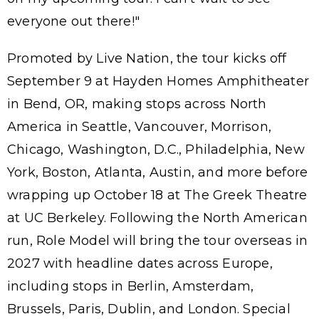
everyone out there!"
Promoted by Live Nation, the tour kicks off
September 9 at Hayden Homes Amphitheater
in Bend, OR, making stops across North
America in Seattle, Vancouver, Morrison,
Chicago, Washington, D.C., Philadelphia, New
York, Boston, Atlanta, Austin, and more before
wrapping up October 18 at The Greek Theatre
at UC Berkeley. Following the North American
run, Role Model will bring the tour overseas in
2027 with headline dates across Europe,
including stops in Berlin, Amsterdam,
Brussels, Paris, Dublin, and London. Special