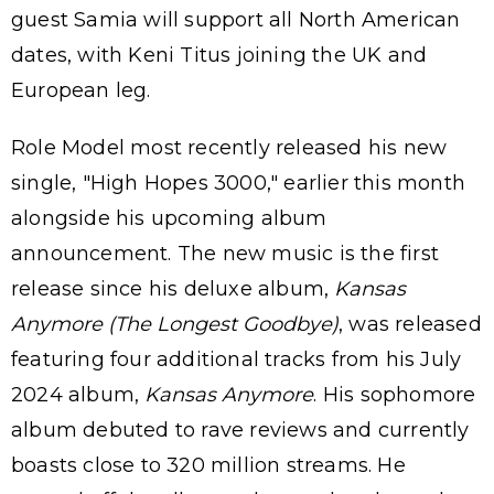
guest Samia will support all North American
dates, with Keni Titus joining the UK and
European leg.
Role Model most recently released his new
single, "High Hopes 3000," earlier this month
alongside his upcoming album
announcement. The new music is the first
release since his deluxe album,
Kansas
Anymore (The Longest Goodbye)
, was released
featuring four additional tracks from his July
2024 album,
Kansas Anymore
. His sophomore
album debuted to rave reviews and currently
boasts close to 320 million streams. He