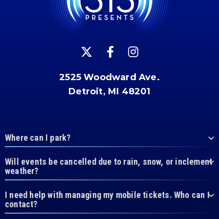
2525 Woodward Ave.
Detroit, MI 48201
Where can I park?
Will events be cancelled due to rain, snow, or inclement
weather?
I need help with managing my mobile tickets. Who can I
contact?