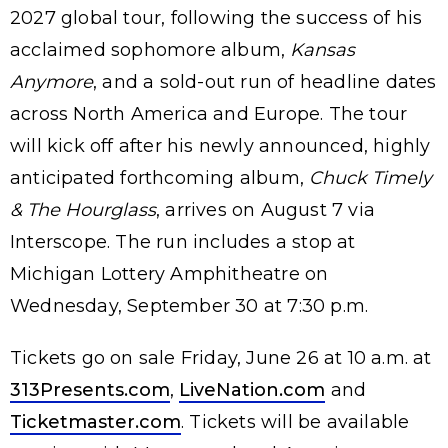
2027 global tour, following the success of his
acclaimed sophomore album,
Kansas
Anymore
, and a sold-out run of headline dates
across North America and Europe. The tour
will kick off after his newly announced, highly
anticipated forthcoming album,
Chuck Timely
& The Hourglass
, arrives on August 7 via
Interscope. The run includes a stop at
Michigan Lottery Amphitheatre on
Wednesday, September 30 at 7:30 p.m.
Tickets go on sale Friday, June 26 at 10 a.m. at
313Presents.com
,
LiveNation.com
and
Ticketmaster.com
. Tickets will be available