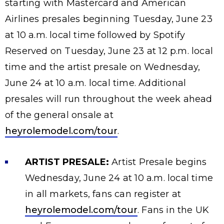
starting with Mastercard and American
Airlines presales beginning Tuesday, June 23
at 10 a.m. local time followed by Spotify
Reserved on Tuesday, June 23 at 12 p.m. local
time and the artist presale on Wednesday,
June 24 at 10 a.m. local time. Additional
presales will run throughout the week ahead
of the general onsale at
heyrolemodel.com/tour
.
ARTIST PRESALE:
Artist Presale begins
Wednesday, June 24 at 10 a.m. local time
in all markets, fans can register at
heyrolemodel.com/tour
. Fans in the UK