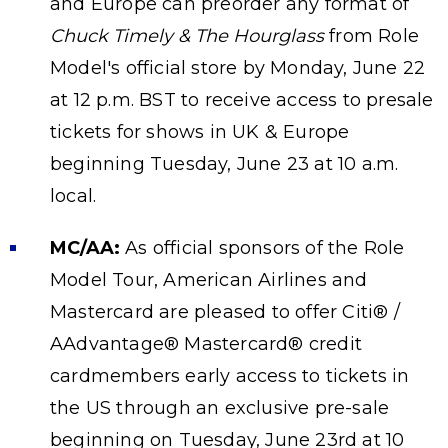
and Europe can preorder any format of
Chuck Timely & The Hourglass
from Role
Model's official store by Monday, June 22
at 12 p.m. BST to receive access to presale
tickets for shows in UK & Europe
beginning Tuesday, June 23 at 10 a.m.
local.
MC/AA:
As official sponsors of the Role
Model Tour, American Airlines and
Mastercard are pleased to offer Citi® /
AAdvantage® Mastercard® credit
cardmembers early access to tickets in
the US through an exclusive pre-sale
beginning on Tuesday, June 23rd at 10