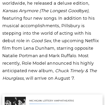
worldwide, he released a deluxe edition,
Kansas Anymore (The Longest Goodbye)
,
featuring four new songs. In addition to his
musical accomplishments, Pillsbury is
stepping into the world of acting with his
debut role in
Good Sex
, the upcoming Netflix
film from Lena Dunham, starring opposite
Natalie Portman and Mark Ruffalo. Most
recently, Role Model announced his highly
anticipated new album,
Chuck Timely & The
Hourglass
, will arrive on August 7.
MICHIGAN LOTTERY AMPHITHEATRE