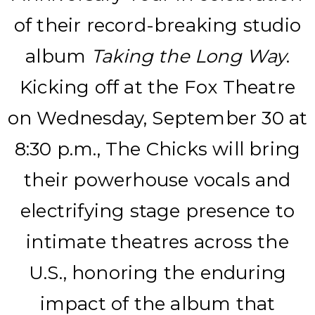
of their record-breaking studio
album
Taking the Long Way
.
Kicking off at the Fox Theatre
on Wednesday, September 30 at
8:30 p.m., The Chicks will bring
their powerhouse vocals and
electrifying stage presence to
intimate theatres across the
U.S., honoring the enduring
impact of the album that