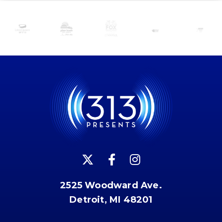
2525 Woodward Ave.
Detroit, MI 48201