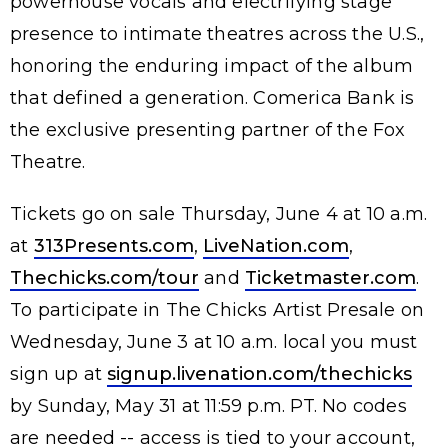
powerhouse vocals and electrifying stage
presence to intimate theatres across the U.S.,
honoring the enduring impact of the album
that defined a generation. Comerica Bank is
the exclusive presenting partner of the Fox
Theatre.
Tickets go on sale Thursday, June 4 at 10 a.m.
at
313Presents.com
,
LiveNation.com
,
Thechicks.com/tour
and
Ticketmaster.com
.
To participate in The Chicks Artist Presale on
Wednesday, June 3 at 10 a.m. local you must
sign up at
signup.livenation.com/thechicks
by Sunday, May 31 at 11:59 p.m. PT. No codes
are needed -- access is tied to your account,