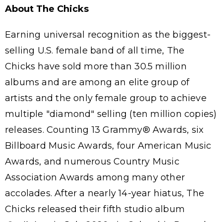
About The Chicks
Earning universal recognition as the biggest-
selling U.S. female band of all time, The
Chicks have sold more than 30.5 million
albums and are among an elite group of
artists and the only female group to achieve
multiple "diamond" selling (ten million copies)
releases. Counting 13 Grammy® Awards, six
Billboard Music Awards, four American Music
Awards, and numerous Country Music
Association Awards among many other
accolades. After a nearly 14-year hiatus, The
Chicks released their fifth studio album