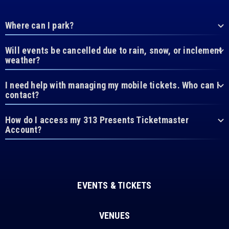
Where can I park?
Will events be cancelled due to rain, snow, or inclement
weather?
I need help with managing my mobile tickets. Who can I
contact?
How do I access my 313 Presents Ticketmaster
Account?
EVENTS & TICKETS
VENUES