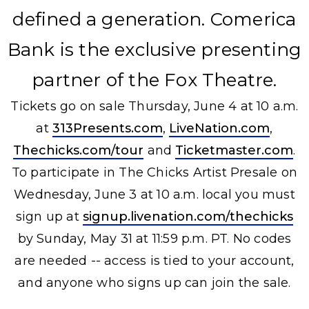
defined a generation. Comerica
Bank is the exclusive presenting
partner of the Fox Theatre.
Tickets go on sale Thursday, June 4 at 10 a.m.
at
313Presents.com
,
LiveNation.com
,
Thechicks.com/tour
and
Ticketmaster.com
.
To participate in The Chicks Artist Presale on
Wednesday, June 3 at 10 a.m. local you must
sign up at
signup.livenation.com/thechicks
by Sunday, May 31 at 11:59 p.m. PT. No codes
are needed -- access is tied to your account,
and anyone who signs up can join the sale.