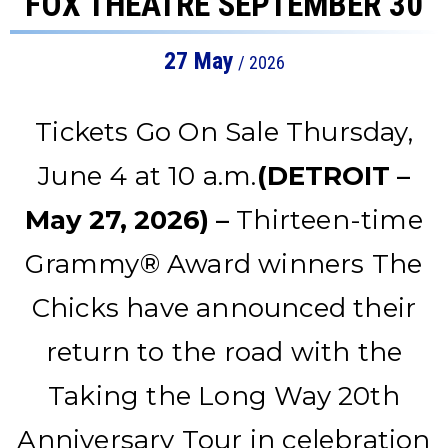
FOX THEATRE SEPTEMBER 30
27
May
/ 2026
Tickets Go On Sale Thursday,
June 4 at 10 a.m.
(DETROIT –
May 27, 2026) –
Thirteen-time
Grammy® Award winners The
Chicks have announced their
return to the road with the
Taking the Long Way 20th
Anniversary Tour in celebration