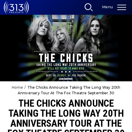
Skip
Menu
to
content
Accessibility
Buy
Tickets
Search
Home
/
The Chicks Announce Taking The Long Way 20th
Anniversary Tour At The Fox Theatre September 30
THE CHICKS ANNOUNCE
TAKING THE LONG WAY 20TH
ANNIVERSARY TOUR AT THE