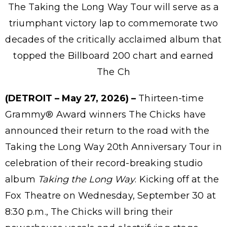
The Taking the Long Way Tour will serve as a
triumphant victory lap to commemorate two
decades of the critically acclaimed album that
topped the Billboard 200 chart and earned
The Ch
(DETROIT – May 27, 2026) –
Thirteen-time
Grammy® Award winners The Chicks have
announced their return to the road with the
Taking the Long Way 20th Anniversary Tour in
celebration of their record-breaking studio
album
Taking the Long Way
. Kicking off at the
Fox Theatre on Wednesday, September 30 at
8:30 p.m., The Chicks will bring their