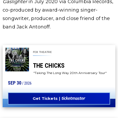
Gaslighter
in July 2020 via Columbia Records,
co-produced by award-winning singer-
songwriter, producer, and close friend of the
band Jack Antonoff.
FOX THEATRE
THE CHICKS
"Taking The Long Way 20th Anniversary Tour"
SEP
30
/ 2026
Get Tickets