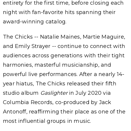
entirety for the first time, before closing each
night with fan-favorite hits spanning their
award-winning catalog.
The Chicks -- Natalie Maines, Martie Maguire,
and Emily Strayer -- continue to connect with
audiences across generations with their tight
harmonies, masterful musicianship, and
powerful live performances. After a nearly 14-
year hiatus, The Chicks released their fifth
studio album
Gaslighter
in July 2020 via
Columbia Records, co-produced by Jack
Antonoff, reaffirming their place as one of the
most influential groups in music.