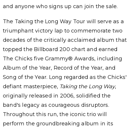
and anyone who signs up can join the sale.
The Taking the Long Way Tour will serve as a
triumphant victory lap to commemorate two
decades of the critically acclaimed album that
topped the Billboard 200 chart and earned
The Chicks five Grammy® Awards, including
Album of the Year, Record of the Year, and
Song of the Year. Long regarded as the Chicks'
defiant masterpiece,
Taking the Long Way
,
originally released in 2006, solidified the
band's legacy as courageous disruptors.
Throughout this run, the iconic trio will
perform the groundbreaking album in its