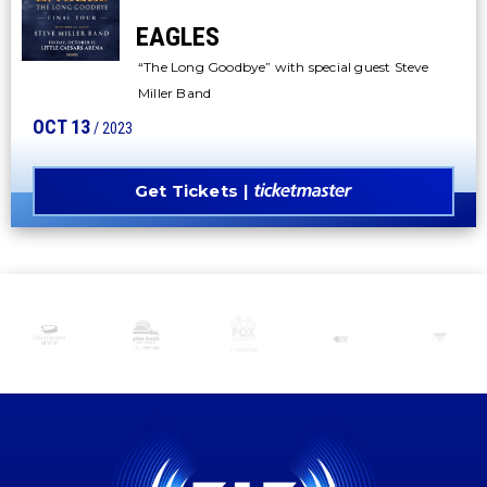
EAGLES
“The Long Goodbye” with special guest Steve
Miller Band
OCT
13
/ 2023
Get Tickets