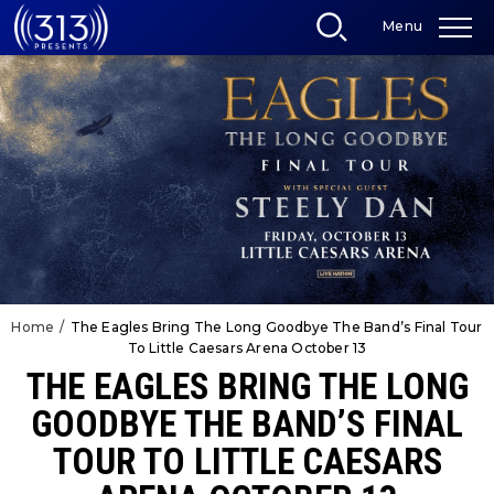
Skip
Menu
to
content
Accessibility
Buy
Tickets
Search
Home
/
The Eagles Bring The Long Goodbye The Band’s Final Tour
To Little Caesars Arena October 13
THE EAGLES BRING THE LONG
GOODBYE THE BAND’S FINAL
TOUR TO LITTLE CAESARS