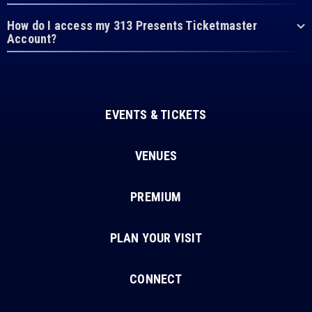
How do I access my 313 Presents Ticketmaster
Account?
EVENTS & TICKETS
VENUES
PREMIUM
PLAN YOUR VISIT
CONNECT