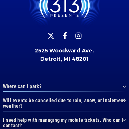
2525 Woodward Ave.
Detroit, MI 48201
Where can I park?
Will events be cancelled due to rain, snow, or inclement
weather?
I need help with managing my mobile tickets. Who can I
contact?