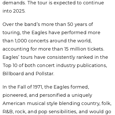
demands. The tour is expected to continue
into 2025.
Over the band’s more than 50 years of
touring, the Eagles have performed more
than 1,000 concerts around the world,
accounting for more than 15 million tickets.
Eagles’ tours have consistently ranked in the
Top 10 of both concert industry publications,
Billboard and Pollstar.
In the Fall of 1971, the Eagles formed,
pioneered, and personified a uniquely
American musical style blending country, folk,
R&B, rock, and pop sensibilities, and would go