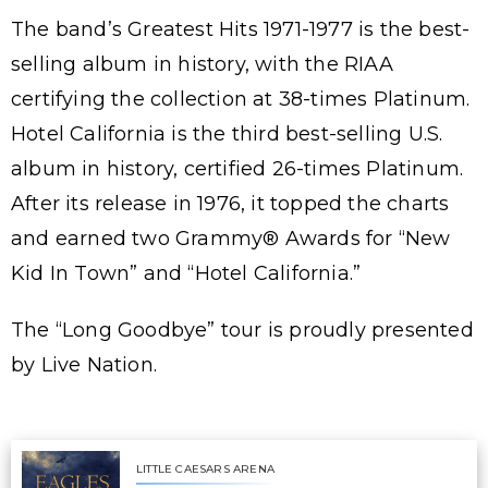
The band’s Greatest Hits 1971-1977 is the best-
selling album in history, with the RIAA
certifying the collection at 38-times Platinum.
Hotel California is the third best-selling U.S.
album in history, certified 26-times Platinum.
After its release in 1976, it topped the charts
and earned two Grammy® Awards for “New
Kid In Town” and “Hotel California.”
The “Long Goodbye” tour is proudly presented
by Live Nation.
LITTLE CAESARS ARENA