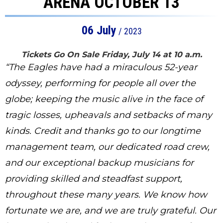
ARENA OCTOBER 13
06
July
/ 2023
Tickets Go On Sale Friday, July 14 at 10 a.m.
“The Eagles have had a miraculous 52-year
odyssey, performing for people all over the
globe; keeping the music alive in the face of
tragic losses, upheavals and setbacks of many
kinds. Credit and thanks go to our longtime
management team, our dedicated road crew,
and our exceptional backup musicians for
providing skilled and steadfast support,
throughout these many years. We know how
fortunate we are, and we are truly grateful. Our