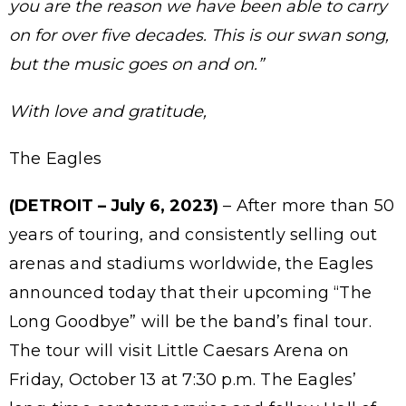
you are the reason we have been able to carry
on for over five decades. This is our swan song,
but the music goes on and on.”
With love and gratitude,
The Eagles
(DETROIT – July 6, 2023)
– After more than 50
years of touring, and consistently selling out
arenas and stadiums worldwide, the Eagles
announced today that their upcoming “The
Long Goodbye” will be the band’s final tour.
The tour will visit Little Caesars Arena on
Friday, October 13 at 7:30 p.m. The Eagles’