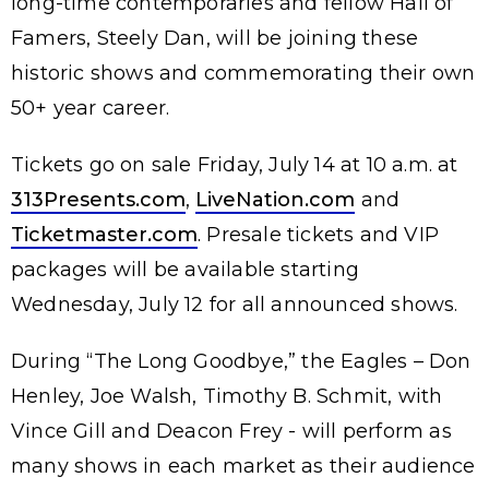
long-time contemporaries and fellow Hall of
Famers, Steely Dan, will be joining these
historic shows and commemorating their own
50+ year career.
Tickets go on sale Friday, July 14 at 10 a.m. at
313Presents.com
,
LiveNation.com
and
Ticketmaster.com
. Presale tickets and VIP
packages will be available starting
Wednesday, July 12 for all announced shows.
During “The Long Goodbye,” the Eagles – Don
Henley, Joe Walsh, Timothy B. Schmit, with
Vince Gill and Deacon Frey - will perform as
many shows in each market as their audience