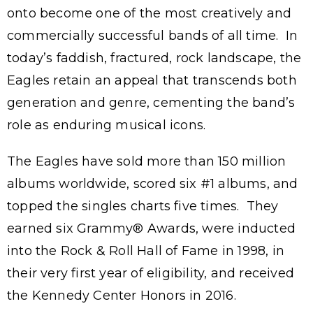
onto become one of the most creatively and
commercially successful bands of all time. In
today’s faddish, fractured, rock landscape, the
Eagles retain an appeal that transcends both
generation and genre, cementing the band’s
role as enduring musical icons.
The Eagles have sold more than 150 million
albums worldwide, scored six #1 albums, and
topped the singles charts five times. They
earned six Grammy® Awards, were inducted
into the Rock & Roll Hall of Fame in 1998, in
their very first year of eligibility, and received
the Kennedy Center Honors in 2016.