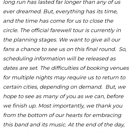
long run has lasted far longer than any of us
ever dreamed. But, everything has its time,
and the time has come for us to close the
circle. The official farewell tour is currently in
the planning stages. We want to give all our
fans a chance to see us on this final round. So,
scheduling information will be released as
dates are set. The difficulties of booking venues
for multiple nights may require us to return to
certain cities, depending on demand. But, we
hope to see as many of you as we can, before
we finish up. Most importantly, we thank you
from the bottom of our hearts for embracing
this band and its music. At the end of the day,