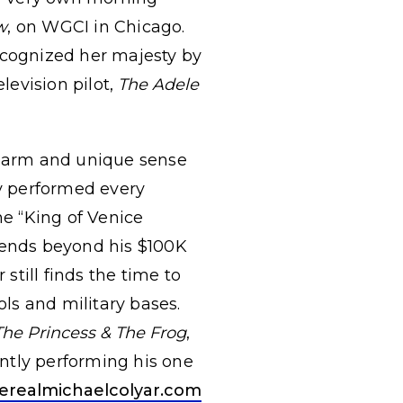
w
, on WGCI in Chicago.
ecognized her majesty by
levision pilot,
The Adele
 charm and unique sense
ly performed every
e “King of Venice
xtends beyond his $100K
still finds the time to
ols and military bases.
The Princess & The Frog
,
rently performing his one
erealmichaelcolyar.com