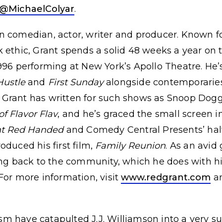
@MichaelColyar
.
 comedian, actor, writer and producer. Known fo
 ethic, Grant spends a solid 48 weeks a year on 
996 performing at New York’s Apollo Theatre. He’s
Hustle
and
First Sunday
alongside contemporaries 
Grant has written for such shows as Snoop Dog
of Flavor Flav
, and he’s graced the small screen 
t Red Handed
and Comedy Central Presents’ hal
oduced his first film,
Family Reunion
. As an avid
ing back to the community, which he does with hi
For more information, visit
www.redgrant.com
an
 have catapulted J.J. Williamson into a very suc