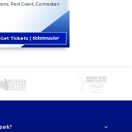
vens, Red Grant, Comedian
Get Tickets
 park?