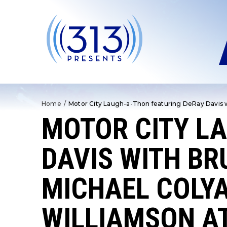
Skip
to
content
Accessibility
Buy
Tickets
Search
Home
/
Motor City Laugh-a-Thon featuring DeRay Davis wi
MOTOR CITY L
DAVIS WITH BR
MICHAEL COLYA
WILLIAMSON AT