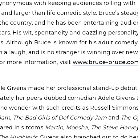
ynonymous with keeping audiences rolling with l
 and larger than life comedic style. Bruce’s stea
he country, and he has been entertaining audie
ears. His wit, spontaneity and dazzling personali
. Although Bruce is known for his adult comedy,
in a laugh, and is no stranger is winning over ne
r more information, visit
www.bruce-bruce.co
ele Givens made her professional stand-up debut 
ately her peers dubbed comedian Adele Givens 
 no wonder with such credits as Russell Simmon
 Jam
,
The Bad Girls of Def Comedy Jam
and
The O
eared in sitcoms
Martin
,
Moesha,
The Steve Harve
The Hughley's
. Givens also branched out to do h