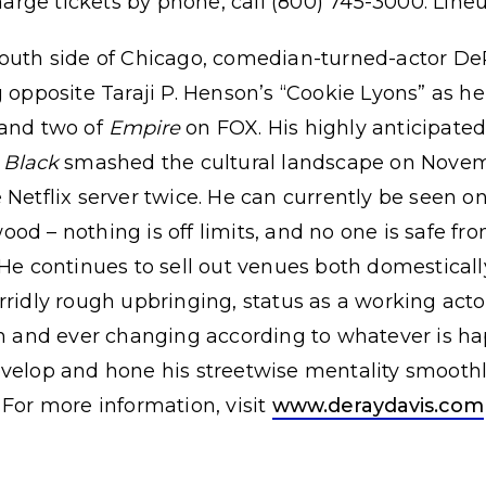
harge tickets by phone, call (800) 745-3000. Line
south side of Chicago, comedian-turned-actor D
g opposite Taraji P. Henson’s “Cookie Lyons” as h
 and two of
Empire
on FOX. His highly anticipated f
 Black
smashed the cultural landscape on Novem
 Netflix server twice. He can currently be seen on
d – nothing is off limits, and no one is safe from
 He continues to sell out venues both domestically
rridly rough upbringing, status as a working acto
sh and ever changing according to whatever is hap
velop and hone his streetwise mentality smoothly
 For more information, visit
www.deraydavis.com