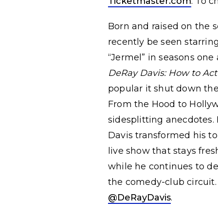
Ticketmaster.com
. To c
Born and raised on the 
recently be seen starrin
“Jermel” in seasons one
DeRay Davis: How to Act
popular it shut down the
From the Hood to Hollywoo
sidesplitting anecdotes.
Davis transformed his to
live show that stays fre
while he continues to de
the comedy-club circuit.
@DeRayDavis
.