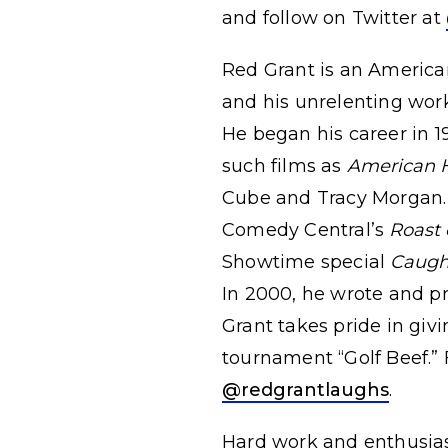
and follow on Twitter at
Red Grant is an American
and his unrelenting work
He began his career in 1
such films as
American 
Cube and Tracy Morgan. 
Comedy Central’s
Roast 
Showtime special
Caugh
In 2000, he wrote and pr
Grant takes pride in giv
tournament “Golf Beef.” 
@redgrantlaughs
.
Hard work and enthusiasm