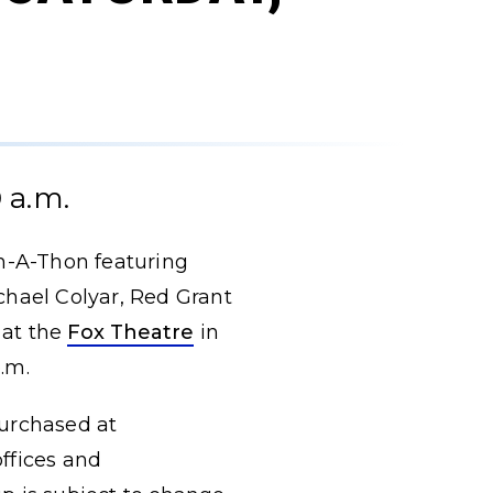
 a.m.
h-A-Thon featuring
chael Colyar, Red Grant
 at the
Fox Theatre
in
p.m.
purchased at
offices and