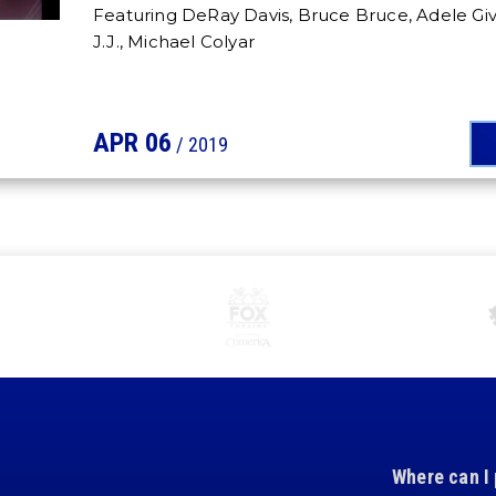
Featuring DeRay Davis, Bruce Bruce, Adele Gi
J.J., Michael Colyar
APR
06
/ 2019
Where can I