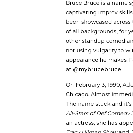
Bruce Bruce is a name s
captivating improv skills
been showcased across t
of all backgrounds, for y
other standup comedians
not using vulgarity to w
appearance he makes. Fo
at
@mybrucebruce
.
On February 3, 1990, Ad
Chicago. Almost immedi
The name stuck and it's
All-Stars of Def Comedy
an actress, she has app
Tracy Ullman Show
and