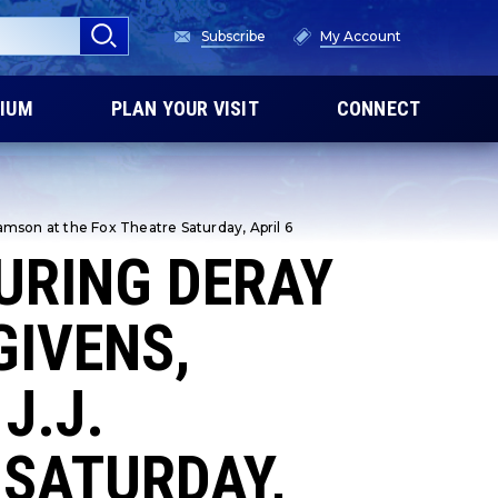
Subscribe
My Account
IUM
PLAN YOUR VISIT
CONNECT
amson at the Fox Theatre Saturday, April 6
URING DERAY
GIVENS,
J.J.
 SATURDAY,