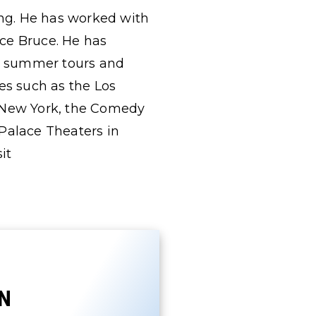
ing. He has worked with
ce Bruce. He has
ng summer tours and
s such as the Los
f New York, the Comedy
 Palace Theaters in
it
N