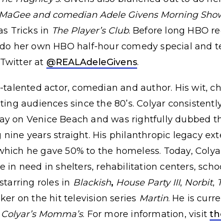
MaGee and comedian Adele Givens Morning Sho
as Tricks in
The Player’s Club
. Before long HBO r
 do her own HBO half-hour comedy special and te
 Twitter at
@REALAdeleGivens
.
i-talented actor, comedian and author. His wit,
ating audiences since the 80’s. Colyar consistent
ay on Venice Beach and was rightfully dubbed th
nine years straight. His philanthropic legacy e
which he gave 50% to the homeless. Today, Colyar 
 in need in shelters, rehabilitation centers, scho
starring roles in
Blackish
,
House Party III
,
Norbit
,
ker on the hit television series
Martin
. He is cur
 Colyar’s Momma’s
. For more information, visit
th