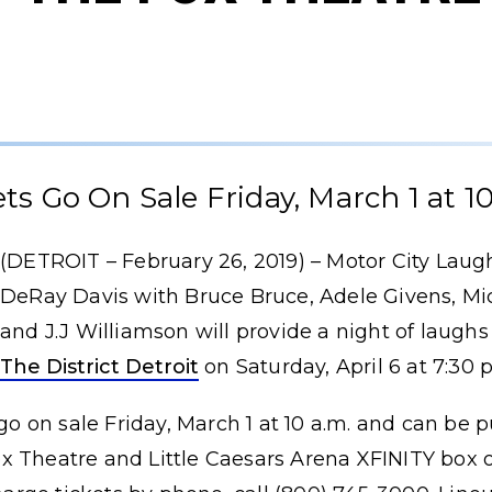
ets Go On Sale Friday, March 1 at 10
(DETROIT – February 26, 2019) – Motor City Laug
DeRay Davis with Bruce Bruce, Adele Givens, Mi
and J.J Williamson will provide a night of laughs
The District Detroit
on Saturday, April 6 at 7:30 
 go on sale Friday, March 1 at 10 a.m. and can be 
ox Theatre and Little Caesars Arena XFINITY box 