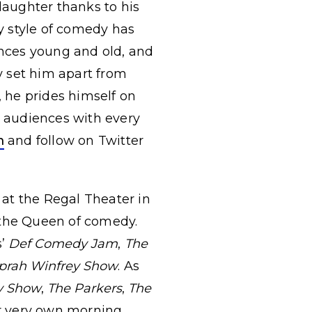
aughter thanks to his
dy style of comedy has
nces young and old, and
ty set him apart from
 he prides himself on
w audiences with every
m
and follow on Twitter
at the Regal Theater in
the Queen of comedy.
s’
Def Comedy Jam
,
The
prah Winfrey Show
. As
y Show
,
The Parkers
,
The
er very own morning