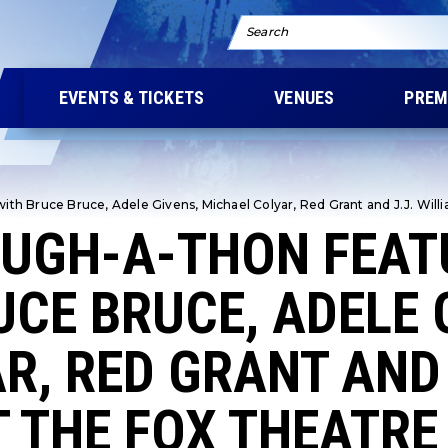
Search
EVENTS & TICKETS
VENUES
PREM
th Bruce Bruce, Adele Givens, Michael Colyar, Red Grant and J.J. Willi
AUGH-A-THON FEAT
UCE BRUCE, ADELE 
R, RED GRANT AND 
 THE FOX THEATRE