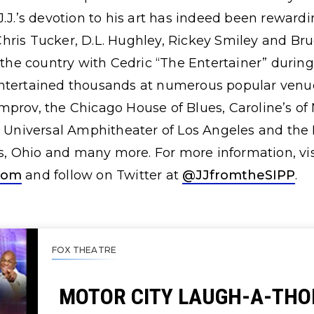
J.J.’s devotion to his art has indeed been reward
hris Tucker, D.L. Hughley, Rickey Smiley and Bru
s the country with Cedric “The Entertainer” duri
ntertained thousands at numerous popular venue
mprov, the Chicago House of Blues, Caroline’s o
e Universal Amphitheater of Los Angeles and the
 Ohio and many more. For more information, vis
com
and follow on Twitter at
@JJfromtheSIPP
.
FOX THEATRE
MOTOR CITY LAUGH-A-THO