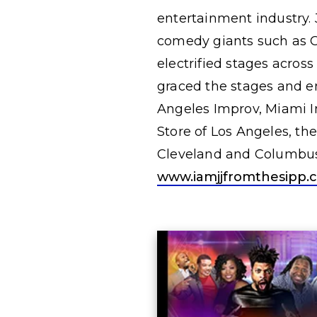
entertainment industry. 
comedy giants such as C
electrified stages acros
graced the stages and e
Angeles Improv, Miami I
Store of Los Angeles, th
Cleveland and Columbus,
www.iamjjfromthesipp.