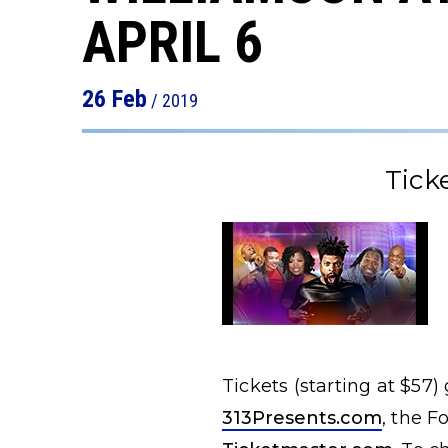
APRIL 6
26
Feb
/ 2019
Tick
Tickets (starting at $57)
313Presents.com
, the F