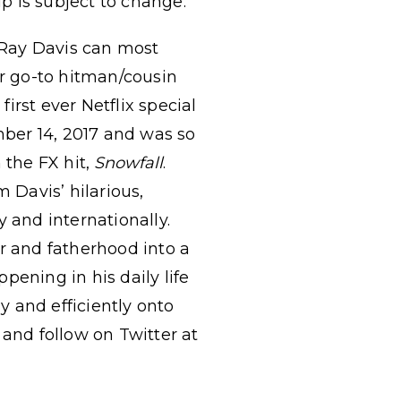
up is subject to change.
eRay Davis can most
er go-to hitman/cousin
irst ever Netflix special
ber 14, 2017 and was so
 the FX hit,
Snowfall
.
 Davis’ hilarious,
 and internationally.
r and fatherhood into a
pening in his daily life
 and efficiently onto
and follow on Twitter at