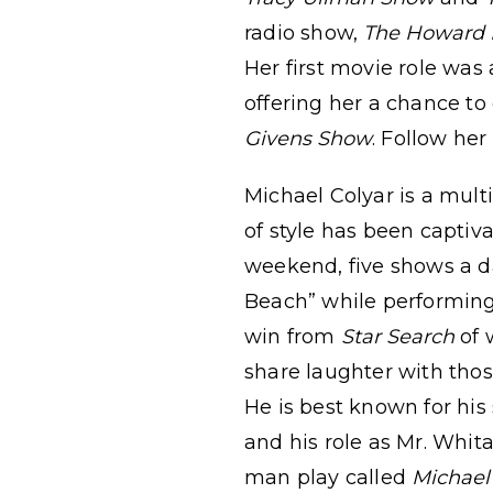
radio show,
The Howard 
Her first movie role was 
offering her a chance to
Givens Show
. Follow her
Michael Colyar is a mult
of style has been captiv
weekend, five shows a d
Beach” while performing 
win from
Star Search
of 
share laughter with those
He is best known for his 
and his role as Mr. Whita
man play called
Michael