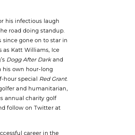
r his infectious laugh
the road doing standup.
 since gone on to star in
as Katt Williams, Ice
g’s
Dogg After Dark
and
in his own hour-long
f-hour special
Red Grant
.
 golfer and humanitarian,
s annual charity golf
d follow on Twitter at
cessful career in the