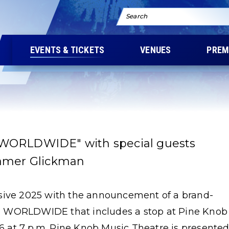
Search
EVENTS & TICKETS
VENUES
PREM
 WORLDWIDE" with special guests
ramer Glickman
ssive 2025 with the announcement of a brand-
E WORLDWIDE that includes a stop at Pine Knob
 at 7 p.m. Pine Knob Music Theatre is presente