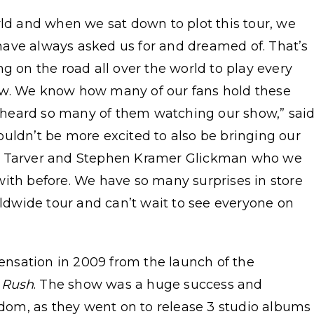
rld and when we sat down to plot this tour, we
ave always asked us for and dreamed of. That’s
g on the road all over the world to play every
ow. We know how many of our fans hold these
st heard so many of them watching our show,” sai
uldn’t be more excited to also be bringing our
yn Tarver and Stephen Kramer Glickman who we
with before. We have so many surprises in store
rldwide tour and can’t wait to see everyone on
nsation in 2009 from the launch of the
 Rush
. The show was a huge success and
ardom, as they went on to release 3 studio albums