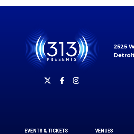
2525 
Detroi
EVENTS & TICKETS
VENUES