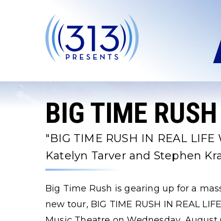
Skip
to
content
Accessibility
Buy
Tickets
Search
BIG TIME RUSH
"BIG TIME RUSH IN REAL LIFE
Katelyn Tarver and Stephen K
Big Time Rush is gearing up for a ma
new tour, BIG TIME RUSH IN REAL LIF
Music Theatre on Wednesday, August 6