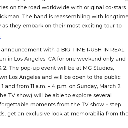
ries on the road worldwide with original co-stars
ickman. The band is reassembling with longtim
y as they embark on their most exciting tour to
E
.
our announcement with a BIG TIME RUSH IN REAL
n in Los Angeles, CA for one weekend only and
& 2. The pop-up event will be at MG Studios,
wn Los Angeles and will be open to the public
 1 and from 11 a.m. – 4 p.m. on Sunday, March 2.
e TV show) will be able to explore several
nforgettable moments from the TV show – step
, get an exclusive look at memorabilia from th