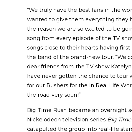
“We truly have the best fans in the wo
wanted to give them everything they h
the reason we are so excited to be goin
song from every episode of the TV sh
songs close to their hearts having fir
the band of the brand-new tour. “We co
dear friends from the TV show Katel
have never gotten the chance to tour 
for our Rushers for the In Real Life Wo
the road very soon!”
Big Time Rush became an overnight se
Nickelodeon television series
Big Time
catapulted the group into real-life st