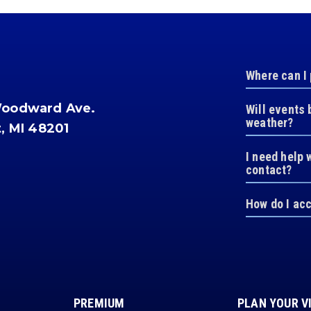
Where can I
Woodward Ave.
Will events 
weather?
t, MI 48201
I need help 
contact?
How do I ac
PREMIUM
PLAN YOUR V