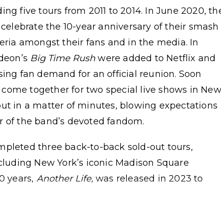
ng five tours from 2011 to 2014. In June 2020, th
 celebrate the 10-year anniversary of their smash
teria amongst their fans and in the media. In
odeon’s
Big Time Rush
were added to Netflix and
sing fan demand for an official reunion. Soon
come together for two special live shows in Ne
out in a matter of minutes, blowing expectations
r of the band’s devoted fandom.
mpleted three back-to-back sold-out tours,
ncluding New York’s iconic Madison Square
10 years,
Another Life
, was released in 2023 to