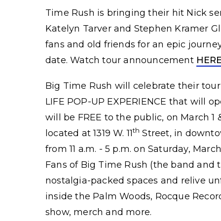
Time Rush is bringing their hit Nick se
Katelyn Tarver and Stephen Kramer Gl
fans and old friends for an epic journe
date. Watch tour announcement
HER
Big Time Rush will celebrate their t
LIFE POP-UP EXPERIENCE that will ope
will be FREE to the public, on March 1 
th
located at 1319 W. 11
Street, in downto
from 11 a.m. - 5 p.m. on Saturday, March
Fans of Big Time Rush (the band and th
nostalgia-packed spaces and relive u
inside the Palm Woods, Rocque Records
show, merch and more.