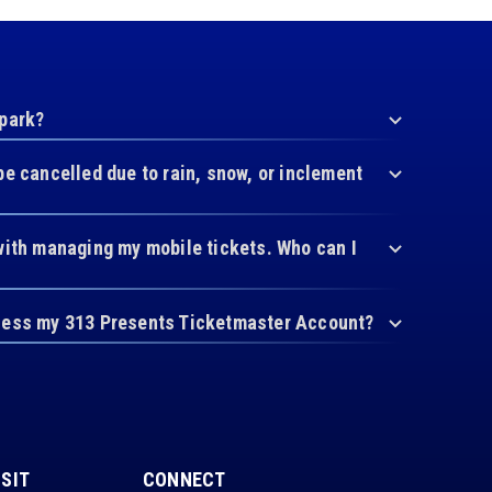
 park?
be cancelled due to rain, snow, or inclement
with managing my mobile tickets. Who can I
cess my 313 Presents Ticketmaster Account?
ISIT
CONNECT