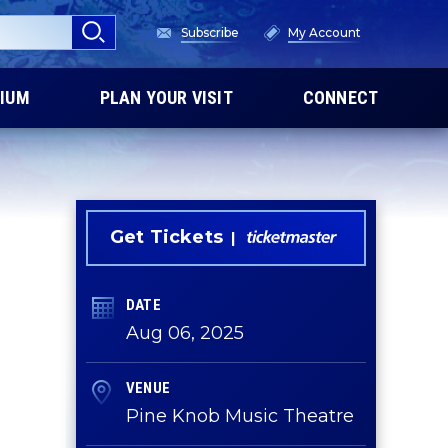
Subscribe
My Account
IUM
PLAN YOUR VISIT
CONNECT
Get Tickets
DATE
Aug
06
, 2025
VENUE
Pine Knob Music Theatre
d