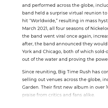
and performed across the globe, includi
band held a surprise virtual reunion to
hit “Worldwide,” resulting in mass hys
March 2021, all four seasons of Nickel
the band went viral once again, increa
after, the band announced they would 
York and Chicago, both of which sold-
out of the water and proving the powe
Since reuniting, Big Time Rush has co
selling out venues across the globe, i
Garden. Their first new album in over 
praise from critics and fans alike.