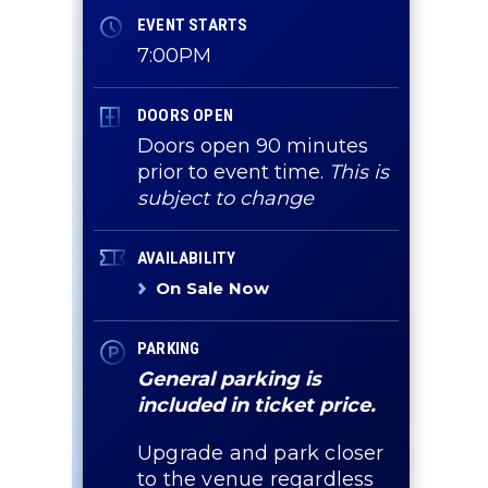
EVENT STARTS
7:00PM
DOORS OPEN
Doors open 90 minutes
prior to event time.
This is
subject to change
AVAILABILITY
On Sale Now
PARKING
General parking is
included in ticket price.
Upgrade and park closer
to the venue regardless
g