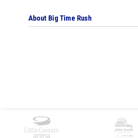
About Big Time Rush