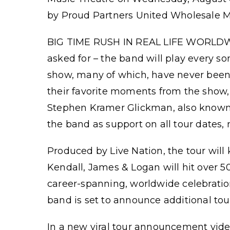
by Proud Partners United Wholesale Mo
BIG TIME RUSH IN REAL LIFE WORLDWID
asked for – the band will play every s
show, many of which, have never been pl
their favorite moments from the show,
Stephen Kramer Glickman, also known a
the band as support on all tour dates,
Produced by Live Nation, the tour will 
Kendall, James & Logan will hit over 50 
career-spanning, worldwide celebration o
band is set to announce additional tou
In a new viral tour announcement video