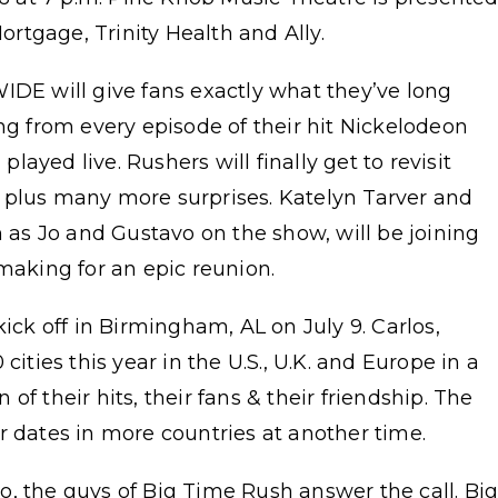
rtgage, Trinity Health and Ally.
E will give fans exactly what they’ve long
ong from every episode of their hit Nickelodeon
ayed live. Rushers will finally get to revisit
 plus many more surprises. Katelyn Tarver and
s Jo and Gustavo on the show, will be joining
 making for an epic reunion.
kick off in Birmingham, AL on July 9. Carlos,
cities this year in the U.S., U.K. and Europe in a
f their hits, their fans & their friendship. The
r dates in more countries at another time.
, the guys of Big Time Rush answer the call. Bi