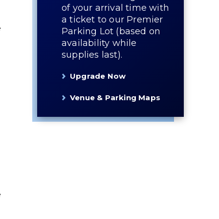
of your arrival time with
a ticket to our Premier
e
Parking Lot (based on
availability while
supplies last).
Upgrade Now
Venue & Parking Maps
e