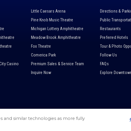
Little Caesars Arena
Directions & Park
Pine Knob Music Theatre
Public Transporta
tre
Michigan Lottery Amphitheatre
Restaurants
itheatre
Meadow Brook Amphitheatre
Preferred Hotels
heatre
Fox Theatre
Tour & Photo Oppo
Comerica Park
Follow Us
City Casino
Premium Sales & Service Team
FAQs
Inquire Now
Explore Downtown
es and similar technologies as more fully
/
Web Accessibility
/
Privacy Policy
/
Cookie Settings