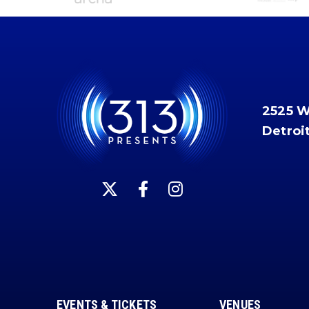
2525 
Detroi
EVENTS & TICKETS
VENUES