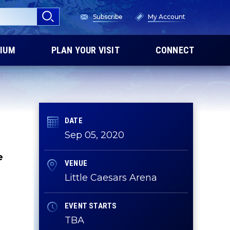
Subscribe
My Account
IUM
PLAN YOUR VISIT
CONNECT
DATE
Sep
05
, 2020
e
VENUE
Little Caesars Arena
EVENT STARTS
TBA