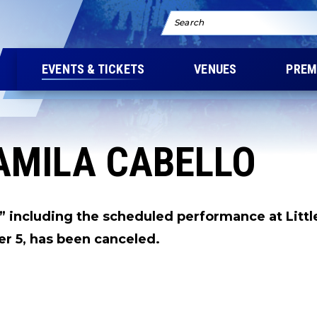
Search
EVENTS & TICKETS
VENUES
PREM
AMILA CABELLO
 including the scheduled performance at Littl
r 5, has been canceled.