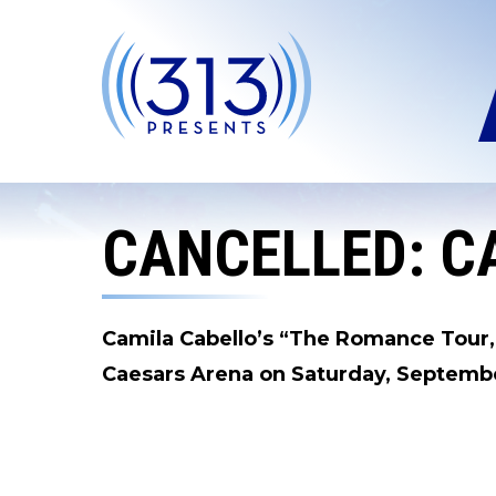
Skip
to
content
Accessibility
Buy
Tickets
Search
CANCELLED: C
Camila Cabello’s “The Romance Tour,”
Caesars Arena on Saturday, Septembe