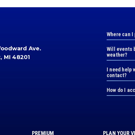
Where can I
Woodward Ave.
Will events 
weather?
t, MI 48201
I need help 
contact?
How do I ac
PREMIUM
PLAN YOUR V