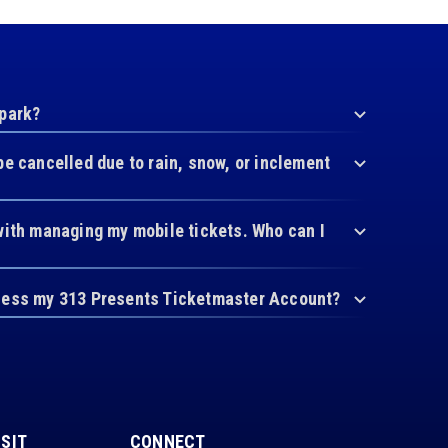
 park?
be cancelled due to rain, snow, or inclement
with managing my mobile tickets. Who can I
cess my 313 Presents Ticketmaster Account?
ISIT
CONNECT