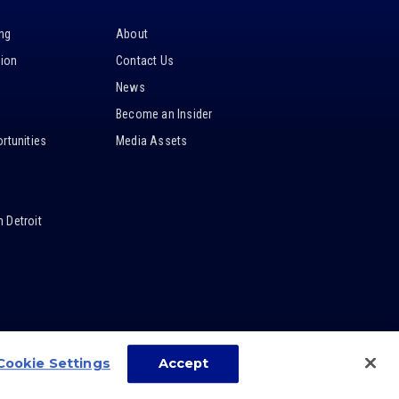
ing
About
tion
Contact Us
News
Become an Insider
rtunities
Media Assets
 Detroit
Cookie Settings
Accept
carbon
house
a
experience