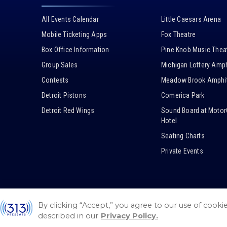
All Events Calendar
Little Caesars Arena
Mobile Ticketing Apps
Fox Theatre
Box Office Information
Pine Knob Music Thea
Group Sales
Michigan Lottery Amph
Contests
Meadow Brook Amphit
Detroit Pistons
Comerica Park
Detroit Red Wings
Sound Board at Motor
Hotel
Seating Charts
Private Events
By clicking “Accept,” you agree to our use of cooki
© 2026 / 313 Presents.
Sitemap
/
Guest Code of Conduct
described in our
Privacy Policy.