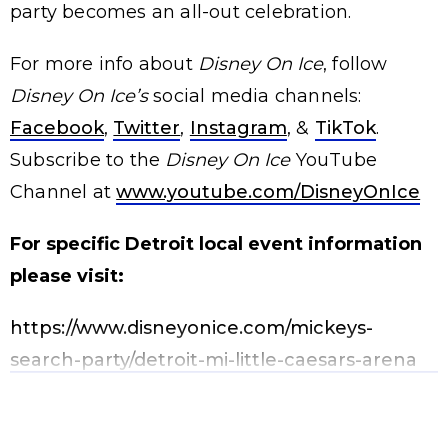
party becomes an all-out celebration.
For more info about
Disney On Ice
, follow
Disney On Ice’s
social media channels:
Facebook
,
Twitter
,
Instagram
, &
TikTok
.
Subscribe to the
Disney On Ice
YouTube
Channel at
www.youtube.com/DisneyOnIce
For specific Detroit local event information
please visit:
https://www.disneyonice.com/mickeys-
search-party/detroit-mi-little-caesars-arena