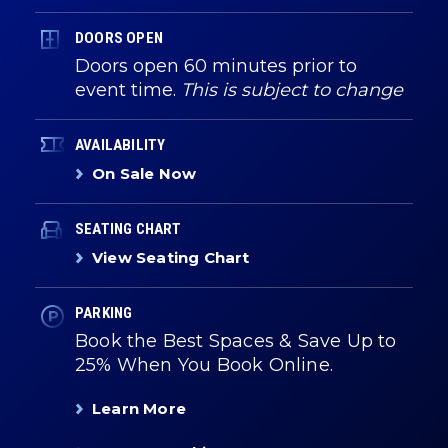
DOORS OPEN
Doors open 60 minutes prior to
event time.
This is subject to change
AVAILABILITY
On Sale Now
SEATING CHART
View Seating Chart
PARKING
Book the Best Spaces & Save Up to
25% When You Book Online.
Learn More