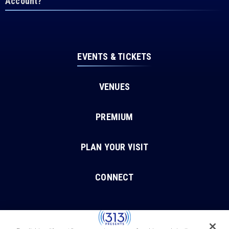
Account?
EVENTS & TICKETS
VENUES
PREMIUM
PLAN YOUR VISIT
CONNECT