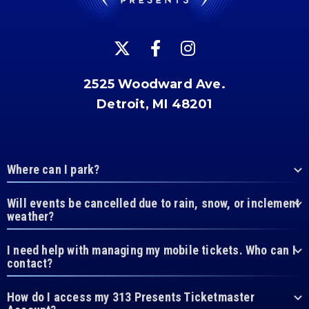
2525 Woodward Ave.
Detroit, MI 48201
Where can I park?
Will events be cancelled due to rain, snow, or inclement
weather?
I need help with managing my mobile tickets. Who can I
contact?
How do I access my 313 Presents Ticketmaster