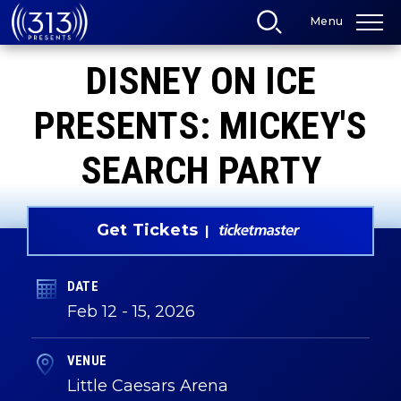
Skip
Menu
to
content
Accessibility
DISNEY ON ICE
Buy
Tickets
Search
PRESENTS: MICKEY'S
SEARCH PARTY
Get Tickets
DATE
Feb
12
-
15
, 2026
VENUE
Little Caesars Arena