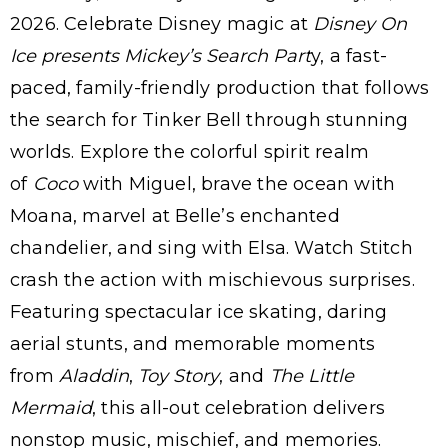
2026. Celebrate Disney magic at
Disney On
Ice presents Mickey’s Search Part
y, a fast-
paced, family-friendly production that follows
the search for Tinker Bell through stunning
worlds. Explore the colorful spirit realm
of
Coco
with Miguel, brave the ocean with
Moana, marvel at Belle’s enchanted
chandelier, and sing with Elsa. Watch Stitch
crash the action with mischievous surprises.
Featuring spectacular ice skating, daring
aerial stunts, and memorable moments
from
Aladdin
,
Toy Story
, and
The Little
Mermaid
, this all-out celebration delivers
nonstop music, mischief, and memories.