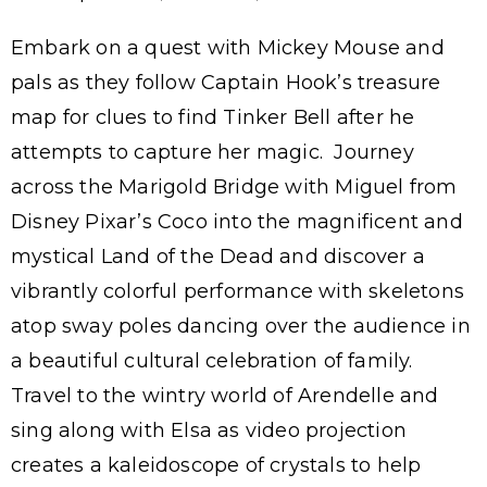
Embark on a quest with Mickey Mouse and
pals as they follow Captain Hook’s treasure
map for clues to find Tinker Bell after he
attempts to capture her magic. Journey
across the Marigold Bridge with Miguel from
Disney Pixar’s Coco into the magnificent and
mystical Land of the Dead and discover a
vibrantly colorful performance with skeletons
atop sway poles dancing over the audience in
a beautiful cultural celebration of family.
Travel to the wintry world of Arendelle and
sing along with Elsa as video projection
creates a kaleidoscope of crystals to help