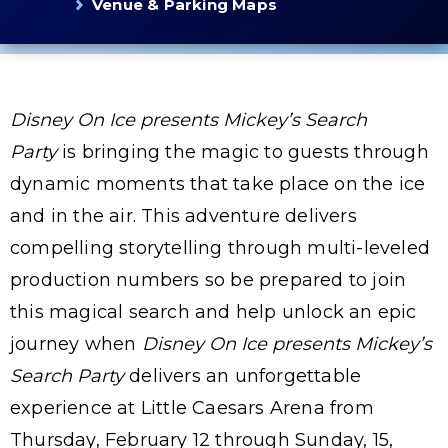
Venue & Parking Maps
Disney On Ice
presents
Mickey’s Search
Party
is bringing the magic to guests through
dynamic moments that take place on the ice
and in the air. This adventure delivers
compelling storytelling through multi-leveled
production numbers so be prepared to join
this magical search and help unlock an epic
journey when
Disney On Ice presents Mickey’s
Search Party
delivers an unforgettable
experience at Little Caesars Arena from
Thursday, February 12 through Sunday, 15,