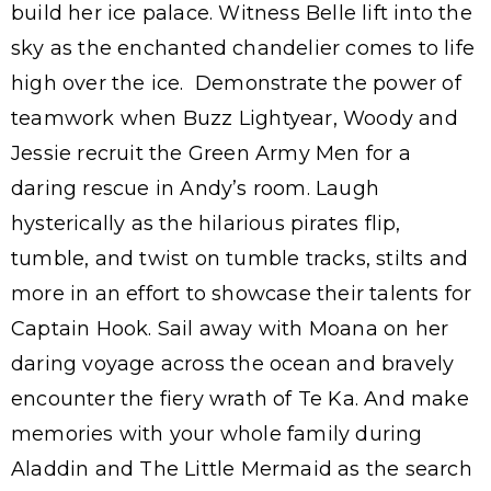
build her ice palace. Witness Belle lift into the
sky as the enchanted chandelier comes to life
high over the ice. Demonstrate the power of
teamwork when Buzz Lightyear, Woody and
Jessie recruit the Green Army Men for a
daring rescue in Andy’s room. Laugh
hysterically as the hilarious pirates flip,
tumble, and twist on tumble tracks, stilts and
more in an effort to showcase their talents for
Captain Hook. Sail away with Moana on her
daring voyage across the ocean and bravely
encounter the fiery wrath of Te Ka. And make
memories with your whole family during
Aladdin and The Little Mermaid as the search