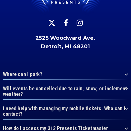
2525 Woodward Ave.
Detroit, MI 48201
Where can I park?
Will events be cancelled due to rain, snow, or inclement
weather?
I need help with managing my mobile tickets. Who can I
contact?
How do I access my 313 Presents Ticketmaster