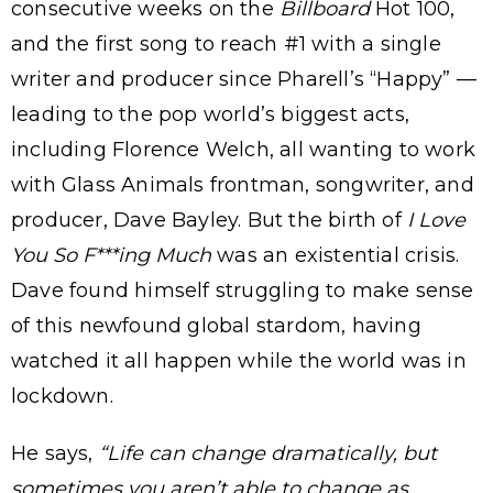
consecutive weeks on the
Billboard
Hot 100,
and the first song to reach #1 with a single
writer and producer since Pharell’s “Happy” —
leading to the pop world’s biggest acts,
including Florence Welch, all wanting to work
with Glass Animals frontman, songwriter, and
producer, Dave Bayley. But the birth of
I Love
You So F***ing Much
was an existential crisis.
Dave found himself struggling to make sense
of this newfound global stardom, having
watched it all happen while the world was in
lockdown.
He says,
“Life can change dramatically, but
sometimes you aren’t able to change as