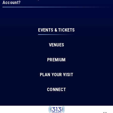
Account?
EVENTS & TICKETS
VENUES
PREMIUM
PLAN YOUR VISIT
CONNECT