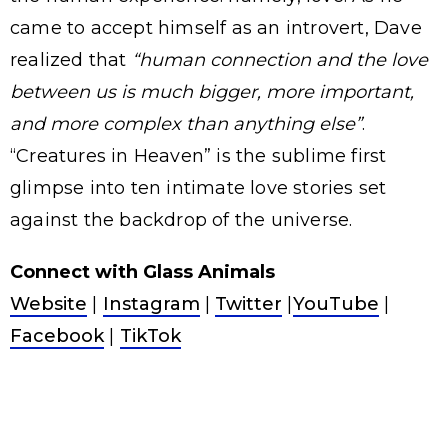
came to accept himself as an introvert, Dave
realized that
“human connection and the love
between us is much bigger, more important,
and more complex than anything else”
.
“Creatures in Heaven” is the sublime first
glimpse into ten intimate love stories set
against the backdrop of the universe.
Connect with Glass Animals
Website
|
Instagram
|
Twitter
|
YouTube
|
Facebook
|
TikTok