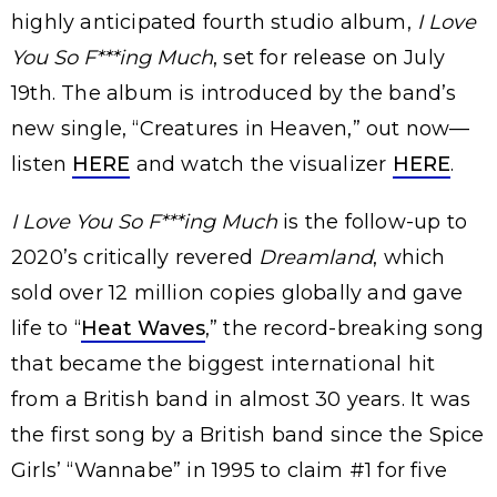
highly anticipated fourth studio album,
I Love
You So F***ing Much
, set for release on July
19th. The album is introduced by the band’s
new single, “Creatures in Heaven,” out now—
listen
HERE
and watch the visualizer
HERE
.
I Love You So F***ing Much
is the follow-up to
2020’s critically revered
Dreamland
, which
sold over 12 million copies globally and gave
life to “
Heat Waves
,” the record-breaking song
that became the biggest international hit
from a British band in almost 30 years. It was
the first song by a British band since the Spice
Girls’ “Wannabe” in 1995 to claim #1 for five