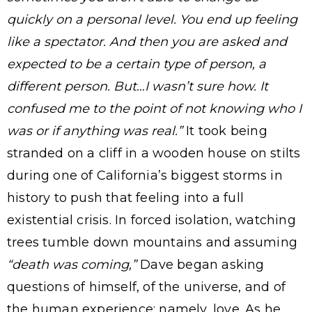
quickly on a personal level. You end up feeling
like a spectator. And then you are asked and
expected to be a certain type of person, a
different person. But…I wasn’t sure how. It
confused me to the point of not knowing who I
was or if anything was real.”
It took being
stranded on a cliff in a wooden house on stilts
during one of California’s biggest storms in
history to push that feeling into a full
existential crisis. In forced isolation, watching
trees tumble down mountains and assuming
“death was coming,”
Dave began asking
questions of himself, of the universe, and of
the human experience: namely, love. As he