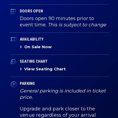
DOORS OPEN
Doors open 90 minutes prior to
event time.
This is subject to change
AVAILABILITY
On Sale Now
SEATING CHART
View Seating Chart
PARKING
General parking is included in ticket
price.
Upgrade and park closer to the
venue regardless of your arrival