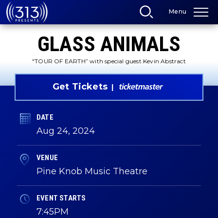
Skip
Menu
to
content
Accessibility
GLASS ANIMALS
Buy
Tickets
Search
"TOUR OF EARTH” with special guest Kevin Abstract
Get Tickets
DATE
Aug
24
, 2024
VENUE
Pine Knob Music Theatre
EVENT STARTS
7:45PM