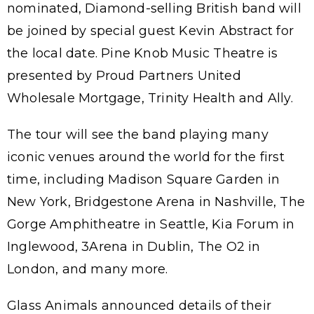
nominated, Diamond-selling British band will
be joined by special guest Kevin Abstract for
the local date. Pine Knob Music Theatre is
presented by Proud Partners United
Wholesale Mortgage, Trinity Health and Ally.
The tour will see the band playing many
iconic venues around the world for the first
time, including Madison Square Garden in
New York, Bridgestone Arena in Nashville, The
Gorge Amphitheatre in Seattle, Kia Forum in
Inglewood, 3Arena in Dublin, The O2 in
London, and many more.
Glass Animals announced details of their