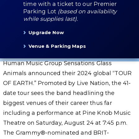
time with a ticket to our Premier
Parking Lot
(based on availability
while supplies last).
Upgrade Now
Venue & Parking Maps
Human Music Group Sensations Glass
Animals announced their 2024 global “TOUR
OF EARTH.” Promoted by Live Nation, the 41-
date tour sees the band headlining the
biggest venues of their career thus far
including a performance at Pine Knob Music
Theatre on Saturday, August 24 at 7:45 p.m.
The Grammy®-nominated and BRIT-