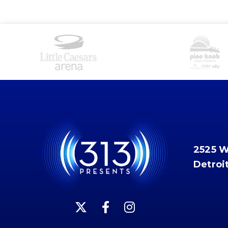
2525 
Detroi