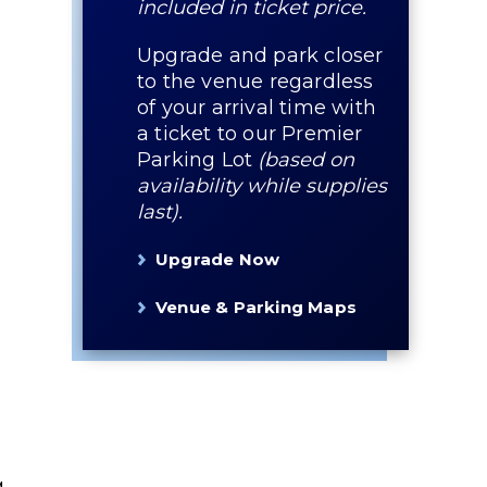
included in ticket price.
Upgrade and park closer
to the venue regardless
of your arrival time with
a ticket to our Premier
Parking Lot
(based on
availability while supplies
last).
Upgrade Now
Venue & Parking Maps
g