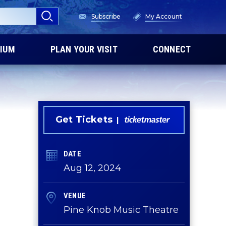
Subscribe
My Account
IUM
PLAN YOUR VISIT
CONNECT
Get Tickets
DATE
Aug
12
, 2024
VENUE
Pine Knob Music Theatre