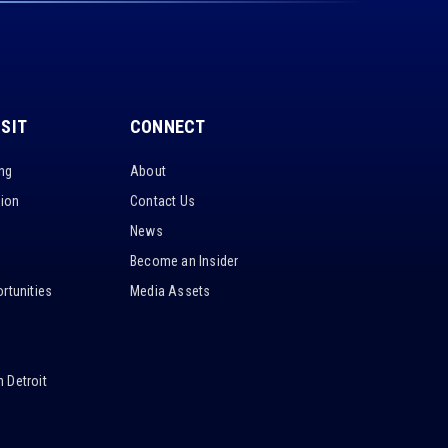
ISIT
CONNECT
ing
About
tion
Contact Us
News
Become an Insider
rtunities
Media Assets
 Detroit