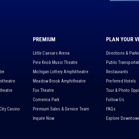
PREMIUM
PLAN YOUR V
Little Caesars Arena
Directions & Park
Pine Knob Music Theatre
Public Transporta
tre
Michigan Lottery Amphitheatre
Restaurants
itheatre
Meadow Brook Amphitheatre
Preferred Hotels
heatre
Fox Theatre
Tour & Photo Oppo
Comerica Park
Follow Us
City Casino
Premium Sales & Service Team
FAQs
Inquire Now
Explore Downtown