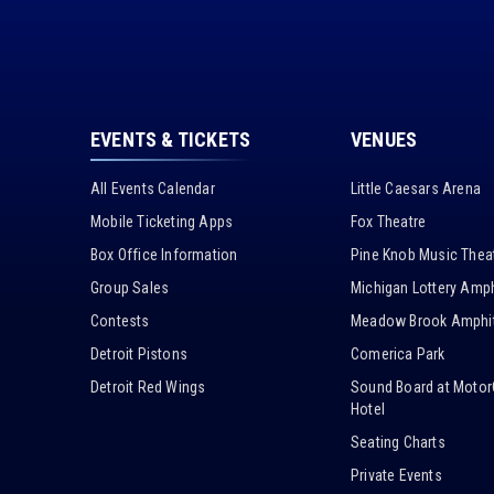
EVENTS & TICKETS
VENUES
All Events Calendar
Little Caesars Arena
Mobile Ticketing Apps
Fox Theatre
Box Office Information
Pine Knob Music Thea
Group Sales
Michigan Lottery Amph
Contests
Meadow Brook Amphit
Detroit Pistons
Comerica Park
Detroit Red Wings
Sound Board at Motor
Hotel
Seating Charts
Private Events