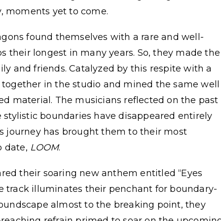
y, moments yet to come.
gons found themselves with a rare and well-
s their longest in many years. So, they made the
ily and friends. Catalyzed by this respite with a
d together in the studio and mined the same well
ved material. The musicians reflected on the past
e stylistic boundaries have disappeared entirely
his journey has brought them to their most
o date,
LOOM
.
ared their soaring new anthem entitled “Eyes
he track illuminates their penchant for boundary-
 soundscape almost to the breaking point, they
r-reaching refrain primed to soar on the upcomin