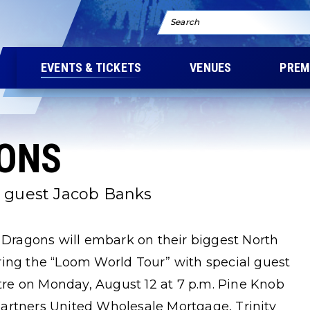
Search
EVENTS & TICKETS
VENUES
PREM
ONS
l guest Jacob Banks
e Dragons will embark on their biggest North
ring the “Loom World Tour” with special guest
re on Monday, August 12 at 7 p.m. Pine Knob
artners United Wholesale Mortgage, Trinity