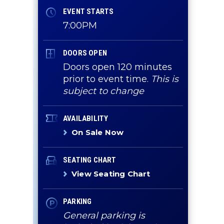
EVENT STARTS
7:00PM
DOORS OPEN
Doors open 120 minutes
prior to event time.
This is
subject to change
AVAILABILITY
On Sale Now
SEATING CHART
View Seating Chart
PARKING
General parking is