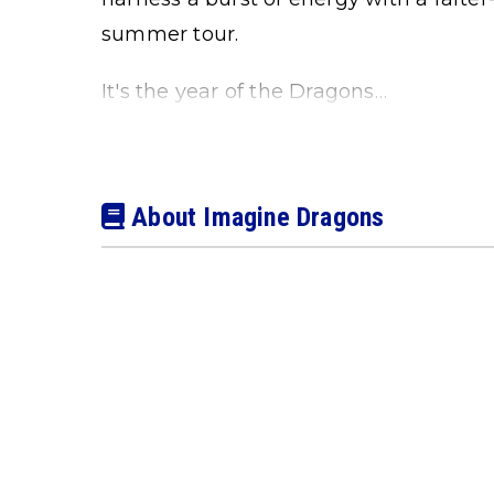
summer tour.
It's the year of the Dragons…
About Imagine Dragons