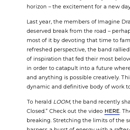
horizon – the excitement for a new da
Last year, the members of Imagine Dra
deserved break from the road – perhap
most of it by devoting that time to fam
refreshed perspective, the band rallie
of inspiration that fed their most belo
in order to catapult into a future wher
and anything is possible creatively. T
dynamic and definitive body of work t
To herald
LOOM
, the band recently sh
Closed.” Check out the video
HERE
. T
breaking. Stretching the limits of the
harness a burst of energy with a rafte