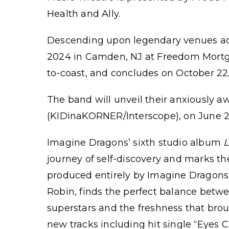
Health and Ally.
Descending upon legendary venues acros
2024 in Camden, NJ at Freedom Mortga
to-coast, and concludes on October 22
The band will unveil their anxiously a
(KIDinaKORNER/Interscope), on June 2
Imagine Dragons’ sixth studio album
journey of self-discovery and marks th
produced entirely by Imagine Dragons
Robin, finds the perfect balance betw
superstars and the freshness that brou
new tracks including hit single “Eyes 