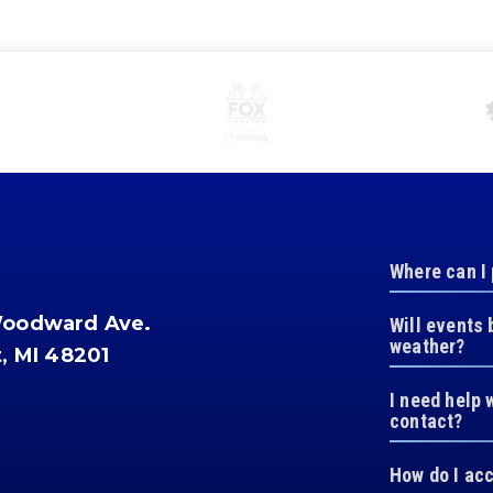
Where can I
Woodward Ave.
Will events 
weather?
t, MI 48201
I need help 
contact?
How do I ac