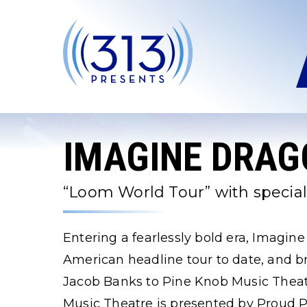
Skip
to
content
Accessibility
Buy
Tickets
Search
IMAGINE DRAG
“Loom World Tour” with specia
Entering a fearlessly bold era, Imagin
American headline tour to date, and b
Jacob Banks to Pine Knob Music Theat
Music Theatre is presented by Proud P