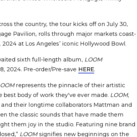
s the country, the tour kicks off on July 30,
ge Pavilion, rolls through major markets coast-
, 2024 at Los Angeles’ iconic Hollywood Bowl.
waited sixth full-length album,
LOOM
8, 2024. Pre-order/Pre-save
HERE
.
LOOM
represents the pinnacle of their artistic
e best body of work they've ever made.
LOOM
,
 and their longtime collaborators Mattman and
een the classic sounds that have made them
ght them joy in the studio. Featuring nine brand
Closed,”
LOOM
signifies new beginnings on the