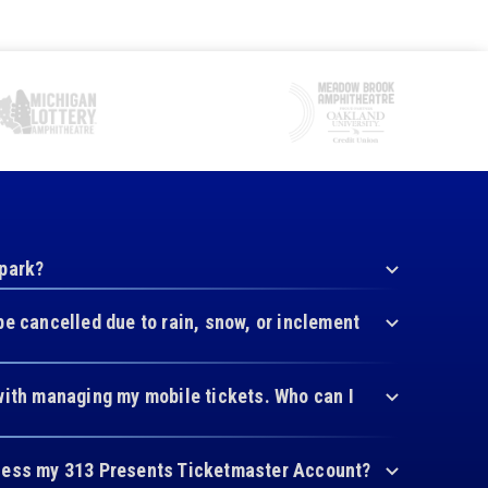
 park?
be cancelled due to rain, snow, or inclement
with managing my mobile tickets. Who can I
cess my 313 Presents Ticketmaster Account?