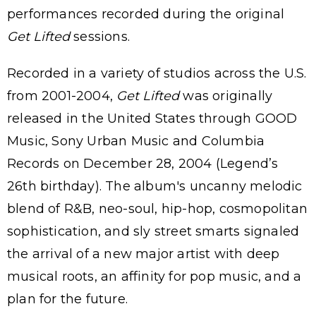
performances recorded during the original
Get Lifted
sessions.
Recorded in a variety of studios across the U.S.
from 2001-2004,
Get Lifted
was originally
released in the United States through GOOD
Music, Sony Urban Music and Columbia
Records on December 28, 2004 (Legend’s
26th birthday). The album's uncanny melodic
blend of R&B, neo-soul, hip-hop, cosmopolitan
sophistication, and sly street smarts signaled
the arrival of a new major artist with deep
musical roots, an affinity for pop music, and a
plan for the future.