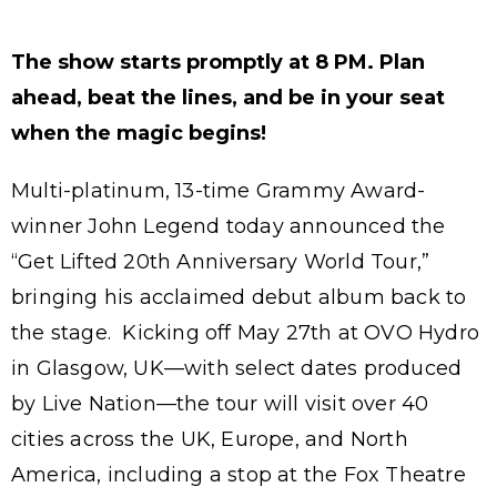
The show starts promptly at 8 PM. Plan
ahead, beat the lines, and be in your seat
when the magic begins!
Multi-platinum, 13-time Grammy Award-
winner John Legend today announced the
“Get Lifted 20th Anniversary World Tour,”
bringing his acclaimed debut album back to
the stage. Kicking off May 27th at OVO Hydro
in Glasgow, UK—with select dates produced
by Live Nation—the tour will visit over 40
cities across the UK, Europe, and North
America, including a stop at the Fox Theatre