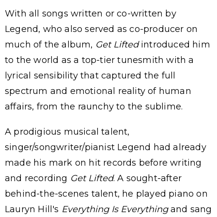
With all songs written or co-written by
Legend, who also served as co-producer on
much of the album,
Get Lifted
introduced him
to the world as a top-tier tunesmith with a
lyrical sensibility that captured the full
spectrum and emotional reality of human
affairs, from the raunchy to the sublime.
A prodigious musical talent,
singer/songwriter/pianist Legend had already
made his mark on hit records before writing
and recording
Get Lifted
. A sought-after
behind-the-scenes talent, he played piano on
Lauryn Hill's
Everything Is Everything
and sang