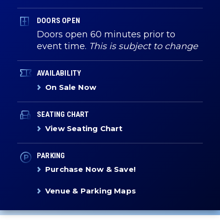
DOORS OPEN
Doors open 60 minutes prior to
event time.
This is subject to change
AVAILABILITY
On Sale Now
SEATING CHART
View Seating Chart
PARKING
Purchase Now & Save!
Venue & Parking Maps