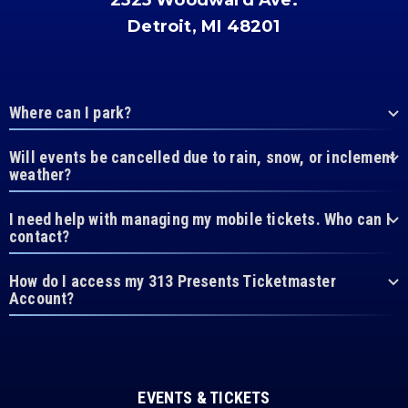
2525 Woodward Ave.
Detroit, MI 48201
Where can I park?
Will events be cancelled due to rain, snow, or inclement
weather?
I need help with managing my mobile tickets. Who can I
contact?
How do I access my 313 Presents Ticketmaster
Account?
EVENTS & TICKETS