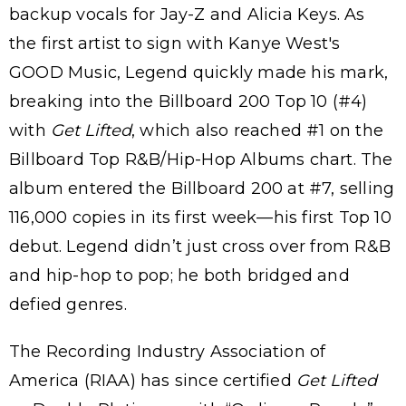
backup vocals for Jay-Z and Alicia Keys. As
the first artist to sign with Kanye West's
GOOD Music, Legend quickly made his mark,
breaking into the Billboard 200 Top 10 (#4)
with
Get Lifted
, which also reached #1 on the
Billboard Top R&B/Hip-Hop Albums chart. The
album entered the Billboard 200 at #7, selling
116,000 copies in its first week—his first Top 10
debut. Legend didn’t just cross over from R&B
and hip-hop to pop; he both bridged and
defied genres.
The Recording Industry Association of
America (RIAA) has since certified
Get Lifted