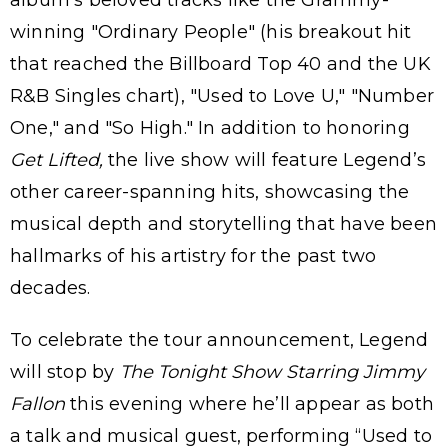
album's beloved tracks like the Grammy-
winning "Ordinary People" (his breakout hit
that reached the Billboard Top 40 and the UK
R&B Singles chart), "Used to Love U," "Number
One," and "So High." In addition to honoring
Get Lifted,
the live show will feature Legend’s
other career-spanning hits, showcasing the
musical depth and storytelling that have been
hallmarks of his artistry for the past two
decades.
To celebrate the tour announcement, Legend
will stop by
The Tonight Show Starring Jimmy
Fallon
this evening where he’ll appear as both
a talk and musical guest, performing “Used to