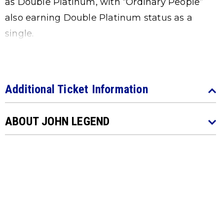
as Double Platinum, with “Ordinary People”
also earning Double Platinum status as a
single.
Additional Ticket Information
ABOUT JOHN LEGEND