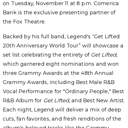
on Tuesday, November 11 at 8 p.m. Comerica
Bank is the exclusive presenting partner of
the Fox Theatre.
Backed by his full band, Legend's “Get Lifted
20th Anniversary World Tour” will showcase a
set list celebrating the entirety of
Get Lifted
,
which garnered eight nominations and won
three Grammy Awards at the 48th Annual
Grammy Awards, including Best Male R&B
Vocal Performance for "Ordinary People," Best
R&B Album for
Get Lifted
, and Best New Artist.
Each night, Legend will deliver a mix of deep
cuts, fan favorites, and fresh renditions of the