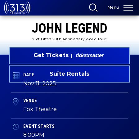
Skip
Menu
to
content
Accessibility
JOHN LEGEND
Buy
Tickets
Search
“Get Lifted 20th Anniversary World Tour”
Get Tickets
Suite Rentals
DATE
Nov
11
, 2025
VENUE
Fox Theatre
EVENT STARTS
8:00PM