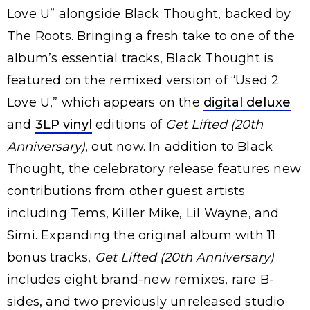
Love U” alongside Black Thought, backed by
The Roots. Bringing a fresh take to one of the
album’s essential tracks, Black Thought is
featured on the remixed version of “Used 2
Love U,” which appears on the
digital deluxe
and
3LP vinyl
editions of
Get Lifted (20th
Anniversary)
, out now. In addition to Black
Thought, the celebratory release features new
contributions from other guest artists
including Tems, Killer Mike, Lil Wayne, and
Simi. Expanding the original album with 11
bonus tracks,
Get Lifted (20th Anniversary)
includes eight brand-new remixes, rare B-
sides, and two previously unreleased studio