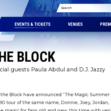
Search
EVENTS & TICKETS
VENUES
PREM
THE BLOCK
al guests Paula Abdul and D.J. Jazzy
n the Block have announced “The Magic Summer
0 tour of the same name, Donnie, Joey, Jordan,
e magic for fans old and new, this time with ver