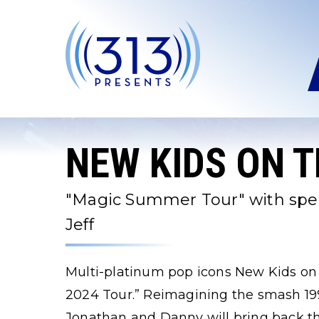
Skip
to
content
Accessibility
Buy
Tickets
Search
NEW KIDS ON 
"Magic Summer Tour" with speci
Jeff
Multi-platinum pop icons New Kids o
2024 Tour.” Reimagining the smash 199
Jonathan and Danny will bring back th