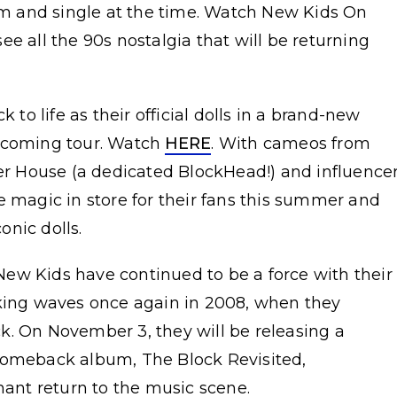
 and single at the time. Watch New Kids On
see all the 90s nostalgia that will be returning
o life as their official dolls in a brand-new
upcoming tour. Watch
HERE
. With cameos from
er House (a dedicated BlockHead!) and influence
e magic in store for their fans this summer and
conic dolls.
ew Kids have continued to be a force with their
aking waves once again in 2008, when they
k. On November 3, they will be releasing a
comeback album, The Block Revisited,
hant return to the music scene.