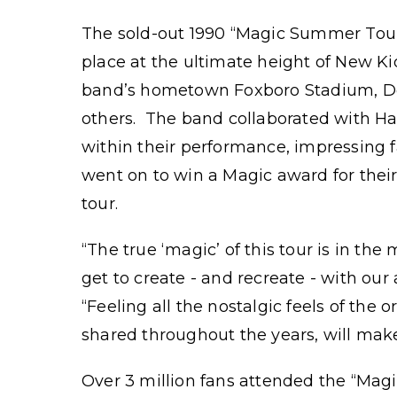
The sold-out 1990 “Magic Summer Tour
place at the ultimate height of New Ki
band’s hometown Foxboro Stadium, D
others. The band collaborated with Har
within their performance, impressing
went on to win a Magic award for thei
tour.
“The true ‘magic’ of this tour is in t
get to create - and recreate - with ou
“Feeling all the nostalgic feels of th
shared throughout the years, will mak
Over 3 million fans attended the “Ma