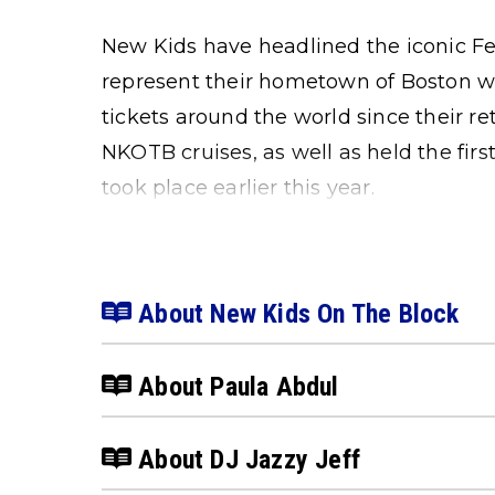
New Kids have headlined the iconic F
represent their hometown of Boston wit
tickets around the world since their re
NKOTB cruises, as well as held the f
took place earlier this year.
About New Kids On The Block
About Paula Abdul
About DJ Jazzy Jeff