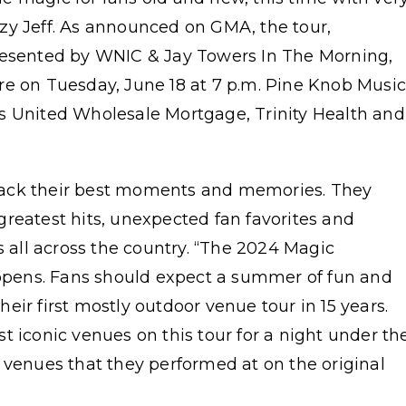
zy Jeff. As announced on GMA, the tour,
presented by WNIC & Jay Towers In The Morning,
re on Tuesday, June 18 at 7 p.m. Pine Knob Musi
s United Wholesale Mortgage, Trinity Health and
back their best moments and memories. They
reatest hits, unexpected fan favorites and
s all across the country. “The 2024 Magic
pens. Fans should expect a summer of fun and
ir first mostly outdoor venue tour in 15 years.
t iconic venues on this tour for a night under th
 venues that they performed at on the original