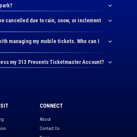
 park?
be cancelled due to rain, snow, or inclement
with managing my mobile tickets. Who can I
cess my 313 Presents Ticketmaster Account?
ISIT
CONNECT
ing
About
tion
Contact Us