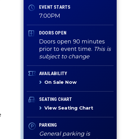
EVENT STARTS
7:00PM
c
DOORS OPEN
Doors open 90 minutes
prior to event time.
This is
subject to change
AVAILABILITY
On Sale Now
SEATING CHART
View Seating Chart
e
PARKING
General parking is