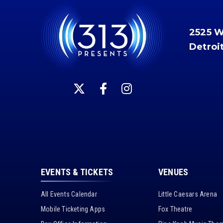
2525 
Detroi
EVENTS & TICKETS
VENUES
All Events Calendar
Little Caesars Arena
Mobile Ticketing Apps
Fox Theatre