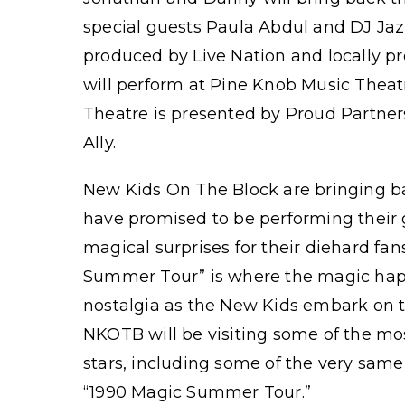
special guests Paula Abdul and DJ Jaz
produced by Live Nation and locally 
will perform at Pine Knob Music Theat
Theatre is presented by Proud Partner
Ally.
New Kids On The Block are bringing 
have promised to be performing their g
magical surprises for their diehard fan
Summer Tour” is where the magic hap
nostalgia as the New Kids embark on the
NKOTB will be visiting some of the mos
stars, including some of the very same
“1990 Magic Summer Tour.”