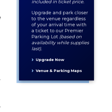
included in ticket price.
Upgrade and park closer
e
to the venue regardless
of your arrival time with
a ticket to our Premier
Parking Lot
(based on
availability while supplies
last).
Upgrade Now
Venue & Parking Maps
.
w