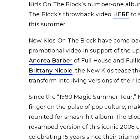
Kids On The Block’s number-one album
The Block’s throwback video
HERE
to 
this summer.
New Kids On The Block have come back t
promotional video in support of the 
Andrea Barber
of Full House and Fulll
Brittany Nicole
, the New Kids tease th
transform into living versions of their i
Since the “1990 Magic Summer Tour,” N
finger on the pulse of pop culture, m
reunited for smash-hit album The Bloc
revamped version of this iconic 2008 
celebrating 15 years since their triump