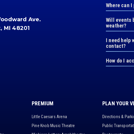
Where can I
Woodward Ave.
Will events 
weather?
t, MI 48201
I need help 
contact?
How do I ac
PREMIUM
PLAN YOUR V
Little Caesars Arena
Directions & Park
Pine Knob Music Theatre
Public Transporta