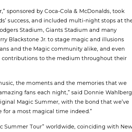
,” sponsored by Coca-Cola & McDonalds, took
ds’ success, and included multi-night stops at th
odgers Stadium, Giants Stadium and many
ry Blackstone Jr. to stage magic and illusions
 fans and the Magic community alike, and even
r contributions to the medium throughout their
he music, the moments and the memories that we
r amazing fans each night,” said Donnie Wahlberg
e original Magic Summer, with the bond that we’ve
e for a most magical time indeed.”
gic Summer Tour” worldwide, coinciding with Ne