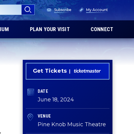
Subscribe
My Account
IUM
PLAN YOUR VISIT
CONNECT
Get Tickets
DATE
June
18
, 2024
VENUE
Pine Knob Music Theatre
y