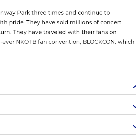
enway Park three times and continue to
h pride. They have sold millions of concert
turn. They have traveled with their fans on
irst-ever NKOTB fan convention, BLOCKCON, which