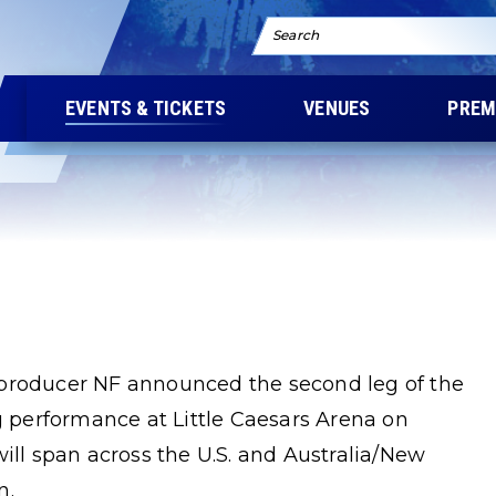
Search
EVENTS & TICKETS
VENUES
PREM
/producer NF announced the second leg of the
performance at Little Caesars Arena on
will span across the U.S. and Australia/New
n.