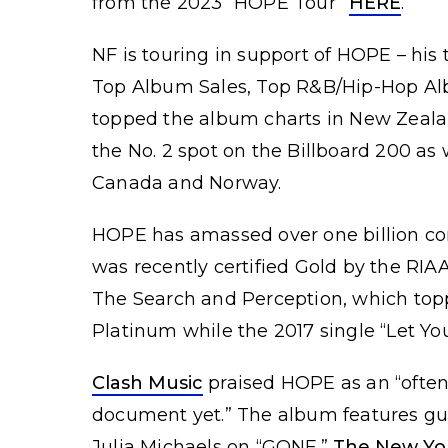
from the 2023 “HOPE Tour”
HERE
.
NF is touring in support of HOPE – his 
Top Album Sales, Top R&B/Hip-Hop Al
topped the album charts in New Zeala
the No. 2 spot on the Billboard 200 as 
Canada and Norway.
HOPE has amassed over one billion co
was recently certified Gold by the RIAA
The Search and Perception, which topp
Platinum while the 2017 single “Let Yo
Clash Music
praised HOPE as an “often 
document yet.” The album features g
Julia Michaels on “GONE.”
The New Yo