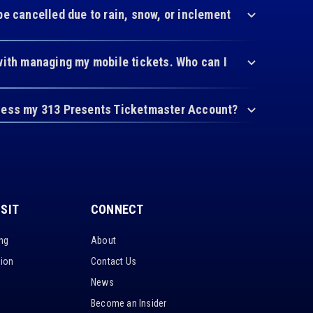
be cancelled due to rain, snow, or inclement
with managing my mobile tickets. Who can I
cess my 313 Presents Ticketmaster Account?
ISIT
CONNECT
ing
About
tion
Contact Us
News
Become an Insider