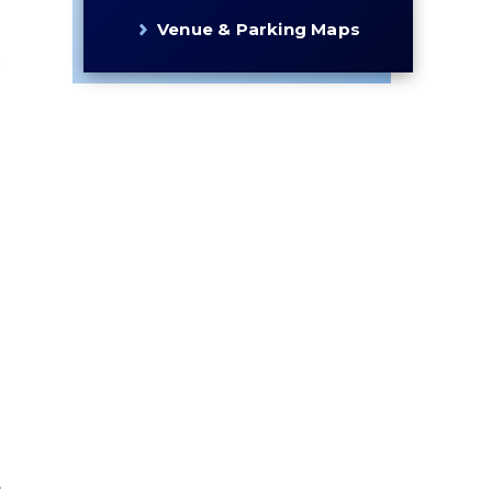
Venue & Parking Maps
s
s