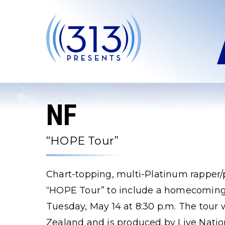
Skip
to
content
Accessibility
Buy
Tickets
Search
NF
“HOPE Tour”
Chart-topping, multi-Platinum rapper
“HOPE Tour” to include a homecoming 
Tuesday, May 14 at 8:30 p.m. The tour 
Zealand and is produced by Live Natio