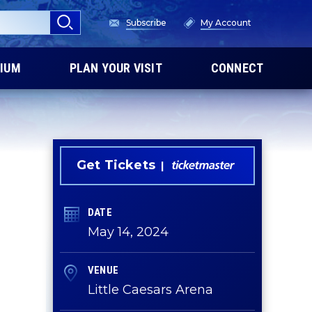
Subscribe
My Account
IUM
PLAN YOUR VISIT
CONNECT
Get Tickets
DATE
May
14
, 2024
VENUE
Little Caesars Arena