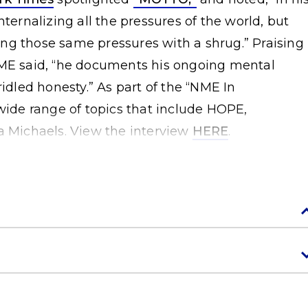
nternalizing all the pressures of the world, but
ng those same pressures with a shrug.” Praising
NME said, “he documents his ongoing mental
ridled honesty.” As part of the “NME In
 wide range of topics that include HOPE,
a Michaels. View the interview
HERE
.