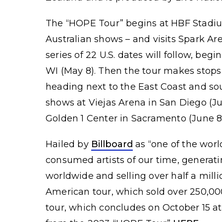
The “HOPE Tour” begins at HBF Stadium 
Australian shows – and visits Spark Ar
series of 22 U.S. dates will follow, be
WI (May 8). Then the tour makes stops
heading next to the East Coast and sou
shows at Viejas Arena in San Diego (J
Golden 1 Center in Sacramento (June 8
Hailed by
Billboard
as “one of the worl
consumed artists of our time, generat
worldwide and selling over half a milli
American tour, which sold over 250,00
tour, which concludes on October 15 a