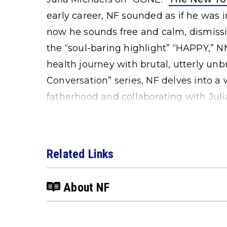
early career, NF sounded as if he was i
now he sounds free and calm, dismissi
the “soul-baring highlight” “HAPPY,” 
health journey with brutal, utterly unb
Conversation” series, NF delves into a
fatherhood and collaborating with Juli
Related Links
About NF