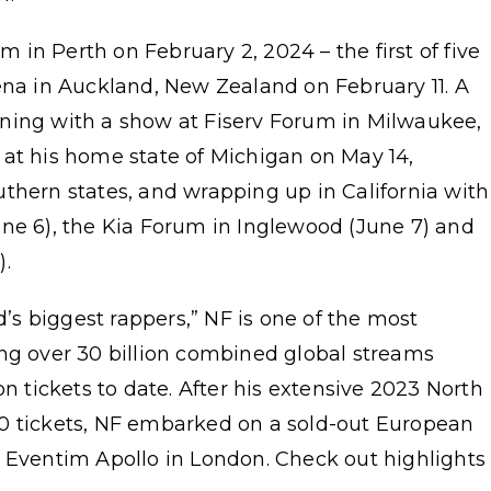
in Perth on February 2, 2024 – the first of five
ena in Auckland, New Zealand on February 11. A
ginning with a show at Fiserv Forum in Milwaukee,
 at his home state of Michigan on May 14,
thern states, and wrapping up in California with
une 6), the Kia Forum in Inglewood (June 7) and
).
d’s biggest rappers,” NF is one of the most
ing over 30 billion combined global streams
on tickets to date. After his extensive 2023 North
0 tickets, NF embarked on a sold-out European
t Eventim Apollo in London. Check out highlights