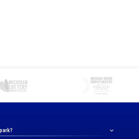
 park?