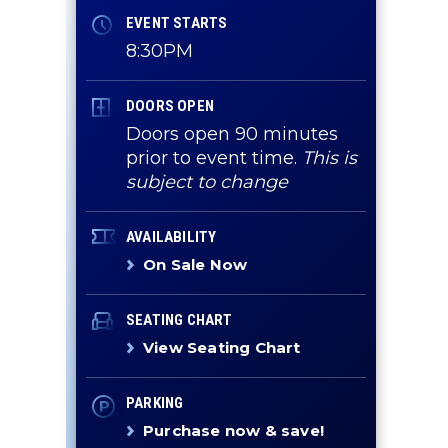
EVENT STARTS
8:30PM
DOORS OPEN
Doors open 90 minutes
prior to event time.
This is
subject to change
AVAILABILITY
On Sale Now
SEATING CHART
View Seating Chart
PARKING
Purchase now & save!