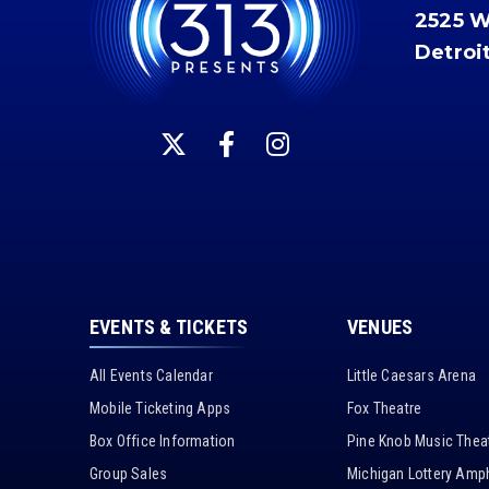
2525 
Detroi
EVENTS & TICKETS
VENUES
All Events Calendar
Little Caesars Arena
Mobile Ticketing Apps
Fox Theatre
Box Office Information
Pine Knob Music Thea
Group Sales
Michigan Lottery Amph