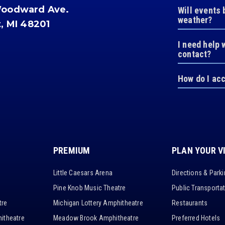
Woodward Ave.
Will events 
weather?
t, MI 48201
I need help 
contact?
How do I ac
PREMIUM
PLAN YOUR V
Little Caesars Arena
Directions & Park
Pine Knob Music Theatre
Public Transporta
tre
Michigan Lottery Amphitheatre
Restaurants
itheatre
Meadow Brook Amphitheatre
Preferred Hotels