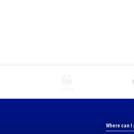
Where can I