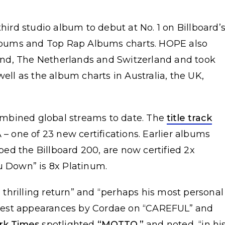
third studio album to debut at No. 1 on Billboard’
bums and Top Rap Albums charts. HOPE also
nd, The Netherlands and Switzerland and took
well as the album charts in Australia, the UK,
mbined global streams to date. The
title track
 – one of 23 new certifications. Earlier albums
ed the Billboard 200, are now certified 2x
u Down” is 8x Platinum.
thrilling return” and “perhaps his most personal
uest appearances by Cordae on “CAREFUL” and
rk Times
spotlighted
“MOTTO,”
and noted, “in hi