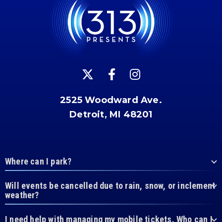
2525 Woodward Ave.
Detroit, MI 48201
Where can I park?
Will events be cancelled due to rain, snow, or inclement
weather?
I need help with managing my mobile tickets. Who can I