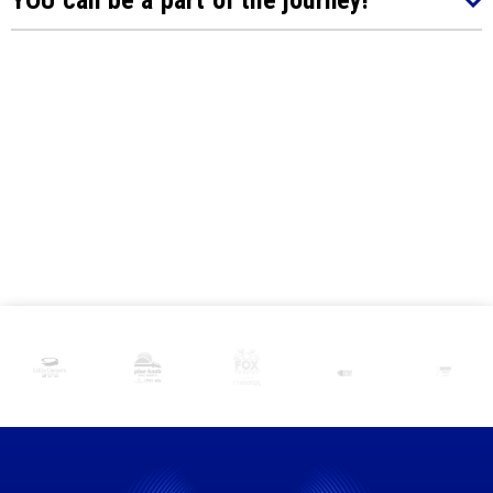
YOU can be a part of the journey!