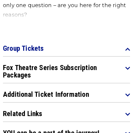
only one question – are you here for the right
reasons?
Group Tickets
Fox Theatre Series Subscription
Packages
Additional Ticket Information
Related Links