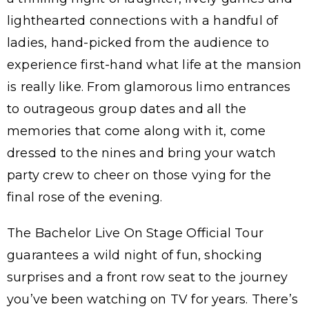
lighthearted connections with a handful of
ladies, hand-picked from the audience to
experience first-hand what life at the mansion
is really like. From glamorous limo entrances
to outrageous group dates and all the
memories that come along with it, come
dressed to the nines and bring your watch
party crew to cheer on those vying for the
final rose of the evening.
The Bachelor Live On Stage Official Tour
guarantees a wild night of fun, shocking
surprises and a front row seat to the journey
you’ve been watching on TV for years. There’s