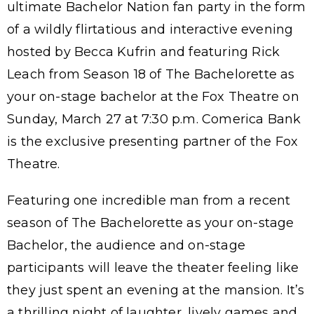
ultimate Bachelor Nation fan party in the form
of a wildly flirtatious and interactive evening
hosted by Becca Kufrin and featuring Rick
Leach from Season 18 of The Bachelorette as
your on-stage bachelor at the Fox Theatre on
Sunday, March 27 at 7:30 p.m. Comerica Bank
is the exclusive presenting partner of the Fox
Theatre.
Featuring one incredible man from a recent
season of The Bachelorette as your on-stage
Bachelor, the audience and on-stage
participants will leave the theater feeling like
they just spent an evening at the mansion. It’s
a thrilling night of laughter, lively games and