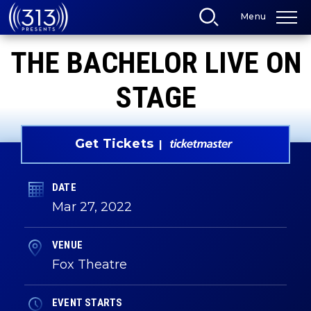
Skip
Menu
to
content
Accessibility
THE BACHELOR LIVE ON
Buy
Tickets
Search
STAGE
Get Tickets
DATE
Mar
27
, 2022
VENUE
Fox Theatre
EVENT STARTS