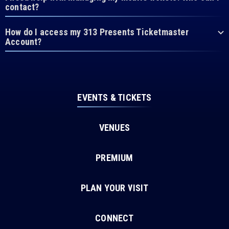
contact?
How do I access my 313 Presents Ticketmaster
Account?
EVENTS & TICKETS
VENUES
PREMIUM
PLAN YOUR VISIT
CONNECT