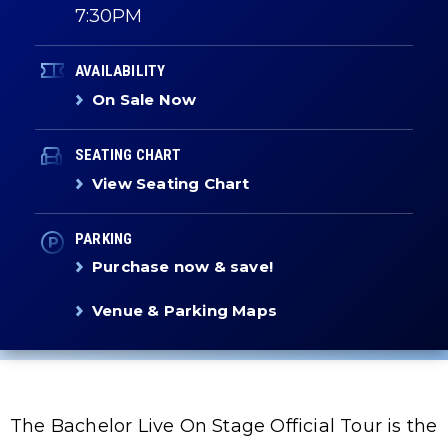
7:30PM
AVAILABILITY
On Sale Now
SEATING CHART
View Seating Chart
PARKING
Purchase now & save!
Venue & Parking Maps
The Bachelor Live On Stage Official Tour is the