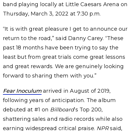
band playing locally at Little Caesars Arena on
Thursday, March 3, 2022 at 7:30 p.m.
“It is with great pleasure I get to announce our
return to the road,” said Danny Carey. “These
past 18 months have been trying to say the
least but from great trials come great lessons
and great rewards. We are genuinely looking
forward to sharing them with you.”
Fear Inoculum
arrived in August of 2019,
following years of anticipation. The album
debuted at #1 on
Billboard
’s Top 200,
shattering sales and radio records while also
earning widespread critical praise.
NPR
said,