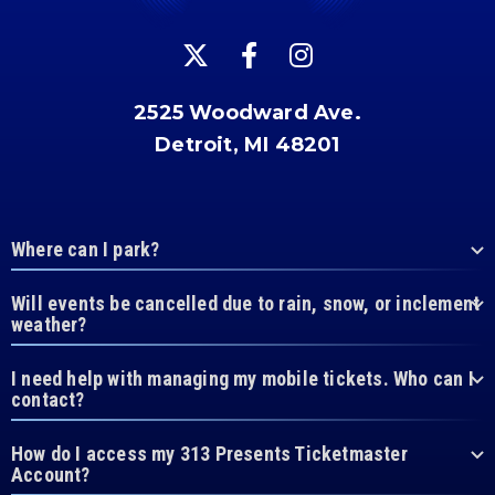
2525 Woodward Ave.
Detroit, MI 48201
Where can I park?
Will events be cancelled due to rain, snow, or inclement
weather?
I need help with managing my mobile tickets. Who can I
contact?
How do I access my 313 Presents Ticketmaster
Account?