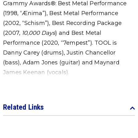
Grammy Awards®: Best Metal Performance
(1998, “Ænima”), Best Metal Performance
(2002, “Schism”), Best Recording Package
(2007,
10,000 Days
) and Best Metal
Performance (2020, “7empest”). TOOL is
Danny Carey (drums), Justin Chancellor
(bass), Adam Jones (guitar) and Maynard
James Keenan (vocals).
Related Links