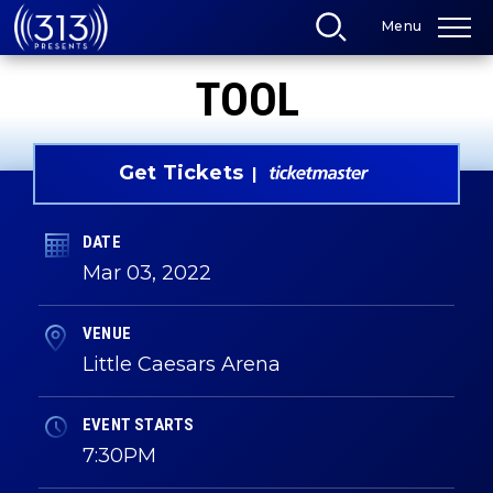
Skip
Menu
to
content
Accessibility
TOOL
Buy
Tickets
Search
Get Tickets
DATE
Mar
03
, 2022
VENUE
Little Caesars Arena
EVENT STARTS
7:30PM