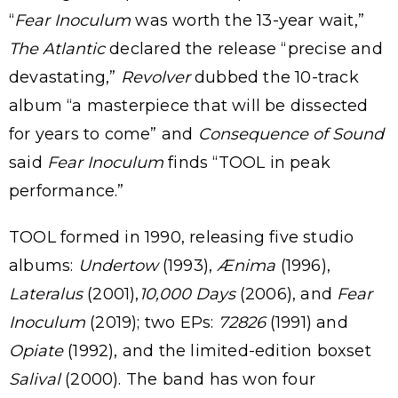
“
Fear Inoculum
was worth the 13-year wait,”
The Atlantic
declared the release “precise and
devastating,”
Revolver
dubbed the 10-track
album “a masterpiece that will be dissected
for years to come” and
Consequence of Sound
said
Fear Inoculum
finds “TOOL in peak
performance.”
TOOL formed in 1990, releasing five studio
albums:
Undertow
(1993),
Ænima
(1996),
Lateralus
(2001),
10,000 Days
(2006), and
Fear
Inoculum
(2019); two EPs:
72826
(1991) and
Opiate
(1992), and the limited-edition boxset
Salival
(2000). The band has won four