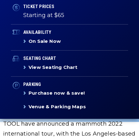
TICKET PRICES
Starting at $65
AVAILABILITY
On Sale Now
SEATING CHART
View Seating Chart
PARKING
Purchase now & save!
Venue & Parking Maps
TOOL have announced a mammoth 2022
international tour, with the Los Angeles-based