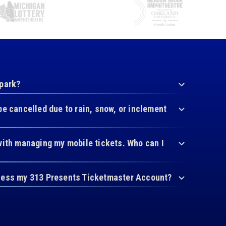
 park?
be cancelled due to rain, snow, or inclement
with managing my mobile tickets. Who can I
cess my 313 Presents Ticketmaster Account?