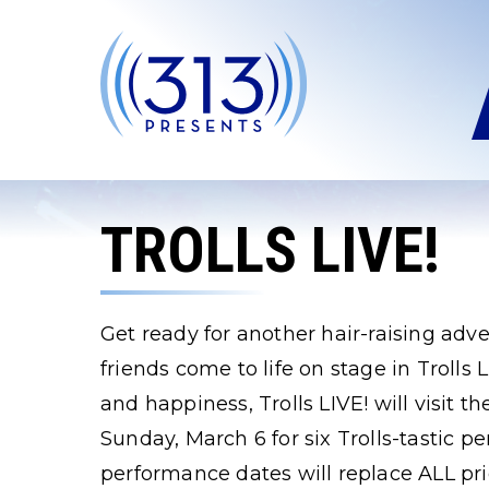
Skip
to
content
Accessibility
Buy
Tickets
Search
TROLLS LIVE!
Get ready for another hair-raising adv
friends come to life on stage in Trolls
and happiness, Trolls LIVE! will visit 
Sunday, March 6 for six Trolls-tastic
performance dates will replace ALL pri