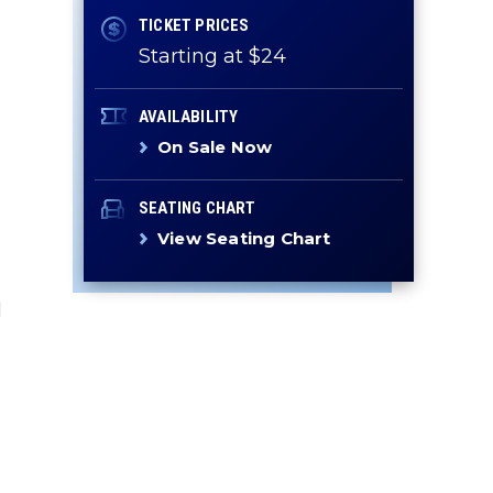
TICKET PRICES
Starting at $24
AVAILABILITY
On Sale Now
SEATING CHART
View Seating Chart
d