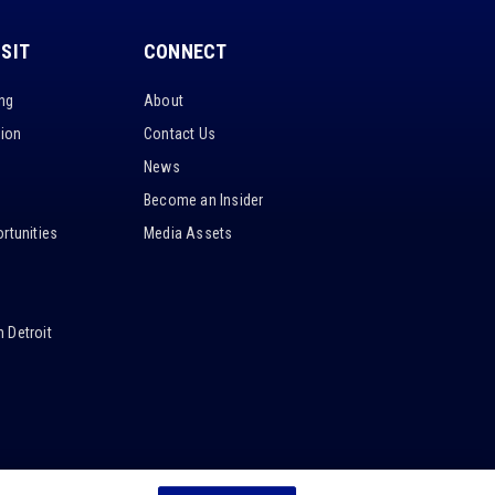
ISIT
CONNECT
ing
About
tion
Contact Us
News
Become an Insider
rtunities
Media Assets
 Detroit