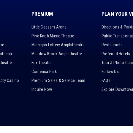
PREMIUM
PLAN YOUR V
Little Caesars Arena
Directions & Park
Pine Knob Music Theatre
Public Transporta
tre
Michigan Lottery Amphitheatre
Restaurants
itheatre
Meadow Brook Amphitheatre
Preferred Hotels
heatre
Fox Theatre
Tour & Photo Oppo
Comerica Park
Follow Us
City Casino
Premium Sales & Service Team
FAQs
Inquire Now
Explore Downtown