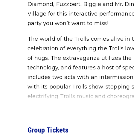
Diamond, Fuzzbert, Biggie and Mr. Dinkl
Village for this interactive performance
party you won’t want to miss!
The world of the Trolls comes alive in t
celebration of everything the Trolls lov
of hugs. The extravaganza utilizes the
technology, and features a host of speci
includes two acts with an intermission
with its popular Trolls show-stopping 
electrifying Trolls music and choreogr
Group Tickets