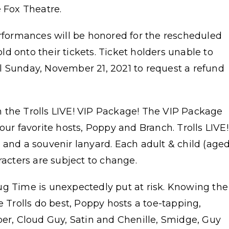
e Fox Theatre.
erformances will be honored for the rescheduled
d onto their tickets. Ticket holders unable to
l Sunday, November 21, 2021 to request a refund
 the Trolls LIVE! VIP Package! The VIP Package
our favorite hosts, Poppy and Branch. Trolls LIVE!
 and a souvenir lanyard. Each adult & child (age
racters are subject to change.
ug Time is unexpectedly put at risk. Knowing the
e Trolls do best, Poppy hosts a toe-tapping,
per, Cloud Guy, Satin and Chenille, Smidge, Guy