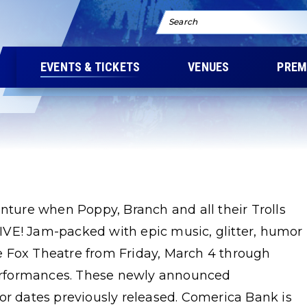
Search
EVENTS & TICKETS
VENUES
PREM
enture when Poppy, Branch and all their Trolls
 LIVE! Jam-packed with epic music, glitter, humor
the Fox Theatre from Friday, March 4 through
 performances. These newly announced
or dates previously released. Comerica Bank is