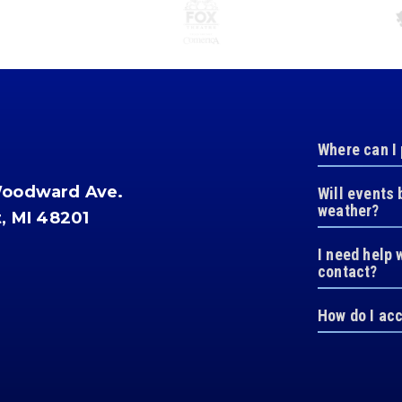
Where can I
Woodward Ave.
Will events 
weather?
t, MI 48201
I need help 
contact?
How do I ac