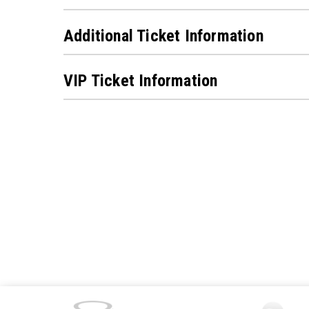
Additional Ticket Information
VIP Ticket Information