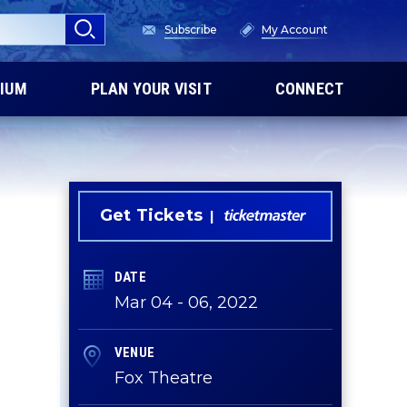
Subscribe
My Account
IUM
PLAN YOUR VISIT
CONNECT
Get Tickets
DATE
Mar
04
-
06
, 2022
VENUE
Fox Theatre