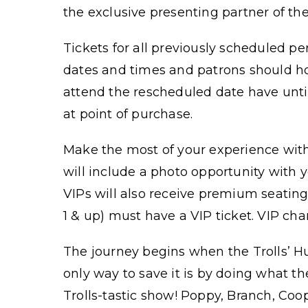
the exclusive presenting partner of th
Tickets for all previously scheduled p
dates and times and patrons should hol
attend the rescheduled date have unti
at point of purchase.
Make the most of your experience with
will include a photo opportunity with y
VIPs will also receive premium seating
1 & up) must have a VIP ticket. VIP cha
The journey begins when the Trolls’ H
only way to save it is by doing what th
Trolls-tastic show! Poppy, Branch, Coo