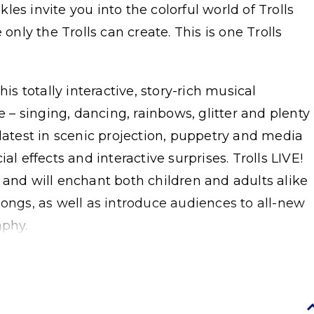
es invite you into the colorful world of Trolls
 only the Trolls can create. This is one Trolls
his totally interactive, story-rich musical
e – singing, dancing, rainbows, glitter and plenty
 latest in scenic projection, puppetry and media
al effects and interactive surprises. Trolls LIVE!
 and will enchant both children and adults alike
songs, as well as introduce audiences to all-new
aphy.