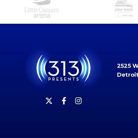
2525 
Detroi