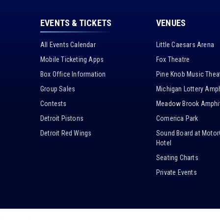
EVENTS & TICKETS
VENUES
All Events Calendar
Little Caesars Arena
Mobile Ticketing Apps
Fox Theatre
Box Office Information
Pine Knob Music Thea
Group Sales
Michigan Lottery Amph
Contests
Meadow Brook Amphit
Detroit Pistons
Comerica Park
Detroit Red Wings
Sound Board at Motor
Hotel
Seating Charts
Private Events