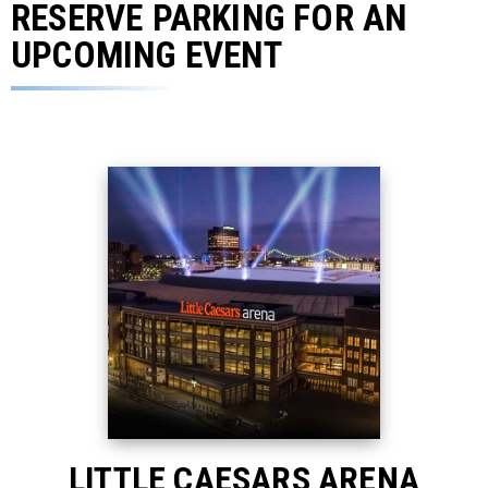
RESERVE PARKING FOR AN
UPCOMING EVENT
LITTLE CAESARS ARENA