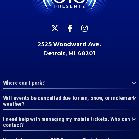
2525 Woodward Ave.
Detroit, MI 48201
Where can I park?
Will events be cancelled due to rain, snow, or inclement
weather?
I need help with managing my mobile tickets. Who can I
contact?