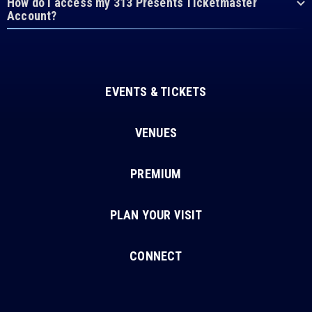
How do I access my 313 Presents Ticketmaster
Account?
EVENTS & TICKETS
VENUES
PREMIUM
PLAN YOUR VISIT
CONNECT