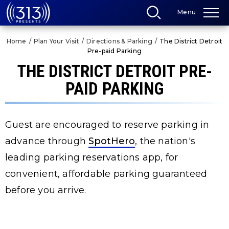
Skip
Menu
to
content
Accessibility
Home
/
Plan Your Visit
/
Directions & Parking
/
The District Detroit
Buy
Pre-paid Parking
Tickets
Search
THE DISTRICT DETROIT PRE-
PAID PARKING
Guest are encouraged to reserve parking in
advance through
SpotHero
, the nation's
leading parking reservations app, for
convenient, affordable parking guaranteed
before you arrive.