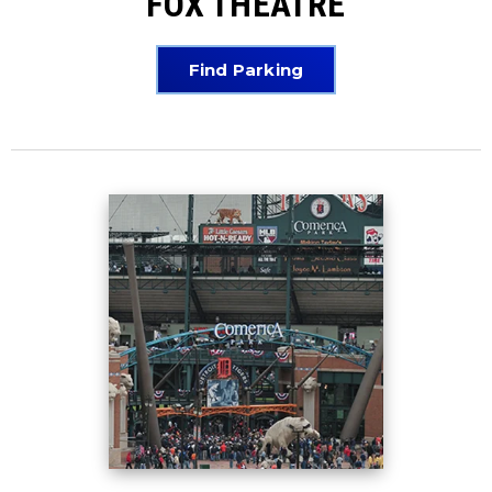
FOX THEATRE
Find Parking