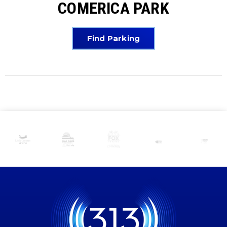
COMERICA PARK
Find Parking