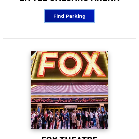
Find Parking