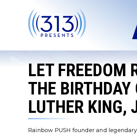
Skip
to
content
Accessibility
Buy
Tickets
Search
LET FREEDOM 
THE BIRTHDAY 
LUTHER KING, 
Rainbow PUSH founder and legendary civi