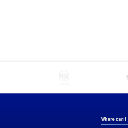
Where can I