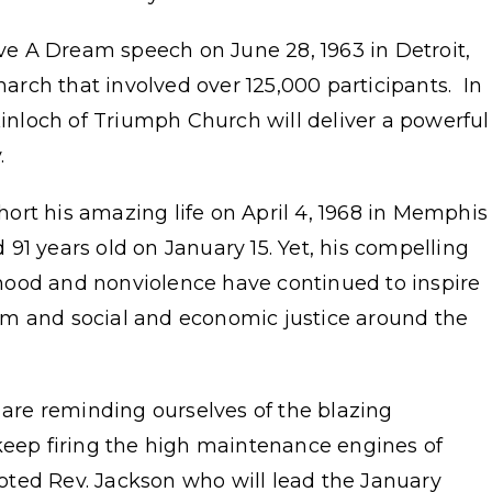
ave A Dream speech on June 28, 1963 in Detroit,
rch that involved over 125,000 participants. In
Kinloch of Triumph Church will deliver a powerful
y.
short his amazing life on April 4, 1968 in Memphis
91 years old on January 15. Yet, his compelling
hood and nonviolence have continued to inspire
om and social and economic justice around the
e are reminding ourselves of the blazing
 keep firing the high maintenance engines of
 noted Rev. Jackson who will lead the January