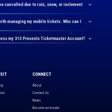
be cancelled due to rain, snow, or inclement
with managing my mobile tickets. Who can I
cess my 313 Presents Ticketmaster Account?
ISIT
CONNECT
ing
About
tion
Contact Us
News
Become an Insider