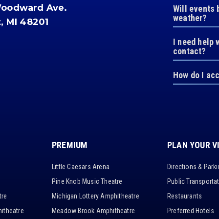
Woodward Ave.
Will events 
weather?
t, MI 48201
I need help 
contact?
How do I ac
PREMIUM
PLAN YOUR V
Little Caesars Arena
Directions & Park
Pine Knob Music Theatre
Public Transporta
tre
Michigan Lottery Amphitheatre
Restaurants
itheatre
Meadow Brook Amphitheatre
Preferred Hotels