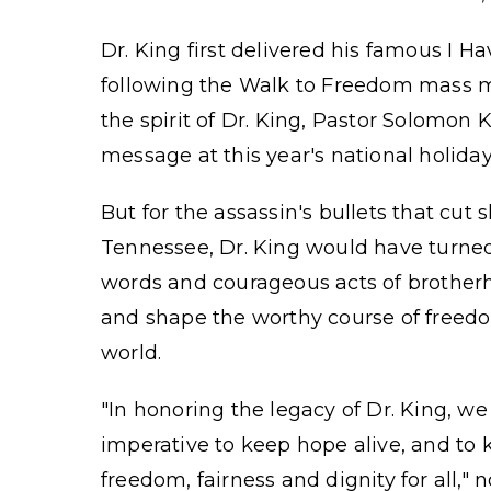
Dr. King first delivered his famous I H
following the Walk to Freedom mass ma
the spirit of Dr. King, Pastor Solomon 
message at this year's national holida
But for the assassin's bullets that cut 
Tennessee, Dr. King would have turned 
words and courageous acts of brother
and shape the worthy course of freed
world.
"In honoring the legacy of Dr. King, w
imperative to keep hope alive, and to
freedom, fairness and dignity for all,"