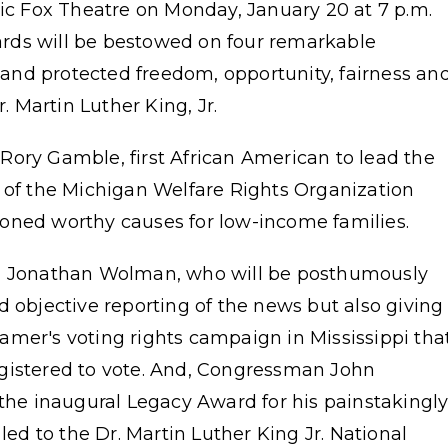
ric Fox Theatre on Monday, January 20 at 7 p.m.
rds will be bestowed on four remarkable
nd protected freedom, opportunity, fairness an
r. Martin Luther King, Jr.
Rory Gamble, first African American to lead the
r of the Michigan Welfare Rights Organization
ioned worthy causes for low-income families.
r, Jonathan Wolman, who will be posthumously
d objective reporting of the news but also giving
amer's voting rights campaign in Mississippi tha
gistered to vote. And, Congressman John
 the inaugural Legacy Award for his painstakingl
led to the Dr. Martin Luther King Jr. National