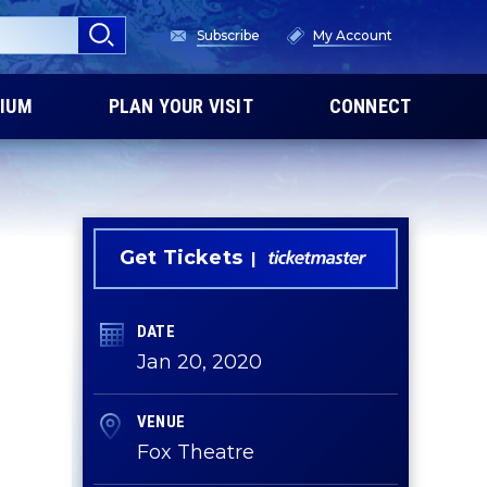
Subscribe
My Account
IUM
PLAN YOUR VISIT
CONNECT
Get Tickets
DATE
Jan
20
, 2020
VENUE
Fox Theatre