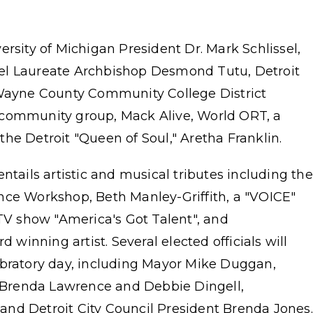
ersity of Michigan President Dr. Mark Schlissel,
el Laureate Archbishop Desmond Tutu, Detroit
ayne County Community College District
ide community group, Mack Alive, World ORT, a
he Detroit "Queen of Soul," Aretha Franklin.
ntails artistic and musical tributes including the
nce Workshop, Beth Manley-Griffith, a "VOICE"
 TV show "America's Got Talent", and
inning artist. Several elected officials will
ebratory day, including Mayor Mike Duggan,
Brenda Lawrence and Debbie Dingell,
, and Detroit City Council President Brenda Jones