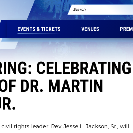
Search
EVENTS & TICKETS
VENUES
PREM
RING: CELEBRATING
OF DR. MARTIN
JR.
l rights leader, Rev. Jesse L. Jackson, Sr., will