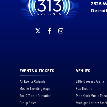
2525 
Detroi
EVENTS & TICKETS
VENUES
All Events Calendar
Little Caesars Arena
Mobile Ticketing Apps
Fox Theatre
Box Office Information
Pine Knob Music Thea
Group Sales
Michigan Lottery Amph