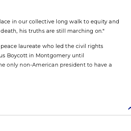
lace in our collective long walk to equity and
 death, his truths are still marching on."
peace laureate who led the civil rights
us Boycott in Montgomery until
the only non-American president to have a