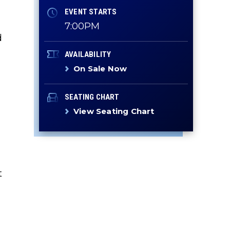
EVENT STARTS
7:00PM
d
AVAILABILITY
On Sale Now
SEATING CHART
View Seating Chart
t
y