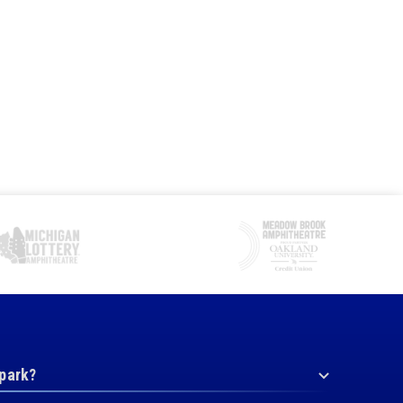
 park?