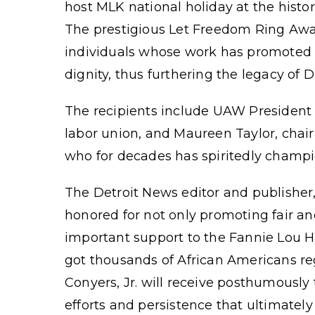
host MLK national holiday at the histo
The prestigious Let Freedom Ring Awa
individuals whose work has promoted a
dignity, thus furthering the legacy of D
The recipients include UAW President 
labor union, and Maureen Taylor, chai
who for decades has spiritedly champ
The Detroit News editor and publishe
honored for not only promoting fair an
important support to the Fannie Lou H
got thousands of African Americans re
Conyers, Jr. will receive posthumously
efforts and persistence that ultimately 