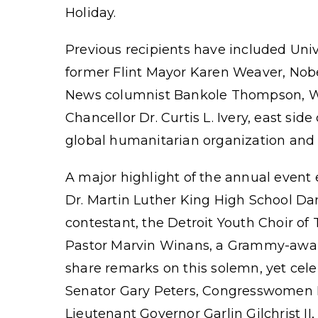
Holiday.
Previous recipients have included Univ
former Flint Mayor Karen Weaver, Nob
News columnist Bankole Thompson, W
Chancellor Dr. Curtis L. Ivery, east s
global humanitarian organization and t
A major highlight of the annual event e
Dr. Martin Luther King High School Da
contestant, the Detroit Youth Choir of
Pastor Marvin Winans, a Grammy-award w
share remarks on this solemn, yet cel
Senator Gary Peters, Congresswomen 
Lieutenant Governor Garlin Gilchrist II