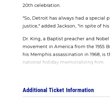
20th celebration.
"So, Detroit has always had a special p
justice," added Jackson, "in spite of his
Dr. King, a Baptist preacher and Nobel 
movement in America from the 1955 B
his Memphis assassination in 1968, is 
national holiday memorializing him.
Additional Ticket Information