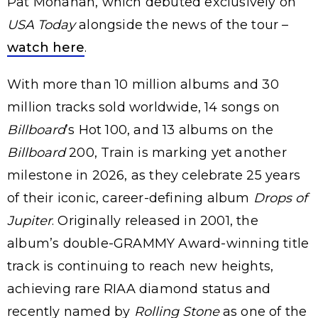
Pat Monahan, which debuted exclusively on
USA Today
alongside the news of the tour –
watch here
.
With more than 10 million albums and 30
million tracks sold worldwide, 14 songs on
Billboard
’s Hot 100, and 13 albums on the
Billboard
200, Train is marking yet another
milestone in 2026, as they celebrate 25 years
of their iconic, career-defining album
Drops of
Jupiter
. Originally released in 2001, the
album’s double-GRAMMY Award-winning title
track is continuing to reach new heights,
achieving rare RIAA diamond status and
recently named by
Rolling Stone
as one of the