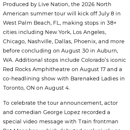
Produced by Live Nation, the 2026 North
American summer tour will kick off July 8 in
West Palm Beach, FL, making stops in 38+
cities including New York, Los Angeles,
Chicago, Nashville, Dallas, Phoenix, and more
before concluding on August 30 in Auburn,
WA. Additional stops include Colorado’s iconic
Red Rocks Amphitheatre on August 17 and a
co-headlining show with Barenaked Ladies in
Toronto, ON on August 4.
To celebrate the tour announcement, actor
and comedian George Lopez recorded a
special video message with Train frontman