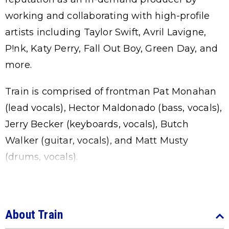
working and collaborating with high-profile
artists including Taylor Swift, Avril Lavigne,
P!nk, Katy Perry, Fall Out Boy, Green Day, and
more.
Train is comprised of frontman Pat Monahan
(lead vocals), Hector Maldonado (bass, vocals),
Jerry Becker (keyboards, vocals), Butch
Walker (guitar, vocals), and Matt Musty
(drums, vocals).
About Train