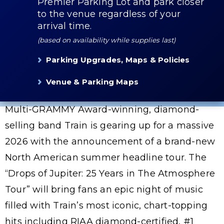
Premier Parking Lot and park closer
to the venue regardless of your
arrival time.
(based on availability while supplies last)
Parking Upgrades, Maps & Policies
Venue & Parking Maps
Multi-GRAMMY Award-winning, diamond-
selling band Train is gearing up for a massive
2026 with the announcement of a brand-new
North American summer headline tour. The
“Drops of Jupiter: 25 Years in The Atmosphere
Tour” will bring fans an epic night of music
filled with Train’s most iconic, chart-topping
hits including RIAA diamond-certified, #1