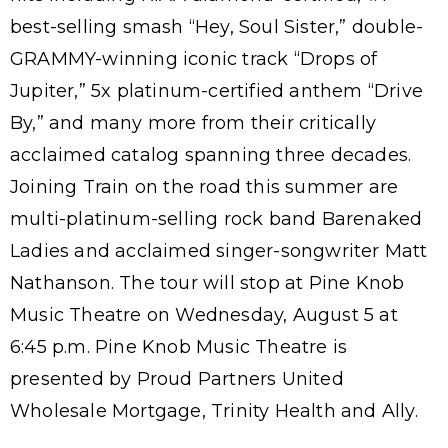
best-selling smash “Hey, Soul Sister,” double-
GRAMMY-winning iconic track “Drops of
Jupiter,” 5x platinum-certified anthem “Drive
By,” and many more from their critically
acclaimed catalog spanning three decades.
Joining Train on the road this summer are
multi-platinum-selling rock band Barenaked
Ladies and acclaimed singer-songwriter Matt
Nathanson. The tour will stop at Pine Knob
Music Theatre on Wednesday, August 5 at
6:45 p.m. Pine Knob Music Theatre is
presented by Proud Partners United
Wholesale Mortgage, Trinity Health and Ally.