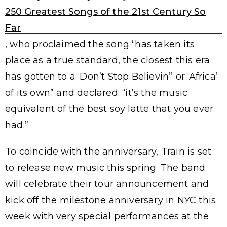
250 Greatest Songs of the 21st Century So
Far
, who proclaimed the song “has taken its
place as a true standard, the closest this era
has gotten to a ‘Don’t Stop Believin’’ or ‘Africa’
of its own” and declared: “it’s the music
equivalent of the best soy latte that you ever
had.”
To coincide with the anniversary, Train is set
to release new music this spring. The band
will celebrate their tour announcement and
kick off the milestone anniversary in NYC this
week with very special performances at the