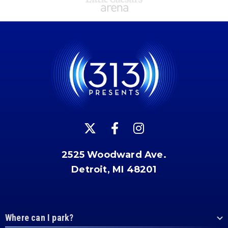
2525 Woodward Ave.
Detroit, MI 48201
Where can I park?