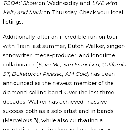
TODAY Show
on Wednesday and
LIVE with
Kelly and Mark
on Thursday. Check your local
listings.
Additionally, after an incredible run on tour
with Train last summer, Butch Walker, singer-
songwriter, mega-producer, and longtime
collaborator (
Save Me, San Francisco
,
California
37
,
Bulletproof Picasso
,
AM Gold)
has been
announced as the newest member of the
diamond-selling band. Over the last three
decades, Walker has achieved massive
success both as a solo artist and in bands
(Marvelous 3), while also cultivating a
reputation as an in-demand producer by