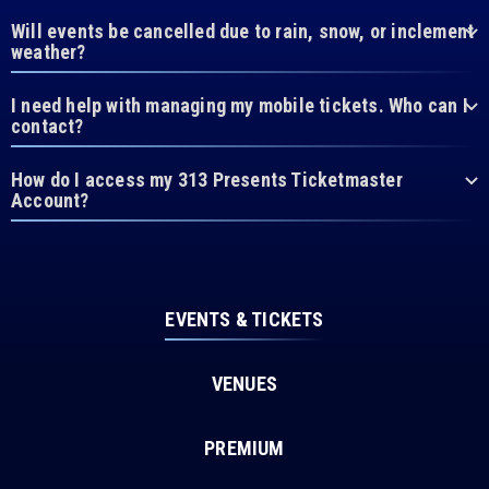
Will events be cancelled due to rain, snow, or inclement
weather?
I need help with managing my mobile tickets. Who can I
contact?
How do I access my 313 Presents Ticketmaster
Account?
EVENTS & TICKETS
VENUES
PREMIUM