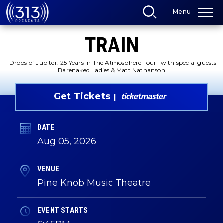
Skip
Menu
to
content
Accessibility
TRAIN
Buy
Tickets
Search
"Drops of Jupiter: 25 Years in The Atmosphere Tour" with special guests
Barenaked Ladies & Matt Nathanson
Get Tickets
DATE
Aug
05
, 2026
VENUE
Pine Knob Music Theatre
EVENT STARTS