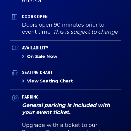
6:45PM
DOORS OPEN
Doors open 90 minutes prior to
event time.
This is subject to change
AVAILABILITY
On Sale Now
SEATING CHART
View Seating Chart
PARKING
General parking is included with
your event ticket.
Upgrade with a ticket to our