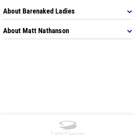
About Barenaked Ladies
About Matt Nathanson