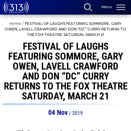
Skip
Menu
to
content
Accessibility
Home
/
FESTIVAL OF LAUGHS FEATURING SOMMORE, GARY
Buy
OWEN, LAVELL CRAWFORD AND DON “DC” CURRY RETURNS TO
Tickets
THE FOX THEATRE SATURDAY, MARCH 21
Search
FESTIVAL OF LAUGHS
FEATURING SOMMORE, GARY
OWEN, LAVELL CRAWFORD
AND DON “DC” CURRY
RETURNS TO THE FOX THEATRE
SATURDAY, MARCH 21
04
Nov
/ 2019