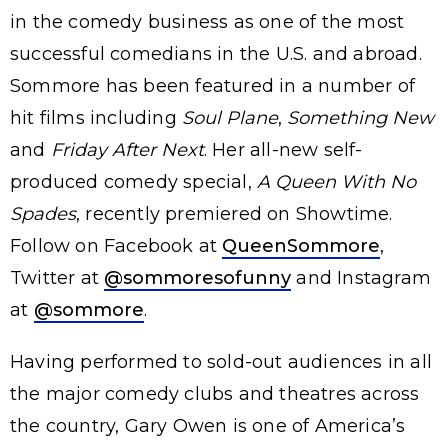
in the comedy business as one of the most
successful comedians in the U.S. and abroad.
Sommore has been featured in a number of
hit films including
Soul Plane
,
Something New
and
Friday After Next
. Her all-new self-
produced comedy special,
A Queen With No
Spades
, recently premiered on Showtime.
Follow on Facebook at
QueenSommore
,
Twitter at
@sommoresofunny
and Instagram
at
@sommore
.
Having performed to sold-out audiences in all
the major comedy clubs and theatres across
the country, Gary Owen is one of America’s