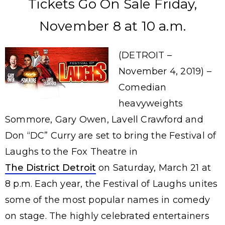
Tickets Go On Sale Friday,
November 8 at 10 a.m.
(DETROIT –
November 4, 2019) –
Comedian
heavyweights
Sommore, Gary Owen, Lavell Crawford and
Don “DC” Curry are set to bring the Festival of
Laughs to the Fox Theatre in
The District Detroit
on Saturday, March 21 at
8 p.m. Each year, the Festival of Laughs unites
some of the most popular names in comedy
on stage. The highly celebrated entertainers