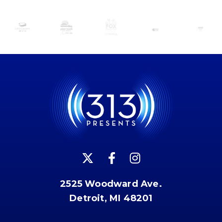
2525 Woodward Ave.
Detroit, MI 48201