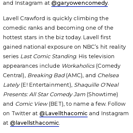
and Instagram at
@garyowencomedy
.
Lavell Crawford is quickly climbing the
comedic ranks and becoming one of the
hottest stars in the biz today. Lavell first
gained national exposure on NBC’s hit reality
series
Last Comic Standing
. His television
appearances include
Workaholics
(Comedy
Central),
Breaking Bad
(AMC), and
Chelsea
Lately
(E! Entertainment),
Shaquille O'Neal
Presents: All Star Comedy Jam
(Showtime)
and
Comic View
(BET), to name a few. Follow
on Twitter at
@Lavellthacomic
and Instagram
at
@lavellsthacomic
.