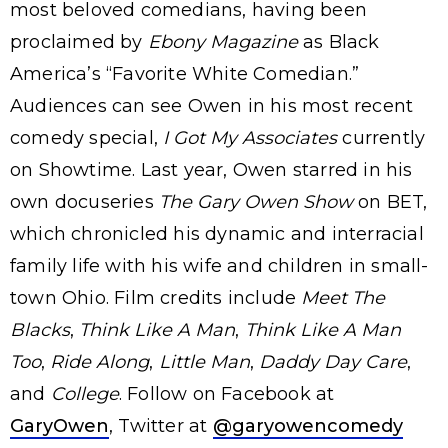
most beloved comedians, having been
proclaimed by
Ebony Magazine
as Black
America’s “Favorite White Comedian.”
Audiences can see Owen in his most recent
comedy special,
I Got My Associates
currently
on Showtime. Last year, Owen starred in his
own docuseries
The Gary Owen Show
on BET,
which chronicled his dynamic and interracial
family life with his wife and children in small-
town Ohio. Film credits include
Meet The
Blacks
,
Think Like A Man
,
Think Like A Man
Too
,
Ride Along
,
Little Man
,
Daddy Day Care
,
and
College
. Follow on Facebook at
GaryOwen
, Twitter at
@garyowencomedy