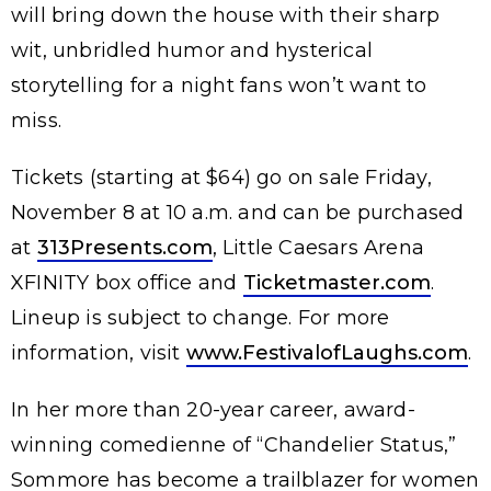
will bring down the house with their sharp
wit, unbridled humor and hysterical
storytelling for a night fans won’t want to
miss.
Tickets (starting at $64) go on sale Friday,
November 8 at 10 a.m. and can be purchased
at
313Presents.com
, Little Caesars Arena
XFINITY box office and
Ticketmaster.com
.
Lineup is subject to change. For more
information, visit
www.FestivalofLaughs.com
.
In her more than 20-year career, award-
winning comedienne of “Chandelier Status,”
Sommore has become a trailblazer for women