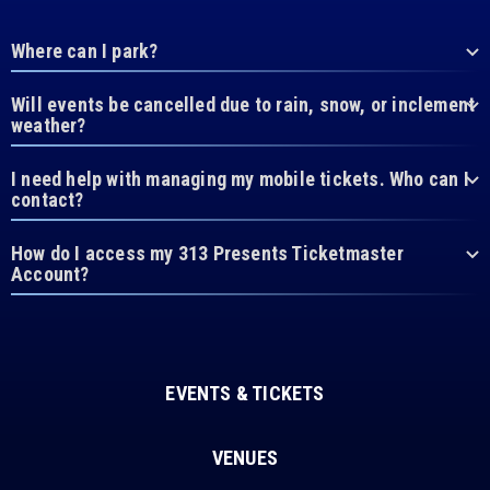
Where can I park?
Will events be cancelled due to rain, snow, or inclement
weather?
I need help with managing my mobile tickets. Who can I
contact?
How do I access my 313 Presents Ticketmaster
Account?
EVENTS & TICKETS
VENUES