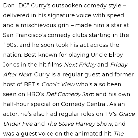
Don “DC” Curry's outspoken comedy style –
delivered in his signature voice with speed
and a mischievous grin – made him a star at
San Francisco's comedy clubs starting in the
`90s, and he soon took his act across the
nation. Best known for playing Uncle Elroy
Jones in the hit films
Next Friday
and
Friday
After Next
, Curry is a regular guest and former
host of BET’s
Comic View
who's also been
seen on HBO’s
Def Comedy Jam
and his own
half-hour special on Comedy Central. As an
actor, he’s also had regular roles on TV's
Grace
Under Fire
and
The Steve Harvey Show
, and
was a guest voice on the animated hit
The