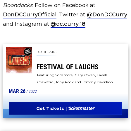
Boondocks
. Follow on Facebook at
DonDCCurryOfficial
, Twitter at
@DonDCCurry
and Instagram at
@dc.curry.18
FOX THEATRE
FESTIVAL OF LAUGHS
Featuring Sommore, Gary Owen, Lavell
Crawford, Tony Rock and Tommy Davidson
MAR
26
/ 2022
Get Tickets