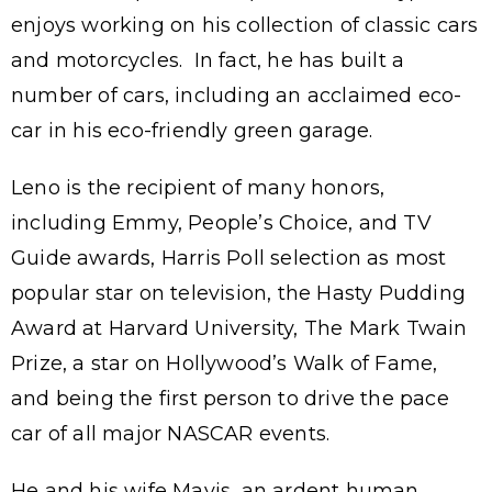
enjoys working on his collection of classic cars
and motorcycles. In fact, he has built a
number of cars, including an acclaimed eco-
car in his eco-friendly green garage.
Leno is the recipient of many honors,
including Emmy, People’s Choice, and TV
Guide awards, Harris Poll selection as most
popular star on television, the Hasty Pudding
Award at Harvard University, The Mark Twain
Prize, a star on Hollywood’s Walk of Fame,
and being the first person to drive the pace
car of all major NASCAR events.
He and his wife Mavis, an ardent human