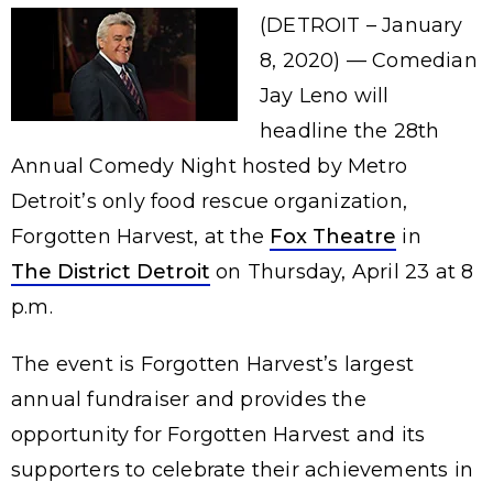
(DETROIT – January
8, 2020) — Comedian
Jay Leno will
headline the 28th
Annual Comedy Night hosted by Metro
Detroit’s only food rescue organization,
Forgotten Harvest, at the
Fox Theatre
in
The District Detroit
on Thursday, April 23 at 8
p.m.
The event is Forgotten Harvest’s largest
annual fundraiser and provides the
opportunity for Forgotten Harvest and its
supporters to celebrate their achievements in