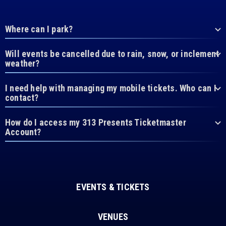
Where can I park?
Will events be cancelled due to rain, snow, or inclement
weather?
I need help with managing my mobile tickets. Who can I
contact?
How do I access my 313 Presents Ticketmaster
Account?
EVENTS & TICKETS
VENUES