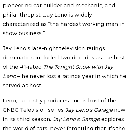
pioneering car builder and mechanic, and
philanthropist…Jay Leno is widely
characterized as “the hardest working man in
show business.”
Jay Leno’s late-night television ratings
domination included two decades as the host
of the #1-rated
The Tonight Show with Jay
Leno
– he never lost a ratings year in which he
served as host.
Leno, currently produces and is host of the
CNBC Television series
Jay Leno’s Garage
now
in its third season.
Jay Leno’s Garage
explores
the world of cars, never forgetting that it’s the