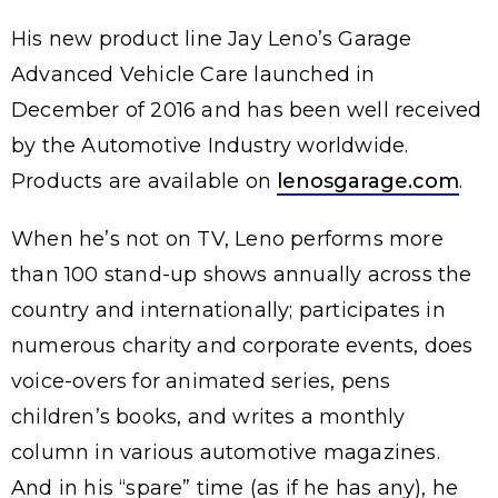
His new product line Jay Leno’s Garage
Advanced Vehicle Care launched in
December of 2016 and has been well received
by the Automotive Industry worldwide.
Products are available on
lenosgarage.com
.
When he’s not on TV, Leno performs more
than 100 stand-up shows annually across the
country and internationally; participates in
numerous charity and corporate events, does
voice-overs for animated series, pens
children’s books, and writes a monthly
column in various automotive magazines.
And in his “spare” time (as if he has any), he