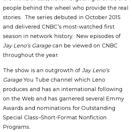
people behind the wheel who provide the real
stories. The series debuted in October 2015
and delivered CNBC’s most-watched first
season in network history. New episodes of
Jay Leno’s Garage
can be viewed on CNBC
throughout the year.
The show is an outgrowth of
Jay Leno’s
Garage
You Tube channel which Leno
produces and has an international following
on the Web and has garnered several Emmy
Awards and nominations for Outstanding
Special Class–Short-Format Nonfiction
Programs.