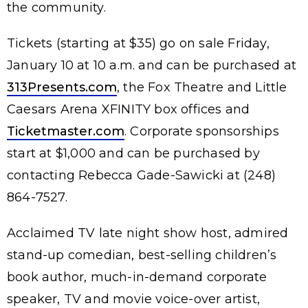
the community.
Tickets (starting at $35) go on sale Friday,
January 10 at 10 a.m. and can be purchased at
313Presents.com
, the Fox Theatre and Little
Caesars Arena XFINITY box offices and
Ticketmaster.com
. Corporate sponsorships
start at $1,000 and can be purchased by
contacting Rebecca Gade-Sawicki at (248)
864-7527.
Acclaimed TV late night show host, admired
stand-up comedian, best-selling children’s
book author, much-in-demand corporate
speaker, TV and movie voice-over artist,