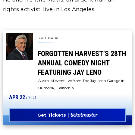
rights activist, live in Los Angeles.
FOX THEATRE
FORGOTTEN HARVEST’S 28TH
ANNUAL COMEDY NIGHT
FEATURING JAY LENO
A virtual event live from The Jay Leno Garage in
Burbank, California
APR
22
/ 2021
Get Tickets