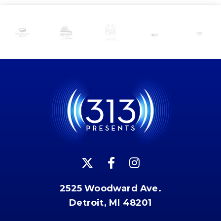
2525 Woodward Ave.
Detroit, MI 48201