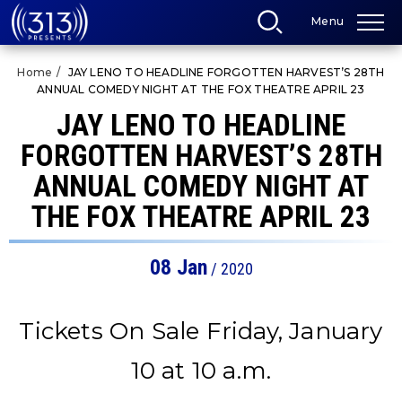
Skip
Menu
to
content
Accessibility
Home
/
JAY LENO TO HEADLINE FORGOTTEN HARVEST’S 28TH
Buy
ANNUAL COMEDY NIGHT AT THE FOX THEATRE APRIL 23
Tickets
Search
JAY LENO TO HEADLINE
FORGOTTEN HARVEST’S 28TH
ANNUAL COMEDY NIGHT AT
THE FOX THEATRE APRIL 23
08
Jan
/ 2020
Tickets On Sale Friday, January
10 at 10 a.m.