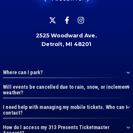
2525 Woodward Ave.
Detroit, MI 48201
Where can I park?
Will events be cancelled due to rain, snow, or inclement
weather?
I need help with managing my mobile tickets. Who can I
contact?
How do I access my 313 Presents Ticketmaster
Account?