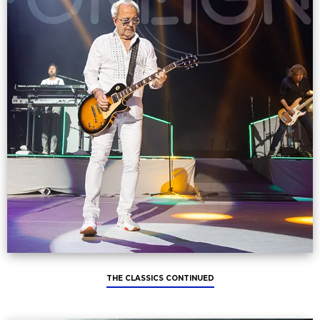
THE CLASSICS CONTINUED