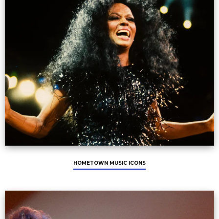
HOMETOWN MUSIC ICONS