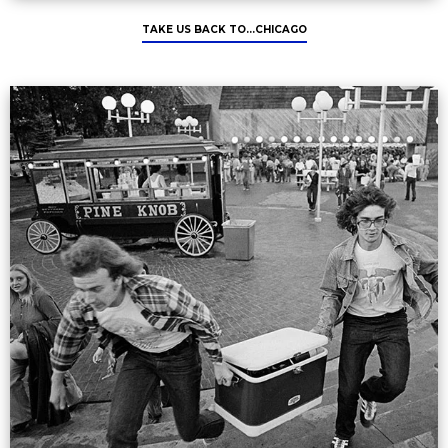
TAKE US BACK TO...CHICAGO