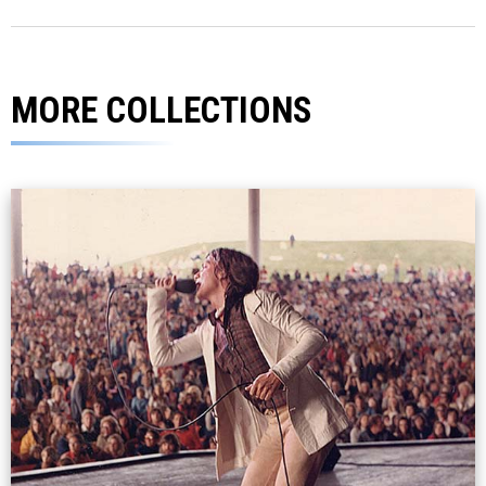
MORE COLLECTIONS