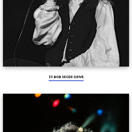
33 BOB SEGER DRIVE