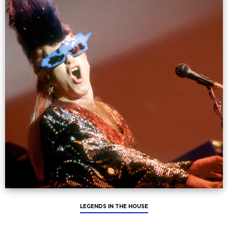
LEGENDS IN THE HOUSE