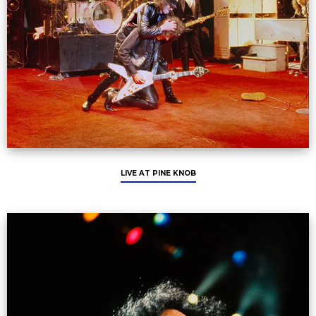
LIVE AT PINE KNOB