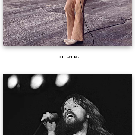
SO IT BEGINS