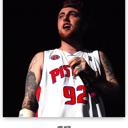
HIP HOP