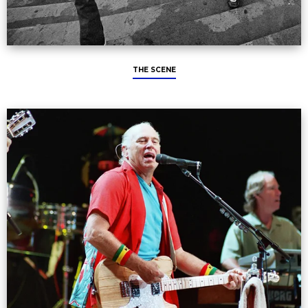
THE SCENE