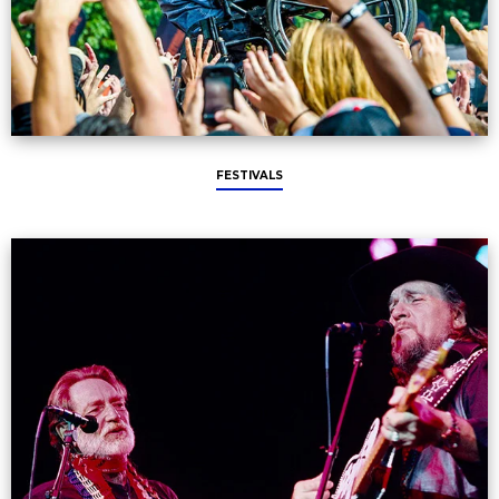
FESTIVALS