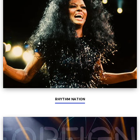
RHYTHM NATION