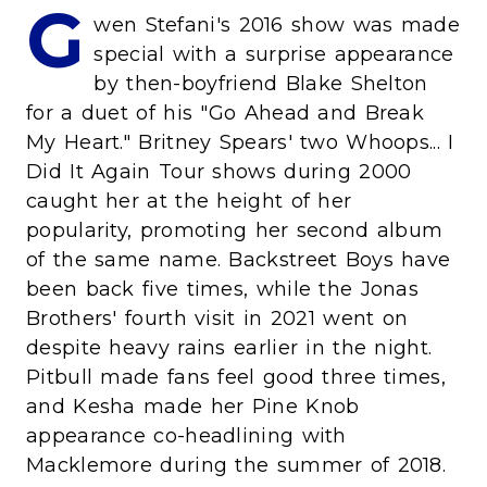
G
wen Stefani's 2016 show was made
special with a surprise appearance
by then-boyfriend Blake Shelton
for a duet of his "Go Ahead and Break
My Heart." Britney Spears' two Whoops... I
Did It Again Tour shows during 2000
caught her at the height of her
popularity, promoting her second album
of the same name. Backstreet Boys have
been back five times, while the Jonas
Brothers' fourth visit in 2021 went on
despite heavy rains earlier in the night.
Pitbull made fans feel good three times,
and Kesha made her Pine Knob
appearance co-headlining with
Macklemore during the summer of 2018.