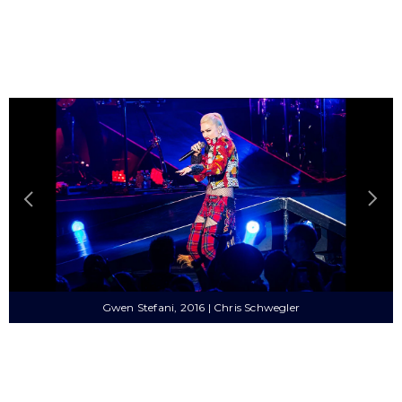
Britney Spears, 2000 | Sue Plummer