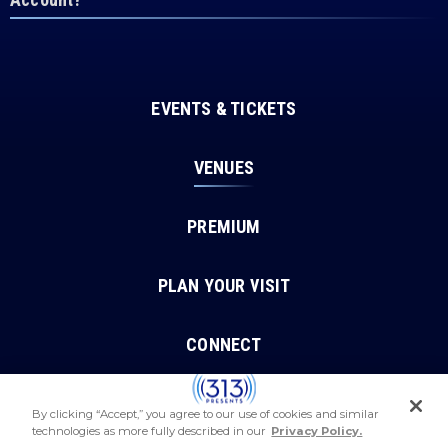
EVENTS & TICKETS
VENUES
PREMIUM
PLAN YOUR VISIT
CONNECT
By clicking “Accept,” you agree to our use of cookies and similar
technologies as more fully described in our
Privacy Policy.