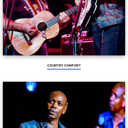
COUNTRY COMFORT