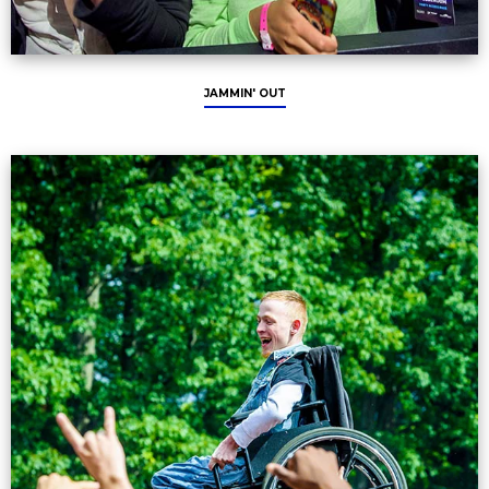
JAMMIN' OUT