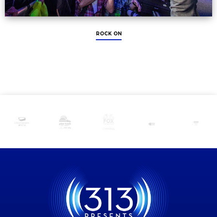
ROCK ON