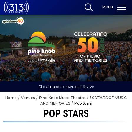
Skip
Menu
to
content
Accessibility
Buy
Tickets
Search
Click image to download & save
Home
/
Venues
/
Pine Knob Music Theatre
/
50 YEARS OF MUSIC
AND MEMORIES
/
Pop Stars
POP STARS