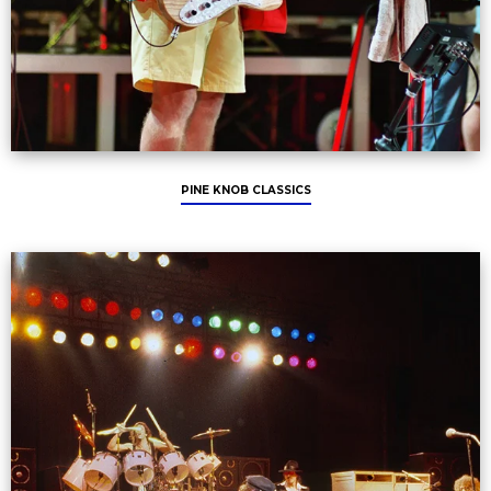
PINE KNOB CLASSICS