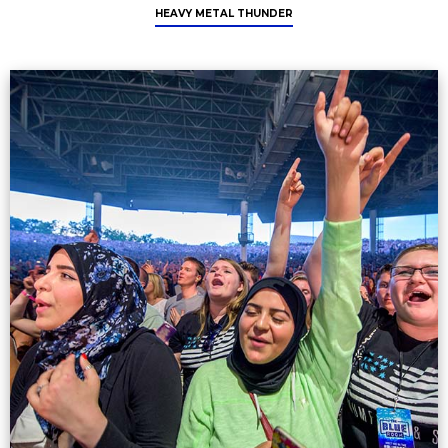
HEAVY METAL THUNDER