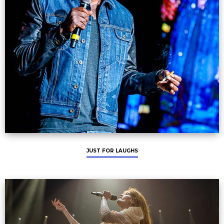
JUST FOR LAUGHS