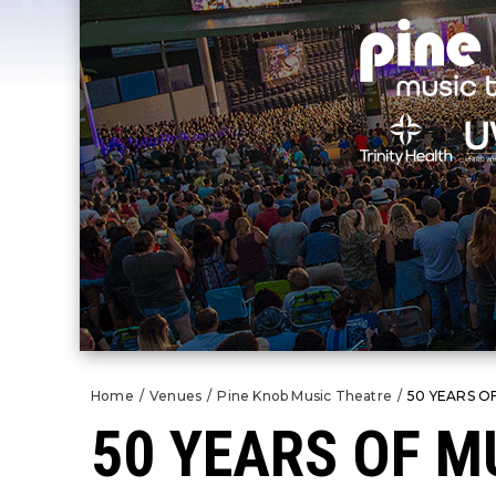
Home
/
Venues
/
Pine Knob Music Theatre
/
50 YEARS O
50 YEARS OF M