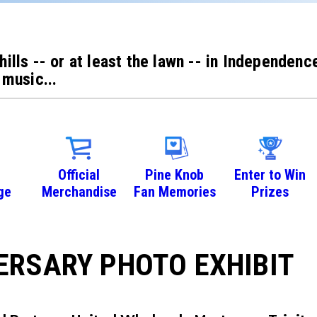
 hills -- or at least the lawn -- in Independe
 music...
Official
Pine Knob
Enter to Win
ge
Merchandise
Fan Memories
Prizes
ERSARY PHOTO EXHIBIT