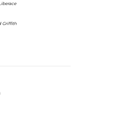
 Liberace
 Griffith
O