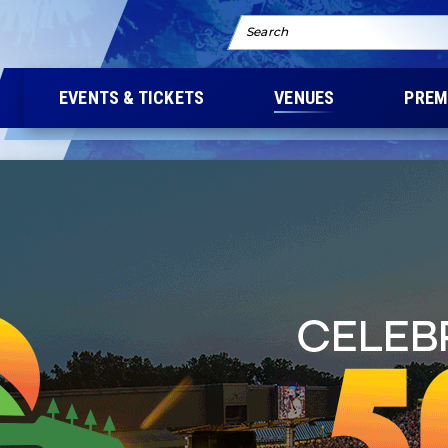
Search
EVENTS & TICKETS
VENUES
PREM