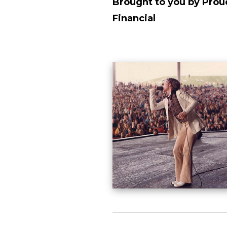
Brought to you by Prou
Financial