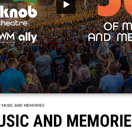
F MUSIC AND MEMORIES
USIC AND MEMORIE