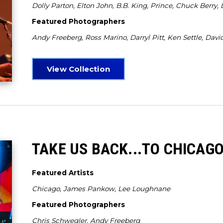
Dolly Parton, Elton John, B.B. King, Prince, Chuck Berry,
Featured Photographers
Andy Freeberg, Ross Marino, Darryl Pitt, Ken Settle, David
View Collection
TAKE US BACK...TO CHICAG
Featured Artists
Chicago, James Pankow, Lee Loughnane
Featured Photographers
Chris Schwegler, Andy Freeberg