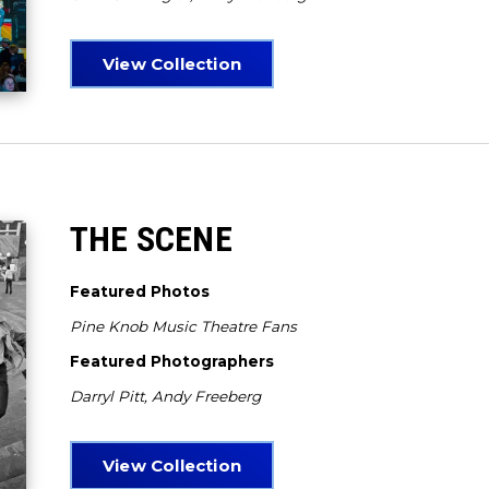
View Collection
THE SCENE
Featured Photos
Pine Knob Music Theatre Fans
Featured Photographers
Darryl Pitt, Andy Freeberg
View Collection