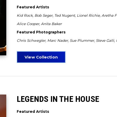
Featured Artists
Kid Rock, Bob Seger, Ted Nugent, Lionel Richie, Aretha F
Alice Cooper, Anita Baker
Featured Photographers
Chris Schwegler, Marc Nader, Sue Plummer, Steve Galli,
View Collection
LEGENDS IN THE HOUSE
Featured Artists