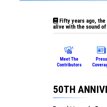
Fifty years ago, the
alive with the sound of
Meet The
Press
Contributors
Covera
50TH ANNIV