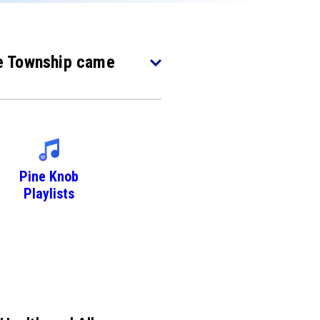
nce Township came
Pine Knob
Playlists