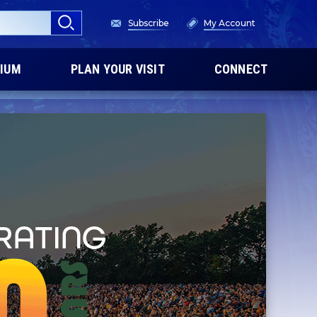
Subscribe
My Account
IUM
PLAN YOUR VISIT
CONNECT