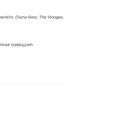
ranklin, Diana Ross, The Stooges,
 Mirak Habbiyyieh