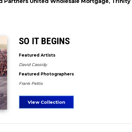
d Partners United Wholesale Mortgage, Trinity 
SO IT BEGINS
Featured Artists
David Cassidy
Featured Photographers
Frank Pettis
View Collection