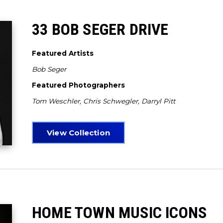
33 BOB SEGER DRIVE
Featured Artists
Bob Seger
Featured Photographers
Tom Weschler, Chris Schwegler, Darryl Pitt
View Collection
HOME TOWN MUSIC ICONS