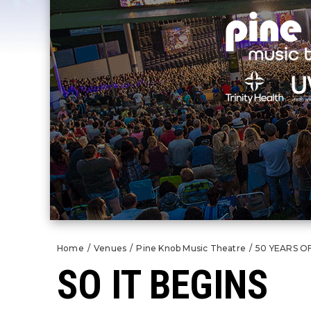
Home
/
Venues
/
Pine Knob Music Theatre
/
50 YEARS O
SO IT BEGINS