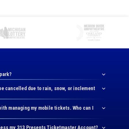
 park?
be cancelled due to rain, snow, or inclement
with managing my mobile tickets. Who can I
cess my 313 Presents Ticketmaster Account?