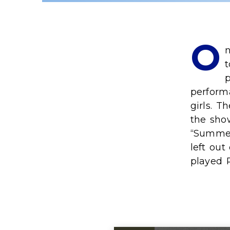
O
n
t
p
perform
girls. T
the show
“Summer
left out
played 