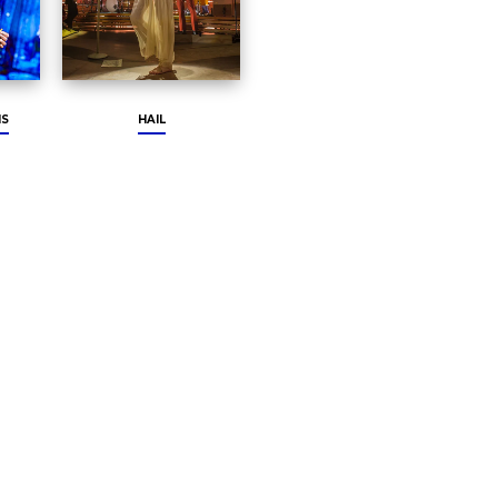
HS
HAIL