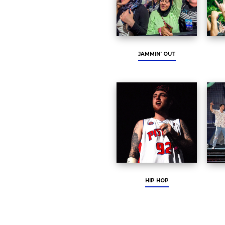
JAMMIN' OUT
HIP HOP