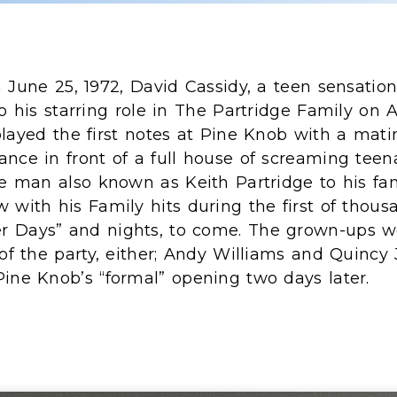
 June 25, 1972, David Cassidy, a teen sensatio
o his starring role in The Partridge Family on 
layed the first notes at Pine Knob with a mati
ance in front of a full house of screaming tee
he man also known as Keith Partridge to his fans
 with his Family hits during the first of thous
 Days” and nights, to come. The grown-ups w
 of the party, either; Andy Williams and Quincy
Pine Knob’s “formal” opening two days later.