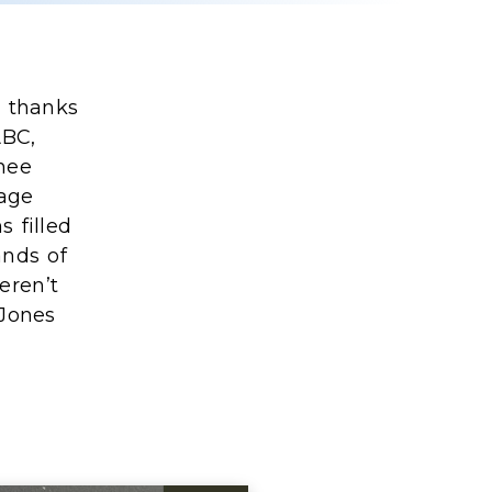
n thanks
ABC,
nee
nage
 filled
ands of
eren’t
 Jones