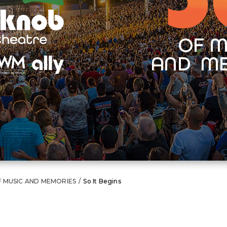
F MUSIC AND MEMORIES
/
So It Begins