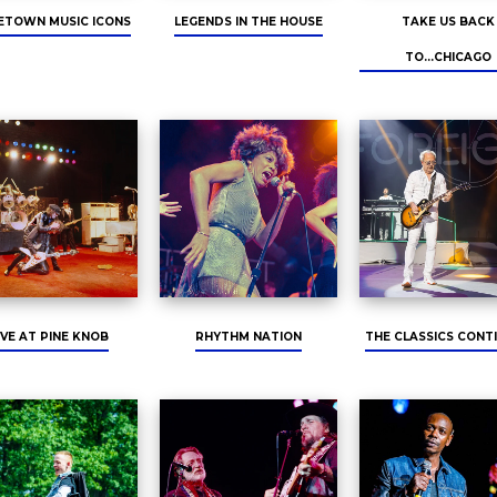
TOWN MUSIC ICONS
LEGENDS IN THE HOUSE
TAKE US BACK
TO...CHICAGO
IVE AT PINE KNOB
RHYTHM NATION
THE CLASSICS CONT