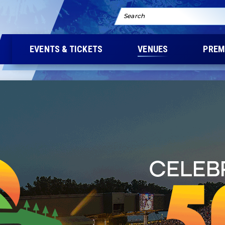
Search
EVENTS & TICKETS
VENUES
PREM