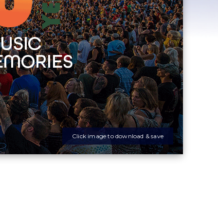
Click image to download & save