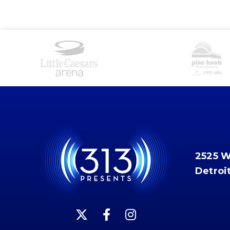
2525 
Detroi