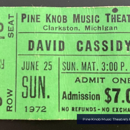
Pine Knob Music Theatre's F