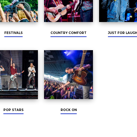
FESTIVALS
COUNTRY COMFORT
JUST FOR LAUG
POP STARS
ROCK ON