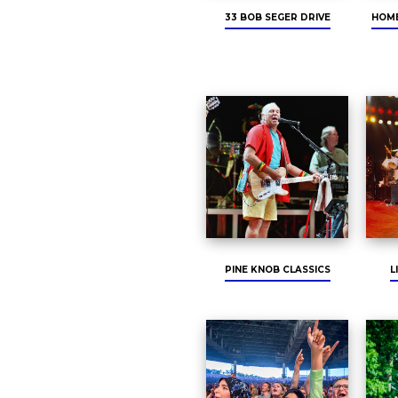
33 BOB SEGER DRIVE
HOME
PINE KNOB CLASSICS
L