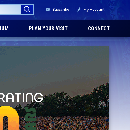
Subscribe
My Account
IUM
PLAN YOUR VISIT
CONNECT