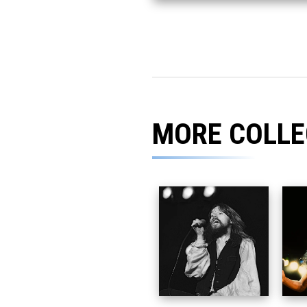
MORE COLLE