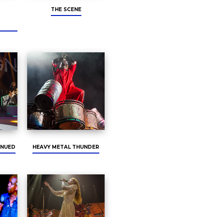
THE SCENE
INUED
HEAVY METAL THUNDER