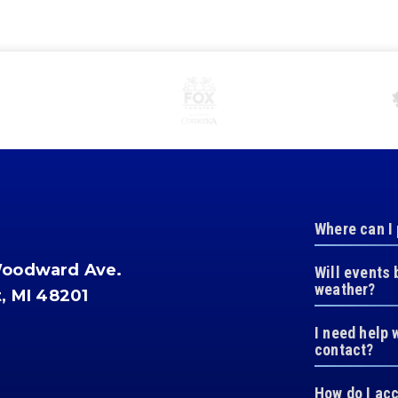
Where can I
Woodward Ave.
Will events 
weather?
t, MI 48201
I need help 
contact?
How do I ac