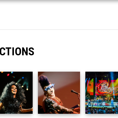
CTIONS