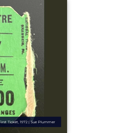
irst Ticket, 1972 | Sue Plummer