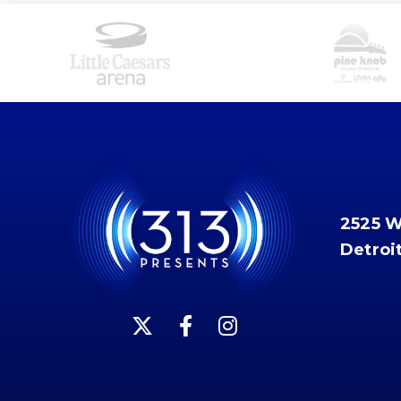
2525 
Detroi