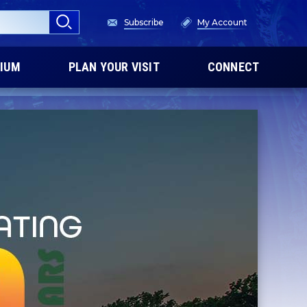
Subscribe
My Account
IUM
PLAN YOUR VISIT
CONNECT