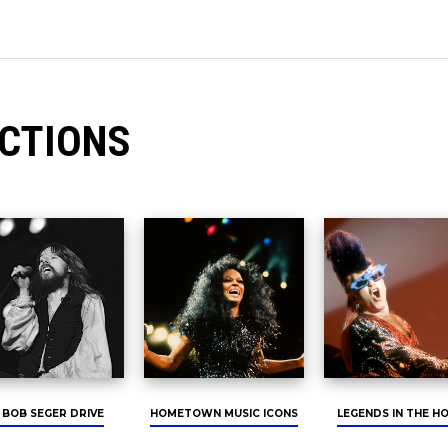
CTIONS
 BOB SEGER DRIVE
HOMETOWN MUSIC ICONS
LEGENDS IN THE H