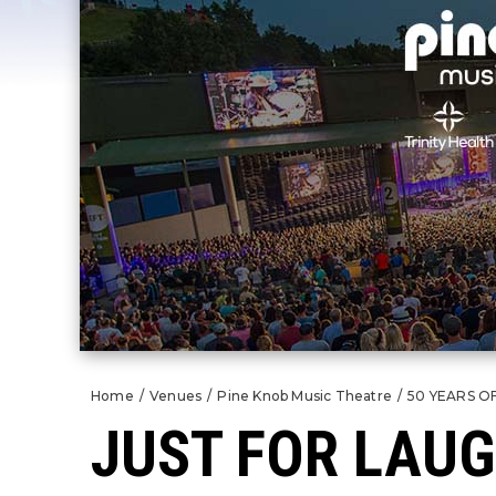
Home
/
Venues
/
Pine Knob Music Theatre
/
50 YEARS O
JUST FOR LAU