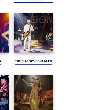
N
THE CLASSICS CONTINUED