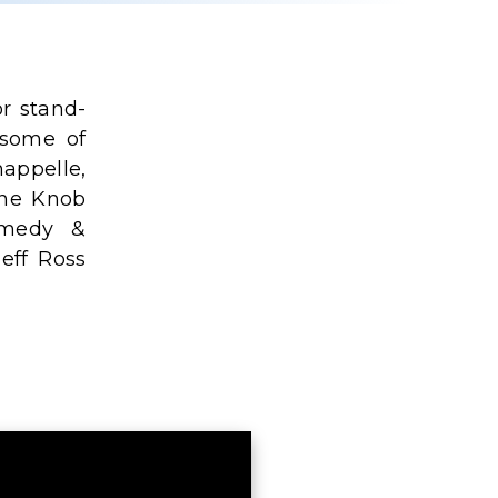
r stand-
 some of
appelle,
ine Knob
omedy &
Jeff Ross