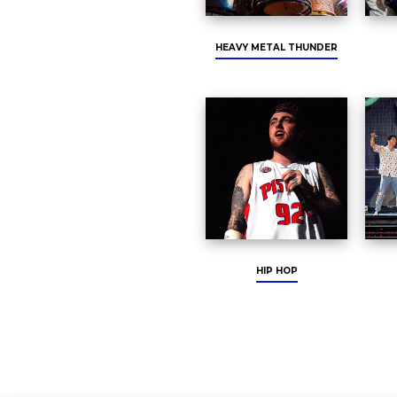
HEAVY METAL THUNDER
HIP HOP