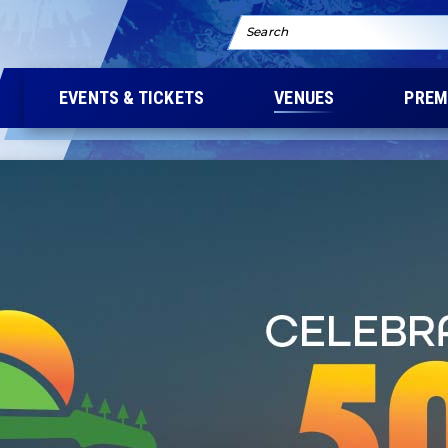
Search
EVENTS & TICKETS
VENUES
PREM