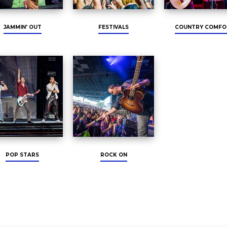
JAMMIN' OUT
FESTIVALS
COUNTRY COMFO
POP STARS
ROCK ON