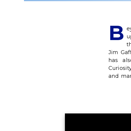
B
e
u
t
Jim Gaf
has al
Curiosit
and man