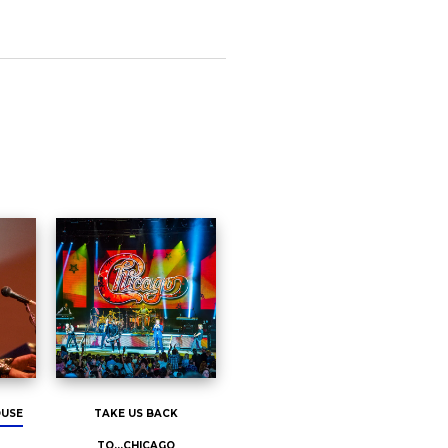
OUSE
TAKE US BACK
TO...CHICAGO