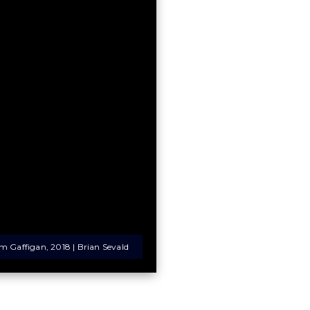
im Gaffigan, 2018 | Brian Sevald