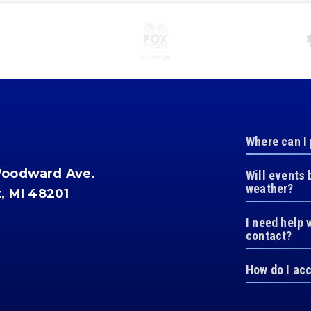
Where can I
Woodward Ave.
Will events 
weather?
t, MI 48201
I need help 
contact?
How do I ac