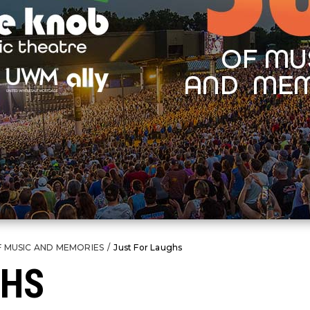
F MUSIC AND MEMORIES
/
Just For Laughs
GHS