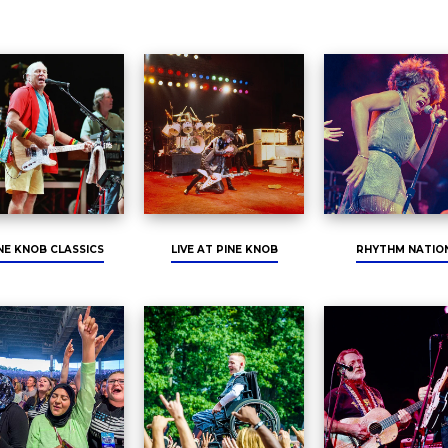
NE KNOB CLASSICS
LIVE AT PINE KNOB
RHYTHM NATIO