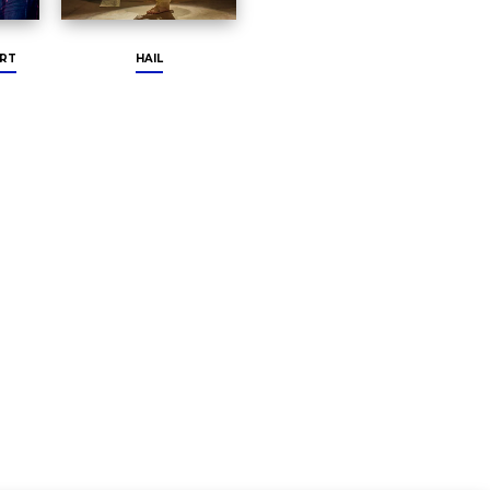
RT
HAIL