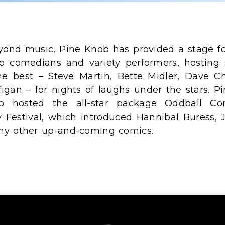
yond music, Pine Knob has provided a stage fo
p comedians and variety performers, hosting
he best – Steve Martin, Bette Midler, Dave Ch
figan – for nights of laughs under the stars. P
so hosted the all-star package Oddball C
y Festival, which introduced Hannibal Buress, 
y other up-and-coming comics.