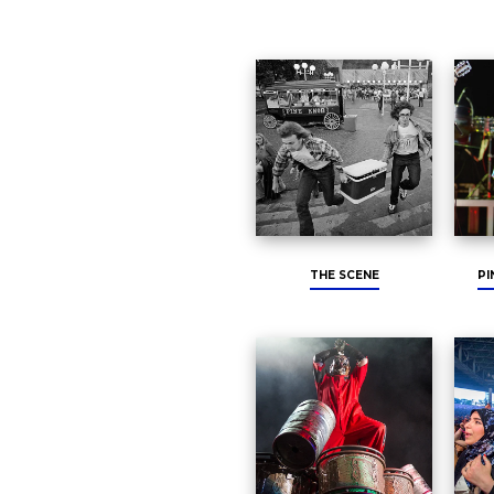
THE SCENE
PI