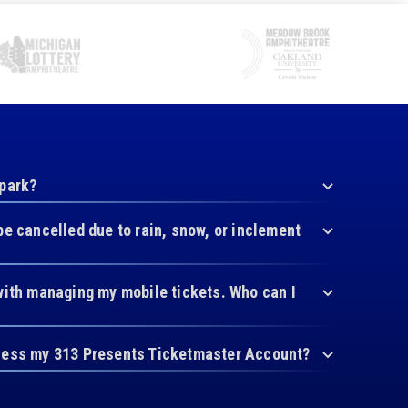
 park?
be cancelled due to rain, snow, or inclement
with managing my mobile tickets. Who can I
cess my 313 Presents Ticketmaster Account?