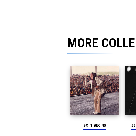
MORE COLLE
SO IT BEGINS
33