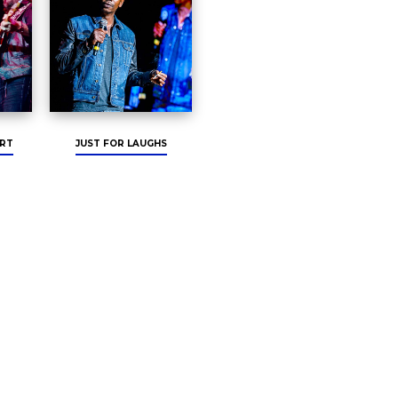
RT
JUST FOR LAUGHS