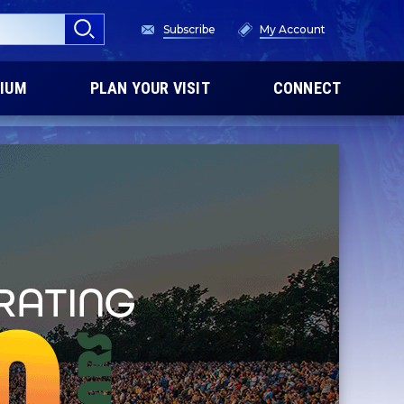
Subscribe
My Account
IUM
PLAN YOUR VISIT
CONNECT