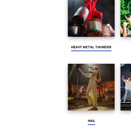
HEAVY METAL THUNDER
HAIL