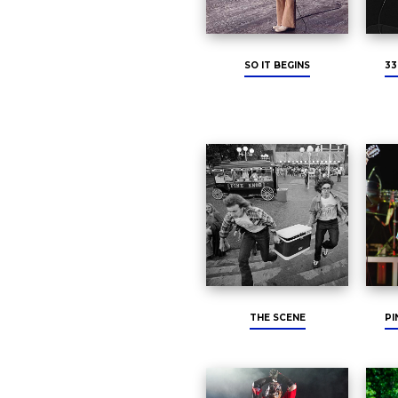
SO IT BEGINS
33
THE SCENE
PI