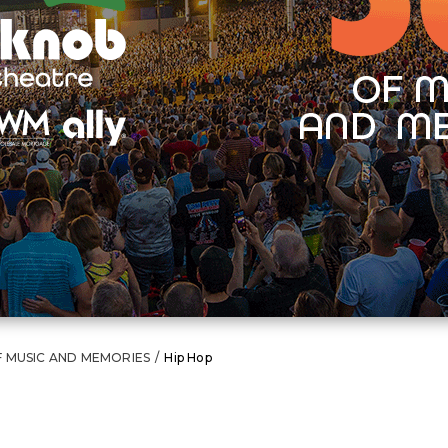
F MUSIC AND MEMORIES
/
Hip Hop