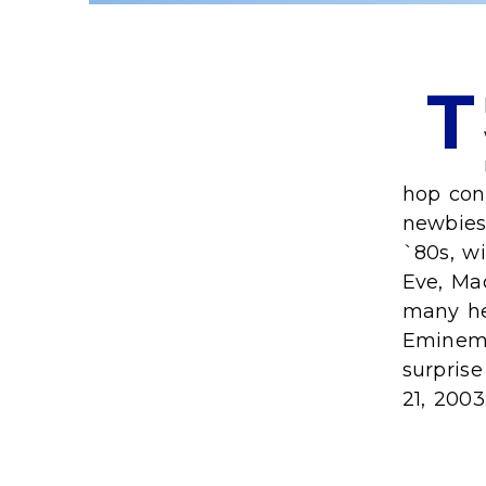
T
hop con
newbies 
`80s, wi
Eve, Mac
many hea
Eminem,
surpris
21, 2003