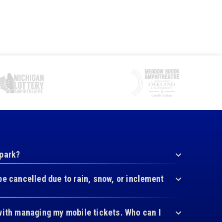
 park?
be cancelled due to rain, snow, or inclement
with managing my mobile tickets. Who can I