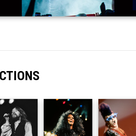
CTIONS