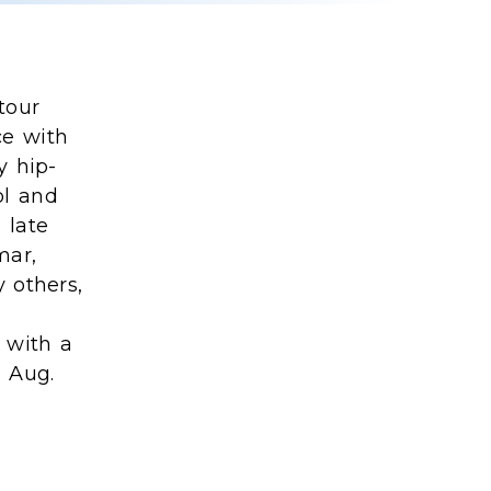
tour
ce with
y hip-
ol and
 late
mar,
 others,
 with a
 Aug.