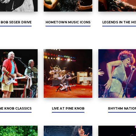
 BOB SEGER DRIVE
HOMETOWN MUSIC ICONS
LEGENDS IN THE H
NE KNOB CLASSICS
LIVE AT PINE KNOB
RHYTHM NATIO