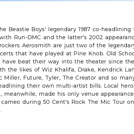
he Beastie Boys' legendary 1987 co-headlining 
with Run-DMC and the latter's 2002 appearan
rockers Aerosmith are just two of the legendar
certs that have played at Pine Knob. Old Scho
have beat their way into the theater since the
th the likes of Wiz Khalifa, Drake, Kendrick La
 Miller, Future, Tyler, The Creator and so many
dlining their own multi-artist bills. Local hero
 meanwhile, made his only venue appearance
e cameo during 50 Cent's Rock The Mic Tour on
.