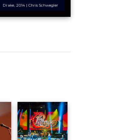
Drake, 2014 | Chris Schwegler