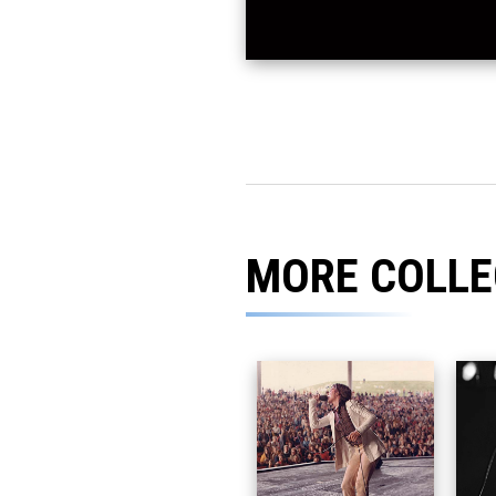
MORE COLLE