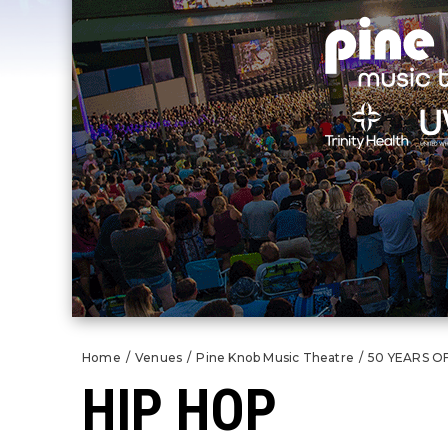
Home
/
Venues
/
Pine Knob Music Theatre
/
50 YEARS O
HIP HOP