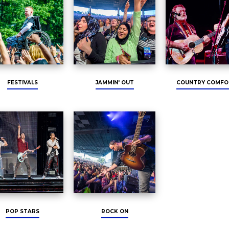
FESTIVALS
JAMMIN' OUT
COUNTRY COMFO
POP STARS
ROCK ON