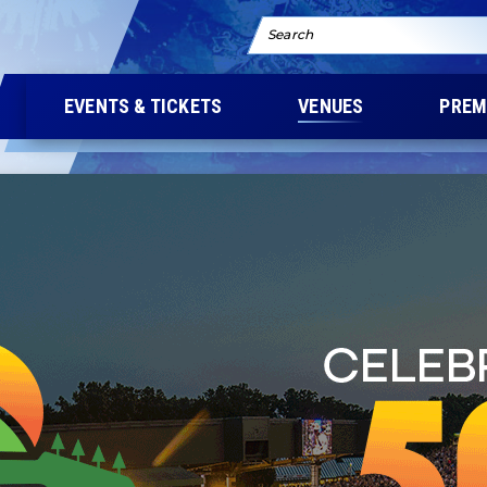
Search
EVENTS & TICKETS
VENUES
PREM