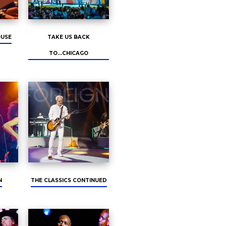
OUSE
TAKE US BACK
TO...CHICAGO
N
THE CLASSICS CONTINUED