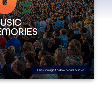
Click image to download & save