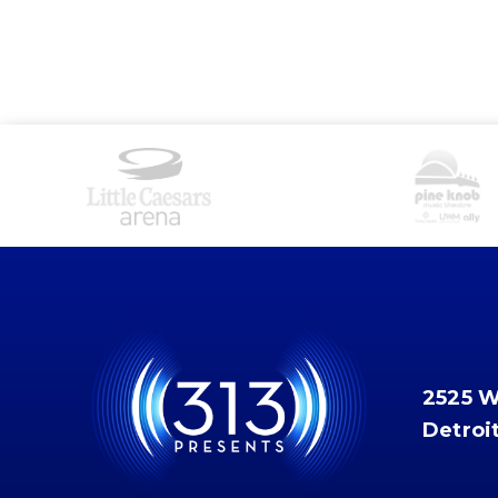
2525 
Detroi