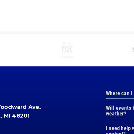
Where can I
Woodward Ave.
Will events 
weather?
t, MI 48201
I need help 
contact?