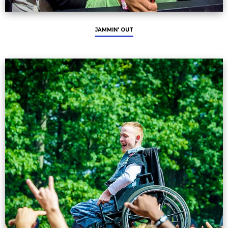
JAMMIN' OUT