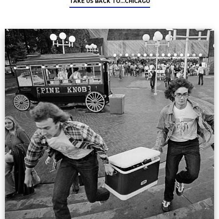
TAKE US BACK TO...CHICAGO