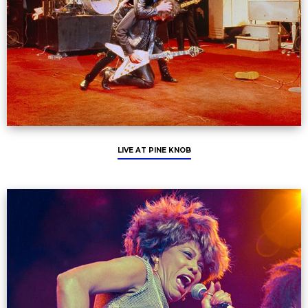
LIVE AT PINE KNOB