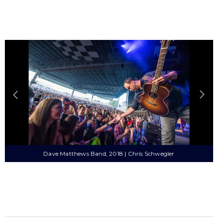
Dave Matthews Band, 2018 | Chris Schwegler