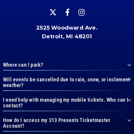
2525 Woodward Ave.
Detroit, MI 48201
Where can I park?
Will events be cancelled due to rain, snow, or inclement
weather?
I need help with managing my mobile tickets. Who can I
contact?
How do I access my 313 Presents Ticketmaster
Account?