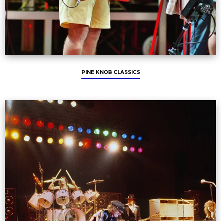
PINE KNOB CLASSICS