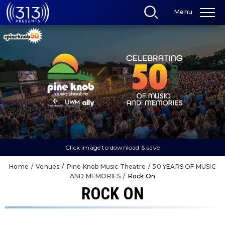
Skip
Menu
to
content
Accessibility
Buy
Tickets
Search
Click image to download & save
Home
/
Venues
/
Pine Knob Music Theatre
/
50 YEARS OF MUSIC
AND MEMORIES
/
Rock On
ROCK ON