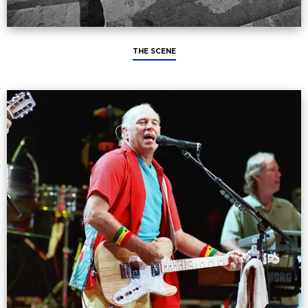
THE SCENE