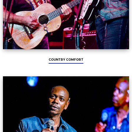
COUNTRY COMFORT