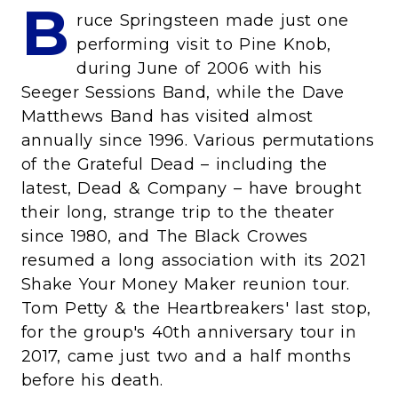
B
ruce Springsteen made just one
performing visit to Pine Knob,
during June of 2006 with his
Seeger Sessions Band, while the Dave
Matthews Band has visited almost
annually since 1996. Various permutations
of the Grateful Dead – including the
latest, Dead & Company – have brought
their long, strange trip to the theater
since 1980, and The Black Crowes
resumed a long association with its 2021
Shake Your Money Maker reunion tour.
Tom Petty & the Heartbreakers' last stop,
for the group's 40th anniversary tour in
2017, came just two and a half months
before his death.