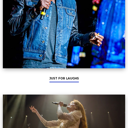
JUST FOR LAUGHS