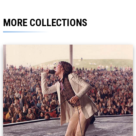
MORE COLLECTIONS