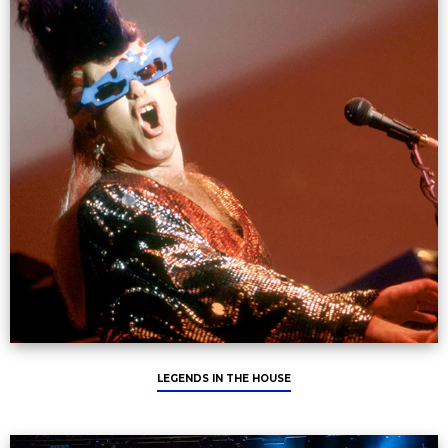
LEGENDS IN THE HOUSE