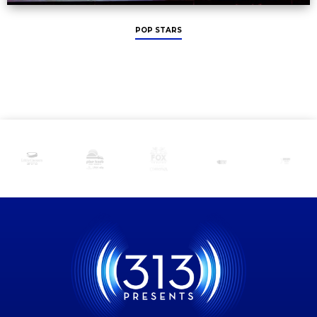
POP STARS