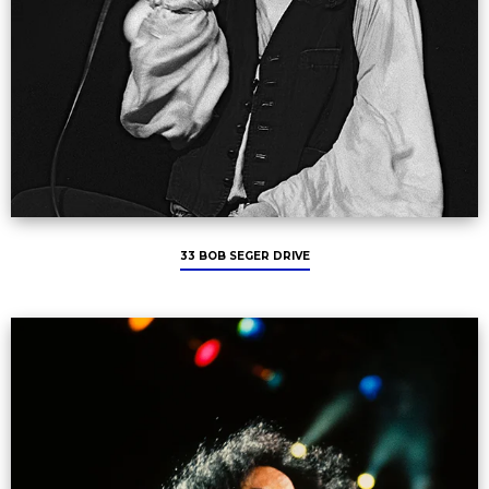
33 BOB SEGER DRIVE