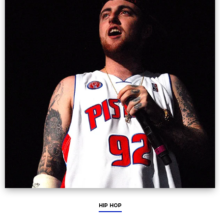
HIP HOP