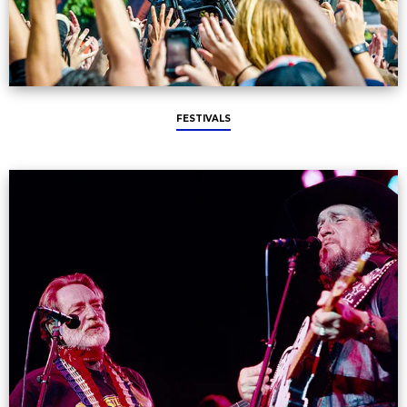
FESTIVALS