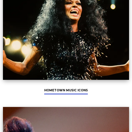
HOMETOWN MUSIC ICONS