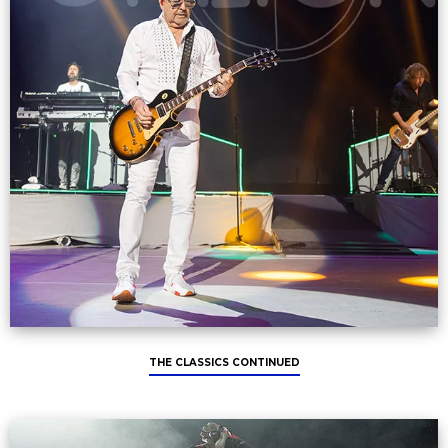
THE CLASSICS CONTINUED