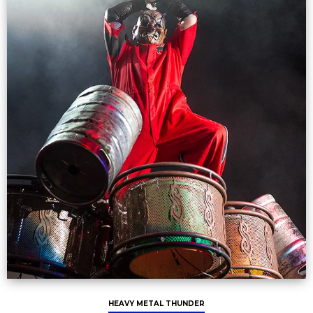
HEAVY METAL THUNDER