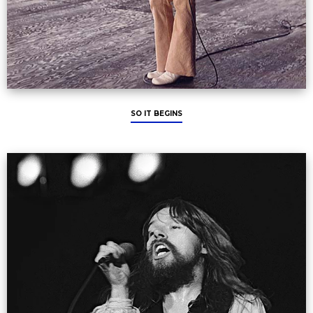
SO IT BEGINS