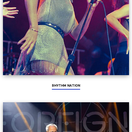
RHYTHM NATION