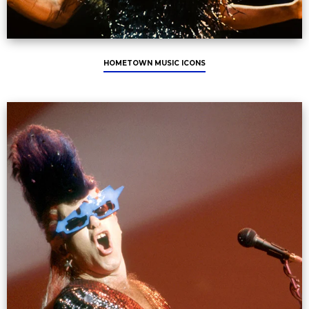
HOMETOWN MUSIC ICONS