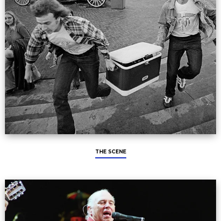
THE SCENE