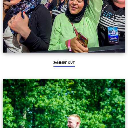
JAMMIN' OUT