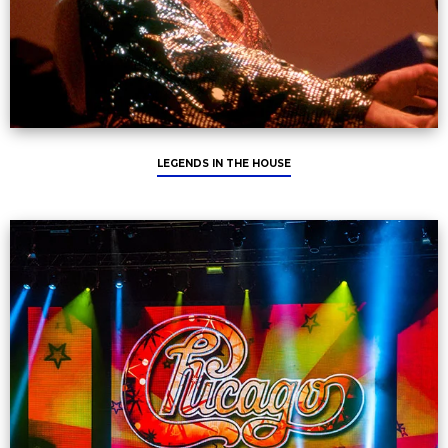
LEGENDS IN THE HOUSE