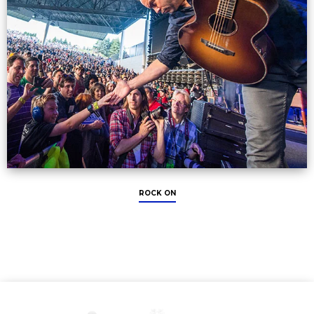
ROCK ON