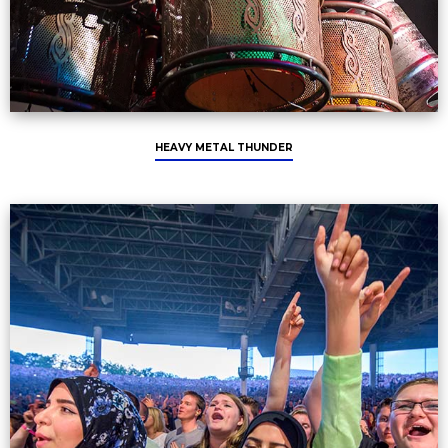
HEAVY METAL THUNDER