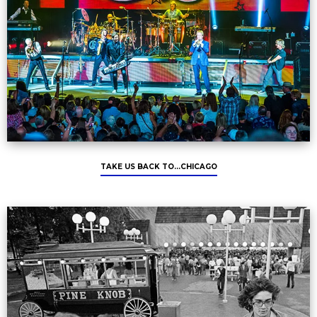
TAKE US BACK TO...CHICAGO