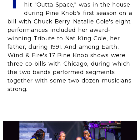
T
hit "Outta Space," was in the house
during Pine Knob's first season on a
bill with Chuck Berry. Natalie Cole's eight
performances included her award-
winning Tribute to Nat King Cole, her
father, during 1991. And among Earth,
Wind & Fire's 17 Pine Knob shows were
three co-bills with Chicago, during which
the two bands performed segments
together with some two dozen musicians
strong.