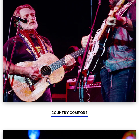
COUNTRY COMFORT