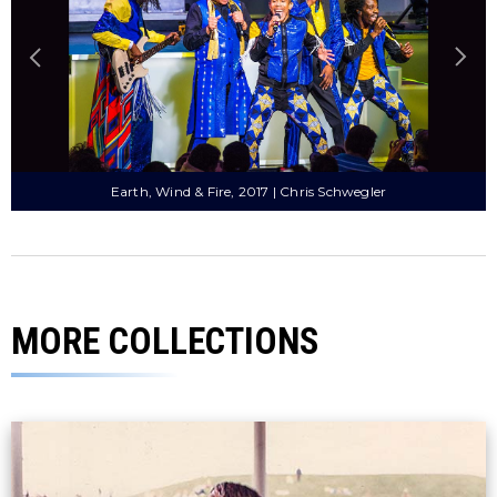
Natalie Cole, 1979 | Darryl Pitt
MORE COLLECTIONS