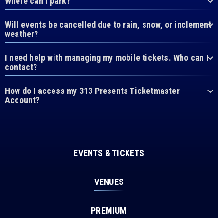
Where can I park?
Will events be cancelled due to rain, snow, or inclement
weather?
I need help with managing my mobile tickets. Who can I
contact?
How do I access my 313 Presents Ticketmaster
Account?
EVENTS & TICKETS
VENUES
PREMIUM