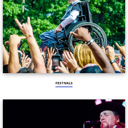
FESTIVALS