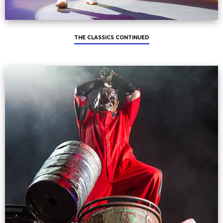
THE CLASSICS CONTINUED