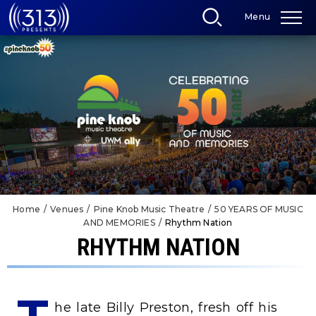
Skip
Menu
to
content
Accessibility
Buy
Tickets
Search
Home
/
Venues
/
Pine Knob Music Theatre
/
50 YEARS OF MUSIC
AND MEMORIES
/
Rhythm Nation
RHYTHM NATION
he late Billy Preston, fresh off his