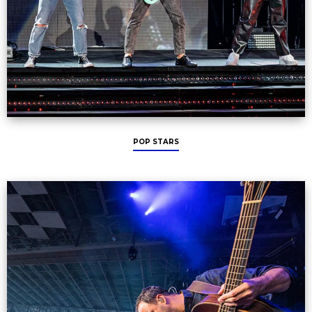
POP STARS