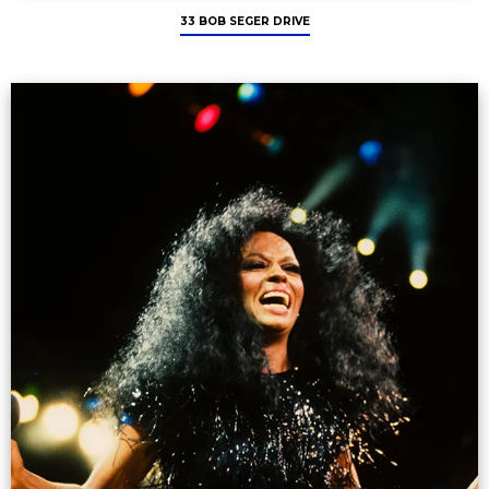
33 BOB SEGER DRIVE