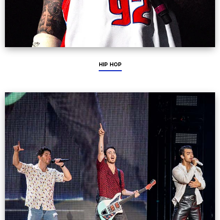
HIP HOP