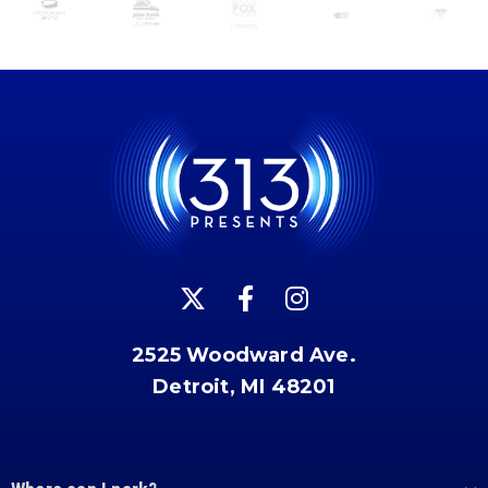
2525 Woodward Ave.
Detroit, MI 48201