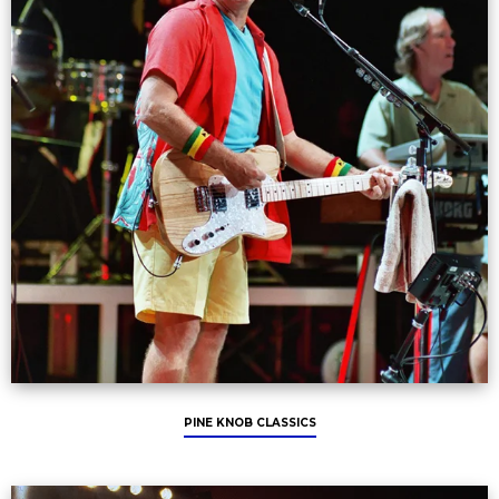
PINE KNOB CLASSICS