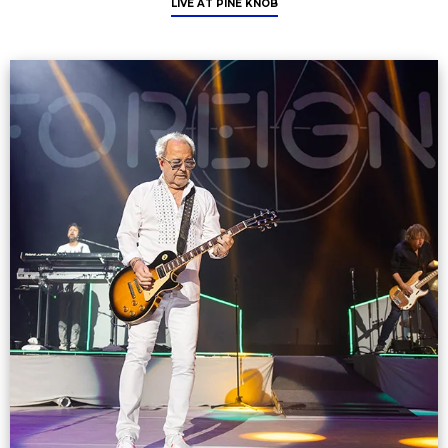
LIVE AT PINE KNOB