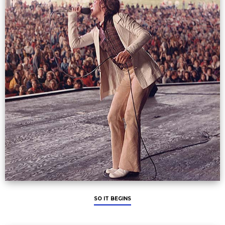
SO IT BEGINS