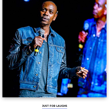
JUST FOR LAUGHS